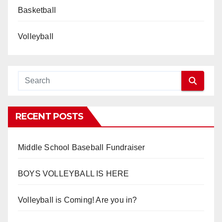
Basketball
Volleyball
RECENT POSTS
Middle School Baseball Fundraiser
BOYS VOLLEYBALL IS HERE
Volleyball is Coming! Are you in?