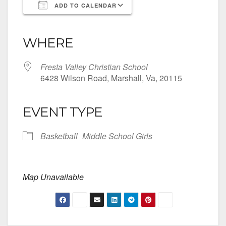
ADD TO CALENDAR
Download ICS
Google Calendar
iCalendar
Office 365
Outlook Live
WHERE
Fresta Valley Christian School
6428 Wilson Road, Marshall, Va, 20115
EVENT TYPE
Basketball
Middle School Girls
Map Unavailable