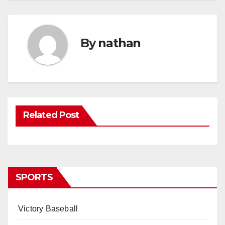
By
nathan
Related Post
SPORTS
Victory Baseball