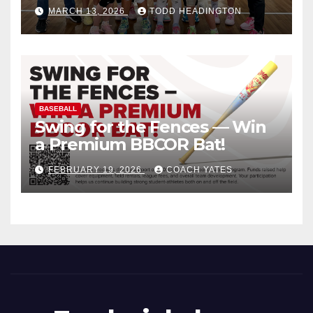
MARCH 13, 2026
TODD HEADINGTON
BASEBALL
Swing for the Fences — Win
a Premium BBCOR Bat!
FEBRUARY 19, 2026
COACH YATES