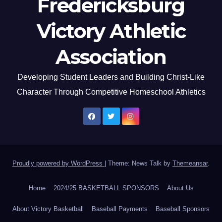
Fredericksburg
Victory Athletic
Association
Developing Student Leaders and Building Christ-Like
Character Through Competitive Homeschool Athletics
Proudly powered by WordPress
|
Theme: News Talk by
Themeansar
.
Home
2024/25 BASKETBALL SPONSORS
About Us
About Victory Basketball
Baseball Payments
Baseball Sponsors