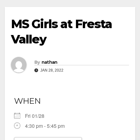
MS Girls at Fresta
Valley
By
nathan
JAN 28, 2022
WHEN
Fri 01/28
4:30 pm - 5:45 pm