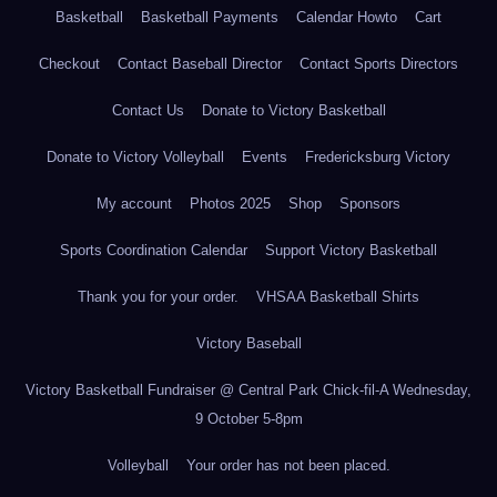
Basketball
Basketball Payments
Calendar Howto
Cart
Checkout
Contact Baseball Director
Contact Sports Directors
Contact Us
Donate to Victory Basketball
Donate to Victory Volleyball
Events
Fredericksburg Victory
My account
Photos 2025
Shop
Sponsors
Sports Coordination Calendar
Support Victory Basketball
Thank you for your order.
VHSAA Basketball Shirts
Victory Baseball
Victory Basketball Fundraiser @ Central Park Chick-fil-A Wednesday,
9 October 5-8pm
Volleyball
Your order has not been placed.