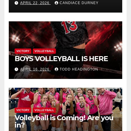
APRIL 22, 2026
CANDIACE DURNEY
VICTORY
VOLLEYBALL
BOYS VOLLEYBALL IS HERE
APRIL 16, 2026
TODD HEADINGTON
VICTORY
VOLLEYBALL
Volleyball is Coming! Are you
in?