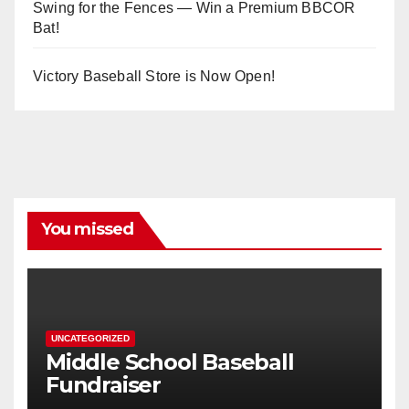
Swing for the Fences — Win a Premium BBCOR
Bat!
Victory Baseball Store is Now Open!
You missed
UNCATEGORIZED
Middle School Baseball
Fundraiser