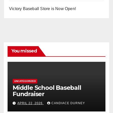
Victory Baseball Store is Now Open!
You missed
UNCATEGORIZED
Middle School Baseball
Fundraiser
APRIL 22, 2026
CANDIACE DURNEY