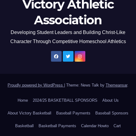
Victory Athletic
Association
Developing Student Leaders and Building Christ-Like
Character Through Competitive Homeschool Athletics
Proudly powered by WordPress
|
Theme: News Talk by
Themeansar
.
Home
2024/25 BASKETBALL SPONSORS
About Us
About Victory Basketball
Baseball Payments
Baseball Sponsors
Basketball
Basketball Payments
Calendar Howto
Cart