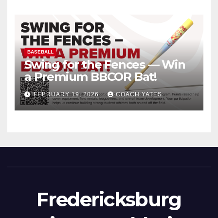
BASEBALL
Swing for the Fences — Win
a Premium BBCOR Bat!
FEBRUARY 19, 2026
COACH YATES
Fredericksburg