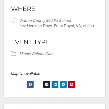
WHERE
Warren County Middle School
522 Heritage Drive, Front Royal, VA, 22630
EVENT TYPE
Middle School Girls
Map Unavailable