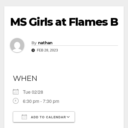
MS Girls at Flames B
By
nathan
FEB 28, 2023
WHEN
Tue 02/28
6:30 pm - 7:30 pm
ADD TO CALENDAR
Download ICS
Google Calendar
iCalendar
Office 365
Outlook Live