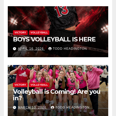
VICTORY
VOLLEYBALL
BOYS VOLLEYBALL IS HERE
APRIL 16, 2026
TODD HEADINGTON
VICTORY
VOLLEYBALL
Volleyball is Coming! Are you
in?
MARCH 13, 2026
TODD HEADINGTON