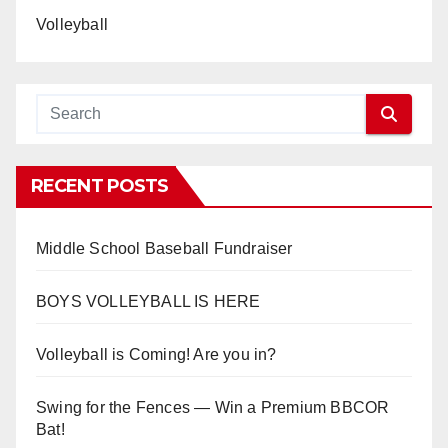
Volleyball
RECENT POSTS
Middle School Baseball Fundraiser
BOYS VOLLEYBALL IS HERE
Volleyball is Coming! Are you in?
Swing for the Fences — Win a Premium BBCOR
Bat!