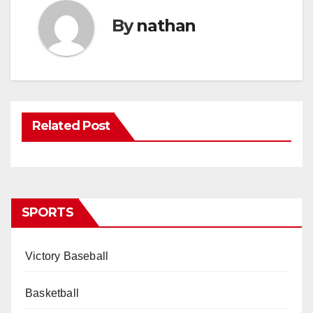
By
nathan
Related Post
SPORTS
Victory Baseball
Basketball