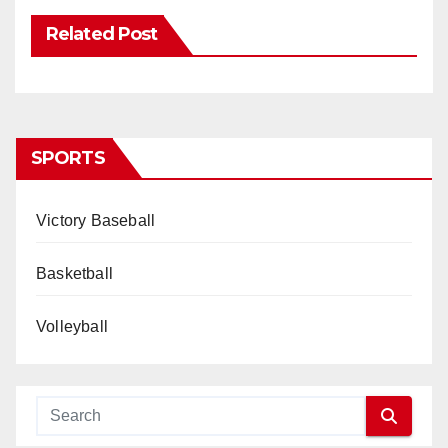
Related Post
SPORTS
Victory Baseball
Basketball
Volleyball