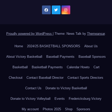
Proudly powered by WordPress
|
Theme: News Talk by
Themeansar
.
Home
2024/25 BASKETBALL SPONSORS
About Us
About Victory Basketball
Baseball Payments
Baseball Sponsors
Basketball
Basketball Payments
Calendar Howto
Cart
Checkout
Contact Baseball Director
Contact Sports Directors
Contact Us
Donate to Victory Basketball
Donate to Victory Volleyball
Events
Fredericksburg Victory
My account
Photos 2025
Shop
Sponsors