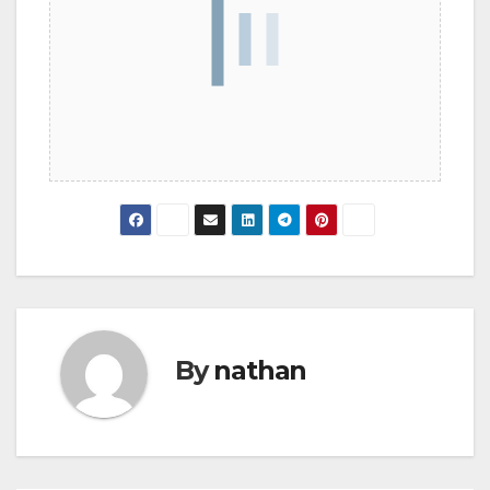
By
nathan