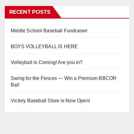
RECENT POSTS
Middle School Baseball Fundraiser
BOYS VOLLEYBALL IS HERE
Volleyball is Coming! Are you in?
Swing for the Fences — Win a Premium BBCOR
Bat!
Victory Baseball Store is Now Open!