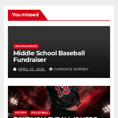
You missed
UNCATEGORIZED
Middle School Baseball
Fundraiser
APRIL 22, 2026
CANDIACE DURNEY
VICTORY
VOLLEYBALL