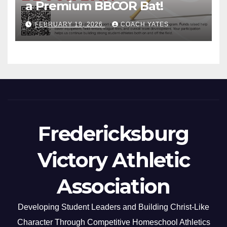
a Premium BBCOR Bat!
FEBRUARY 19, 2026
COACH YATES
Fredericksburg
Victory Athletic
Association
Developing Student Leaders and Building Christ-Like
Character Through Competitive Homeschool Athletics