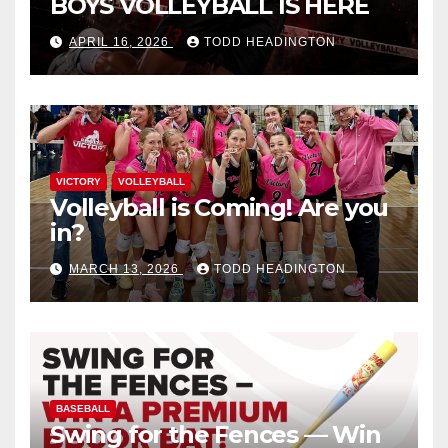
BOYS VOLLEYBALL IS HERE
APRIL 16, 2026
TODD HEADINGTON
VICTORY
VOLLEYBALL
Volleyball is Coming! Are you
in?
MARCH 13, 2026
TODD HEADINGTON
BASEBALL
Swing for the Fences — Win