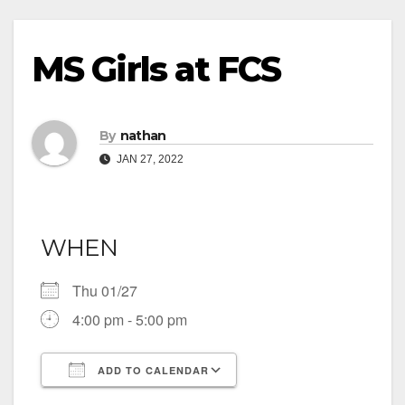
MS Girls at FCS
By
nathan
JAN 27, 2022
WHEN
Thu 01/27
4:00 pm - 5:00 pm
ADD TO CALENDAR
Download ICS
Google Calendar
iCalendar
Office 365
Outlook Live