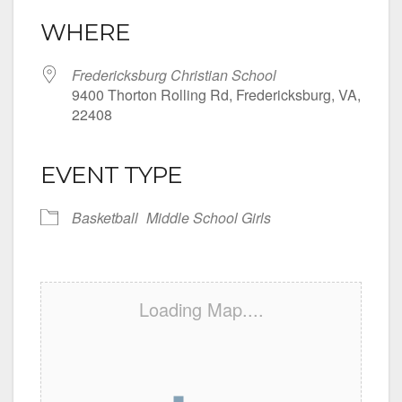
WHERE
Fredericksburg Christian School
9400 Thorton Rolling Rd, Fredericksburg, VA,
22408
EVENT TYPE
Basketball
Middle School Girls
Loading Map....