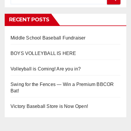
RECENT POSTS
Middle School Baseball Fundraiser
BOYS VOLLEYBALL IS HERE
Volleyball is Coming! Are you in?
Swing for the Fences — Win a Premium BBCOR
Bat!
Victory Baseball Store is Now Open!