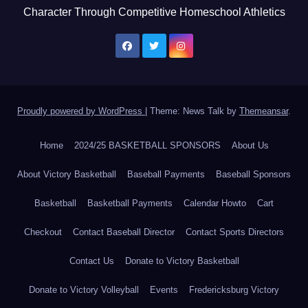
Character Through Competitive Homeschool Athletics
Proudly powered by WordPress
|
Theme: News Talk by
Themeansar
.
Home
2024/25 BASKETBALL SPONSORS
About Us
About Victory Basketball
Baseball Payments
Baseball Sponsors
Basketball
Basketball Payments
Calendar Howto
Cart
Checkout
Contact Baseball Director
Contact Sports Directors
Contact Us
Donate to Victory Basketball
Donate to Victory Volleyball
Events
Fredericksburg Victory