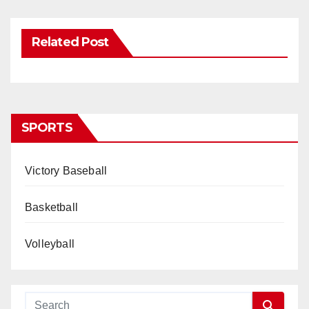
Related Post
SPORTS
Victory Baseball
Basketball
Volleyball