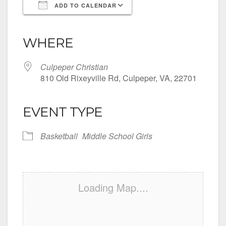
ADD TO CALENDAR
Download ICS
Google Calendar
iCalendar
Office 365
Outlook Live
WHERE
Culpeper Christian
810 Old Rixeyville Rd, Culpeper, VA, 22701
EVENT TYPE
Basketball
Middle School Girls
Loading Map....