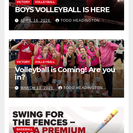
VICTORY
VOLLEYBALL
BOYS VOLLEYBALL IS HERE
APRIL 16, 2026
TODD HEADINGTON
VICTORY
VOLLEYBALL
Volleyball is Coming! Are you
in?
MARCH 13, 2026
TODD HEADINGTON
BASEBALL