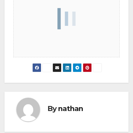
By
nathan