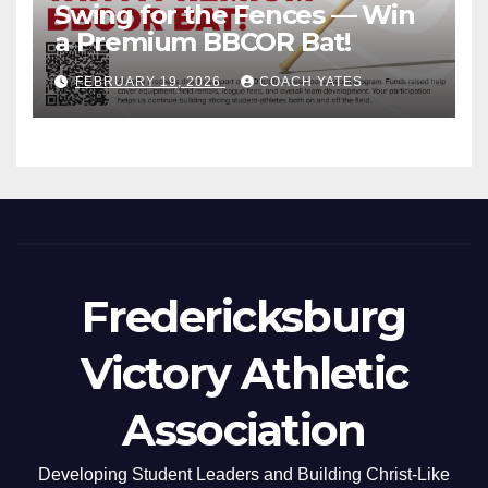
Swing for the Fences — Win
a Premium BBCOR Bat!
FEBRUARY 19, 2026
COACH YATES
Fredericksburg
Victory Athletic
Association
Developing Student Leaders and Building Christ-Like