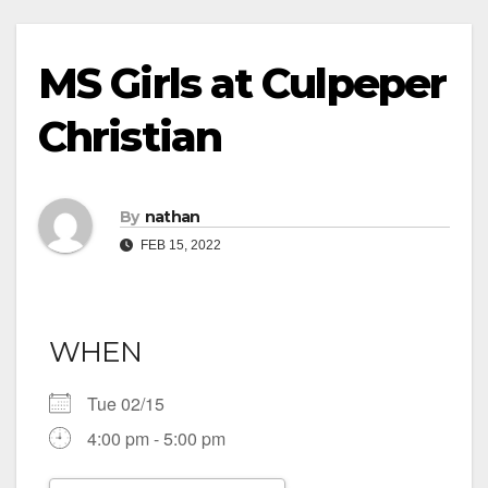
MS Girls at Culpeper
Christian
By
nathan
FEB 15, 2022
WHEN
Tue 02/15
4:00 pm - 5:00 pm