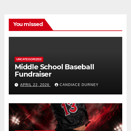
You missed
UNCATEGORIZED
Middle School Baseball
Fundraiser
APRIL 22, 2026
CANDIACE DURNEY