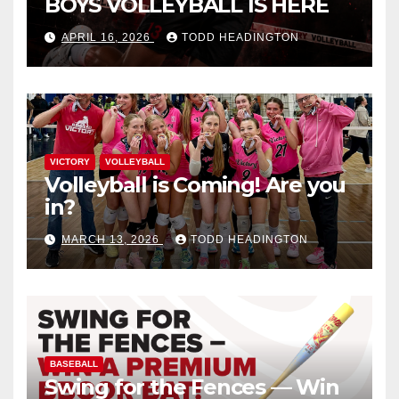
BOYS VOLLEYBALL IS HERE
APRIL 16, 2026
TODD HEADINGTON
VICTORY
VOLLEYBALL
Volleyball is Coming! Are you
in?
MARCH 13, 2026
TODD HEADINGTON
BASEBALL
Swing for the Fences — Win