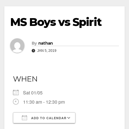
MS Boys vs Spirit
By
nathan
JAN 5, 2019
WHEN
Sat 01/05
11:30 am - 12:30 pm
ADD TO CALENDAR
Download ICS
Google Calendar
iCalendar
Office 365
Outlook Live