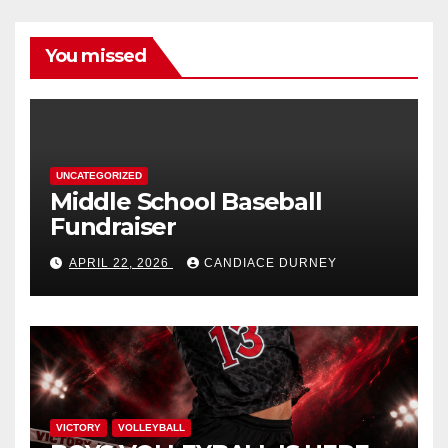
You missed
UNCATEGORIZED
Middle School Baseball
Fundraiser
APRIL 22, 2026
CANDIACE DURNEY
VICTORY
VOLLEYBALL