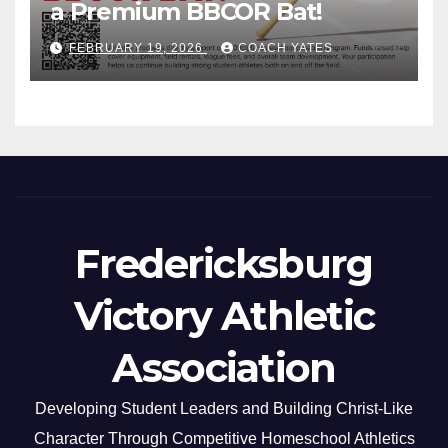
a Premium BBCOR Bat!
FEBRUARY 19, 2026
COACH YATES
Fredericksburg
Victory Athletic
Association
Developing Student Leaders and Building Christ-Like
Character Through Competitive Homeschool Athletics