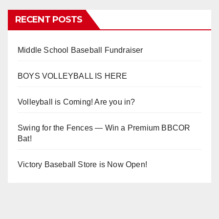
RECENT POSTS
Middle School Baseball Fundraiser
BOYS VOLLEYBALL IS HERE
Volleyball is Coming! Are you in?
Swing for the Fences — Win a Premium BBCOR
Bat!
Victory Baseball Store is Now Open!