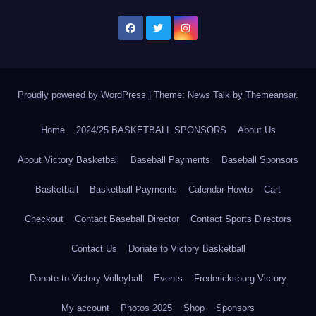
Proudly powered by WordPress
|
Theme: News Talk by
Themeansar
.
Home
2024/25 BASKETBALL SPONSORS
About Us
About Victory Basketball
Baseball Payments
Baseball Sponsors
Basketball
Basketball Payments
Calendar Howto
Cart
Checkout
Contact Baseball Director
Contact Sports Directors
Contact Us
Donate to Victory Basketball
Donate to Victory Volleyball
Events
Fredericksburg Victory
My account
Photos 2025
Shop
Sponsors