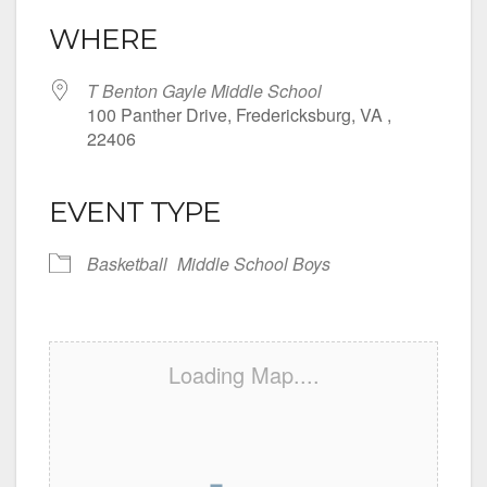
WHERE
T Benton Gayle Middle School
100 Panther Drive, Fredericksburg, VA ,
22406
EVENT TYPE
Basketball
Middle School Boys
Loading Map....