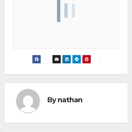
By
nathan