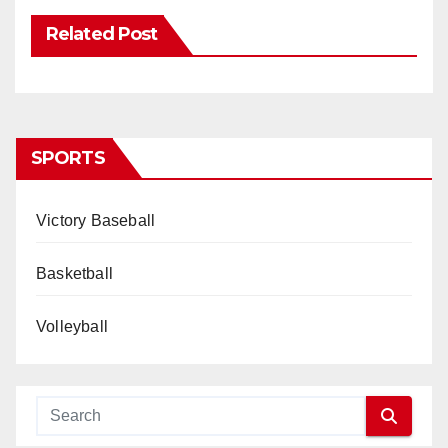
Related Post
SPORTS
Victory Baseball
Basketball
Volleyball