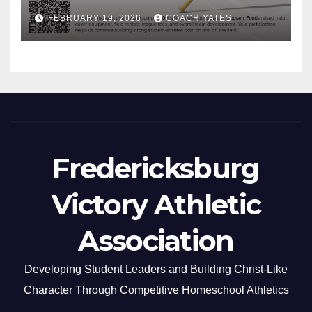
FEBRUARY 19, 2026
COACH YATES
Fredericksburg
Victory Athletic
Association
Developing Student Leaders and Building Christ-Like
Character Through Competitive Homeschool Athletics