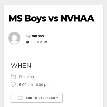
MS Boys vs NVHAA
By
nathan
FEB 8, 2019
WHEN
Fri 02/08
5:00 pm - 6:00 pm
ADD TO CALENDAR
Download ICS
Google Calendar
iCalendar
Office 365
Outlook Live