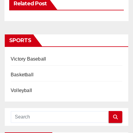
Related Post
SPORTS
Victory Baseball
Basketball
Volleyball