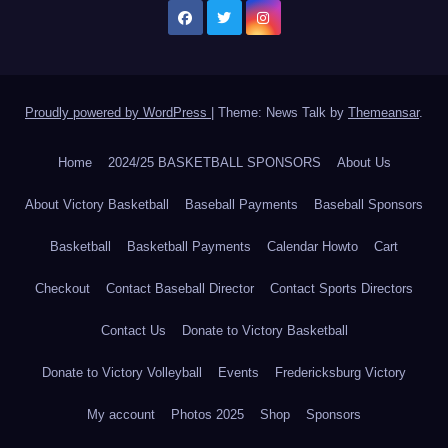
Proudly powered by WordPress
|
Theme: News Talk by
Themeansar
.
Home
2024/25 BASKETBALL SPONSORS
About Us
About Victory Basketball
Baseball Payments
Baseball Sponsors
Basketball
Basketball Payments
Calendar Howto
Cart
Checkout
Contact Baseball Director
Contact Sports Directors
Contact Us
Donate to Victory Basketball
Donate to Victory Volleyball
Events
Fredericksburg Victory
My account
Photos 2025
Shop
Sponsors