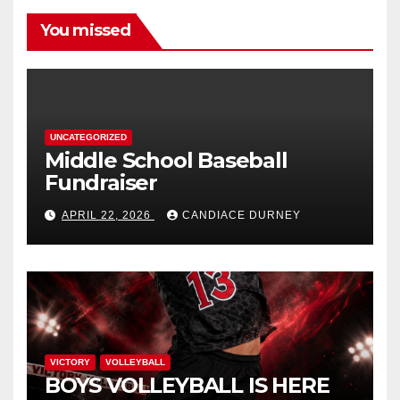
You missed
UNCATEGORIZED
Middle School Baseball
Fundraiser
APRIL 22, 2026
CANDIACE DURNEY
VICTORY
VOLLEYBALL
BOYS VOLLEYBALL IS HERE