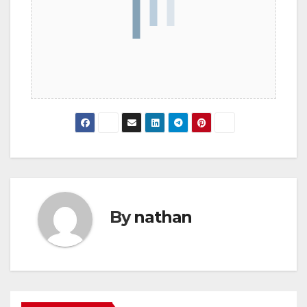
By
nathan