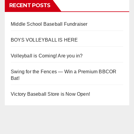
RECENT POSTS
Middle School Baseball Fundraiser
BOYS VOLLEYBALL IS HERE
Volleyball is Coming! Are you in?
Swing for the Fences — Win a Premium BBCOR
Bat!
Victory Baseball Store is Now Open!