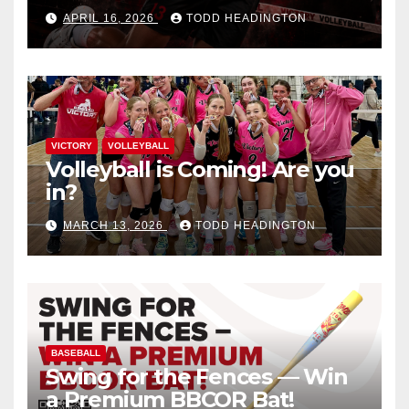
APRIL 16, 2026
TODD HEADINGTON
VICTORY
VOLLEYBALL
Volleyball is Coming! Are you
in?
MARCH 13, 2026
TODD HEADINGTON
BASEBALL
Swing for the Fences — Win
a Premium BBCOR Bat!