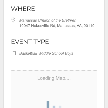
WHERE
Manassas Church of the Brethren
10047 Nokesville Rd, Manassas, VA, 20110
EVENT TYPE
Basketball
Middle School Boys
Loading Map....