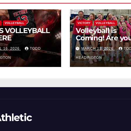
VOLLEYBALL
VICTORY
VOLLEYBALL
S VOLLEYBALL
Volleyball is
ERE
Coming! Are you
L 16, 2026
TODD
MARCH 13, 2026
TO
NGTON
HEADINGTON
thletic