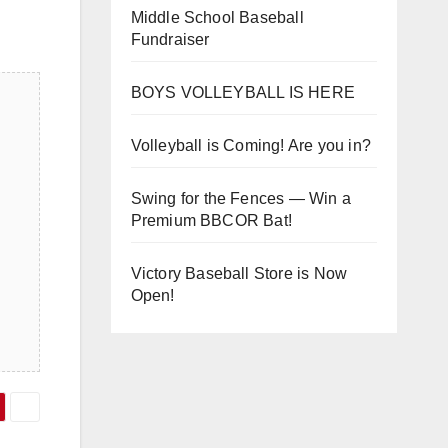
Middle School Baseball
Fundraiser
BOYS VOLLEYBALL IS HERE
Volleyball is Coming! Are you in?
Swing for the Fences — Win a
Premium BBCOR Bat!
Victory Baseball Store is Now
Open!