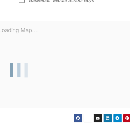
Basketball
Middle School Boys
Loading Map....