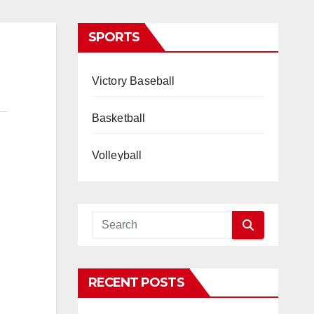
SPORTS
Victory Baseball
Basketball
Volleyball
RECENT POSTS