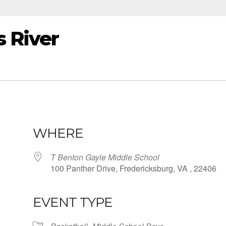
 River
WHERE
T Benton Gayle Middle School
100 Panther Drive, Fredericksburg, VA , 22406
EVENT TYPE