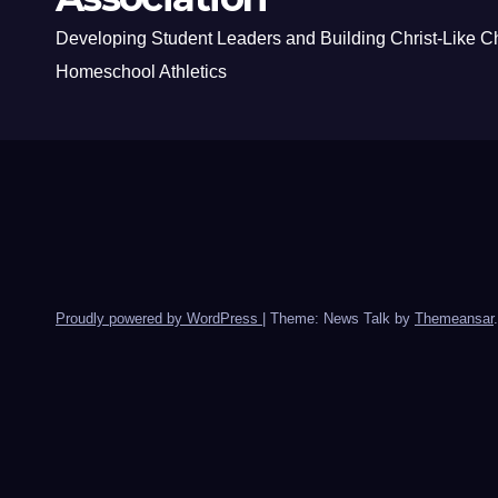
Developing Student Leaders and Building Christ-Like C
Homeschool Athletics
Proudly powered by WordPress
|
Theme: News Talk by
Themeansar
.