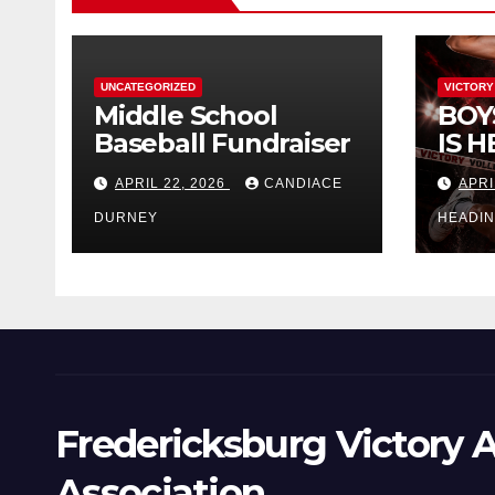
UNCATEGORIZED
VICTORY
Middle School
BOY
Baseball Fundraiser
IS H
APRIL 22, 2026
CANDIACE
APRI
DURNEY
HEADI
Fredericksburg Victory A
Association