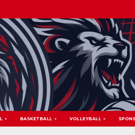
LL
BASKETBALL
VOLLEYBALL
SPON