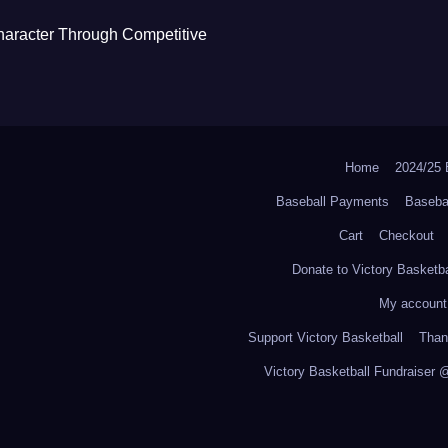
haracter Through Competitive
Home
2024/2
Baseball Payments
Baseba
Cart
Checkout
Donate to Victory Basketba
My account
Support Victory Basketball
Thank
Victory Basketball Fundraiser 