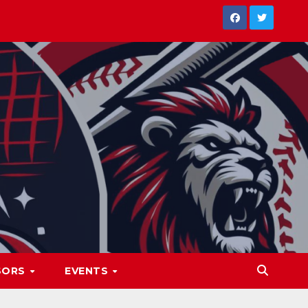
SORS
EVENTS