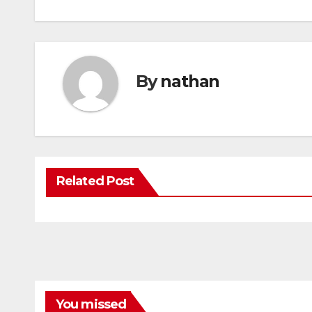
By
nathan
Related Post
You missed