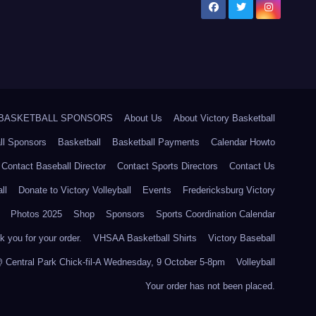
5 BASKETBALL SPONSORS
About Us
About Victory Basketball
ll Sponsors
Basketball
Basketball Payments
Calendar Howto
Contact Baseball Director
Contact Sports Directors
Contact Us
ll
Donate to Victory Volleyball
Events
Fredericksburg Victory
Photos 2025
Shop
Sponsors
Sports Coordination Calendar
 you for your order.
VHSAA Basketball Shirts
Victory Baseball
@ Central Park Chick-fil-A Wednesday, 9 October 5-8pm
Volleyball
Your order has not been placed.