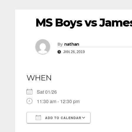
MS Boys vs James
By
nathan
JAN 26, 2019
WHEN
Sat 01/26
11:30 am - 12:30 pm
ADD TO CALENDAR
Download ICS
Google Calendar
iCalendar
Office 365
Outlook Live