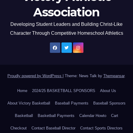
Association
Developing Student Leaders and Building Christ-Like
Character Through Competitive Homeschool Athletics
Proudly powered by WordPress
|
Theme: News Talk by
Themeansar
.
Home
2024/25 BASKETBALL SPONSORS
About Us
About Victory Basketball
Baseball Payments
Baseball Sponsors
Basketball
Basketball Payments
Calendar Howto
Cart
Checkout
Contact Baseball Director
Contact Sports Directors