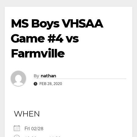
MS Boys VHSAA
Game #4 vs
Farmville
By
nathan
FEB 28, 2020
WHEN
Fri 02/28