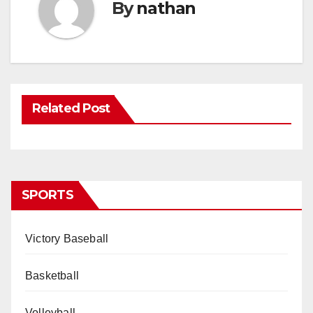
By
nathan
Related Post
SPORTS
Victory Baseball
Basketball
Volleyball