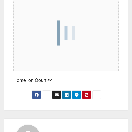
Home on Court #4