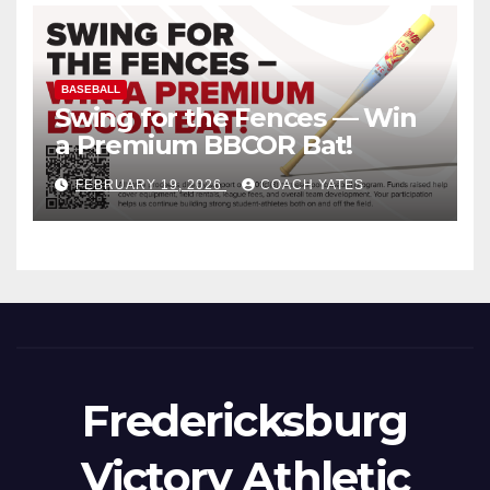
BASEBALL
Swing for the Fences — Win
a Premium BBCOR Bat!
FEBRUARY 19, 2026
COACH YATES
Fredericksburg
Victory Athletic