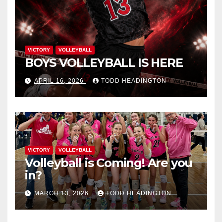
VICTORY
VOLLEYBALL
BOYS VOLLEYBALL IS HERE
APRIL 16, 2026
TODD HEADINGTON
VICTORY
VOLLEYBALL
Volleyball is Coming! Are you
in?
MARCH 13, 2026
TODD HEADINGTON