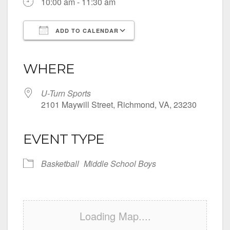
10:00 am - 11:30 am
ADD TO CALENDAR
Download ICS
Google Calendar
iCalendar
Office 365
Outlook Live
WHERE
U-Turn Sports
2101 Maywill Street, Richmond, VA, 23230
EVENT TYPE
Basketball
Middle School Boys
Loading Map....