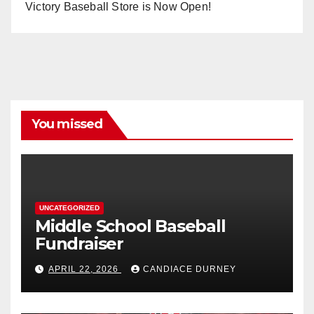
Victory Baseball Store is Now Open!
You missed
UNCATEGORIZED
Middle School Baseball
Fundraiser
APRIL 22, 2026
CANDIACE DURNEY