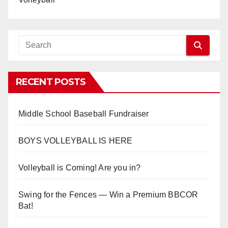
RECENT POSTS
Middle School Baseball Fundraiser
BOYS VOLLEYBALL IS HERE
Volleyball is Coming! Are you in?
Swing for the Fences — Win a Premium BBCOR
Bat!