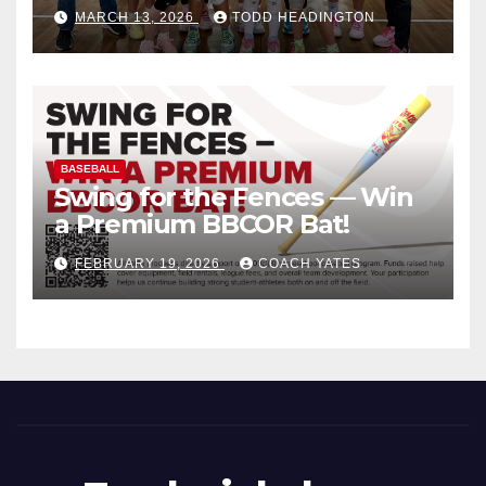
MARCH 13, 2026
TODD HEADINGTON
BASEBALL
Swing for the Fences — Win
a Premium BBCOR Bat!
FEBRUARY 19, 2026
COACH YATES