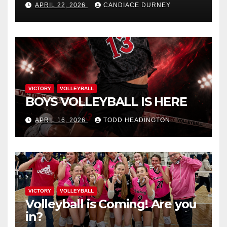
APRIL 22, 2026
CANDIACE DURNEY
VICTORY
VOLLEYBALL
BOYS VOLLEYBALL IS HERE
APRIL 16, 2026
TODD HEADINGTON
VICTORY
VOLLEYBALL
Volleyball is Coming! Are you
in?