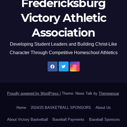
Fredericksburg
Victory Athletic
Association
Developing Student Leaders and Building Christ-Like
Character Through Competitive Homeschool Athletics
Proudly powered by WordPress
|
Theme: News Talk by
Themeansar
.
Home
2024/25 BASKETBALL SPONSORS
About Us
About Victory Basketball
Baseball Payments
Baseball Sponsors