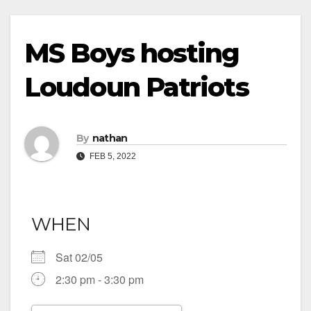
MS Boys hosting
Loudoun Patriots
By
nathan
FEB 5, 2022
WHEN
Sat 02/05
2:30 pm - 3:30 pm