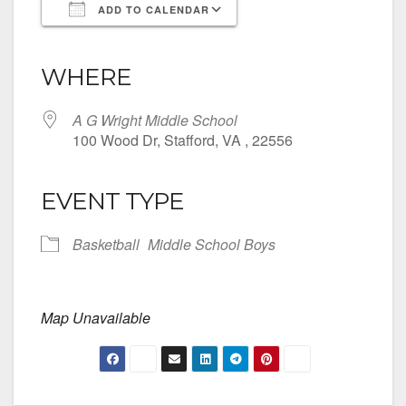
ADD TO CALENDAR
Download ICS
Google Calendar
iCalendar
Office 365
Outlook Live
WHERE
A G Wright Middle School
100 Wood Dr, Stafford, VA , 22556
EVENT TYPE
Basketball
Middle School Boys
Map Unavailable