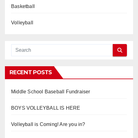
Basketball
Volleyball
RECENT POSTS
Middle School Baseball Fundraiser
BOYS VOLLEYBALL IS HERE
Volleyball is Coming! Are you in?