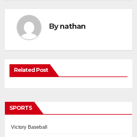
By
nathan
Related Post
SPORTS
Victory Baseball