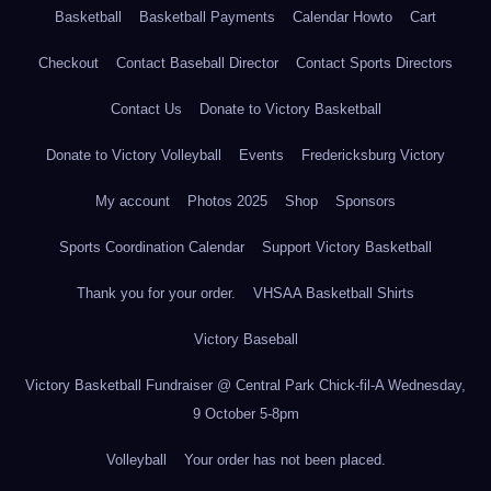
Basketball
Basketball Payments
Calendar Howto
Cart
Checkout
Contact Baseball Director
Contact Sports Directors
Contact Us
Donate to Victory Basketball
Donate to Victory Volleyball
Events
Fredericksburg Victory
My account
Photos 2025
Shop
Sponsors
Sports Coordination Calendar
Support Victory Basketball
Thank you for your order.
VHSAA Basketball Shirts
Victory Baseball
Victory Basketball Fundraiser @ Central Park Chick-fil-A Wednesday,
9 October 5-8pm
Volleyball
Your order has not been placed.