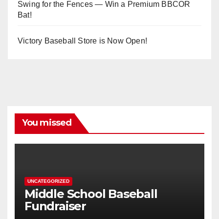
Swing for the Fences — Win a Premium BBCOR
Bat!
Victory Baseball Store is Now Open!
You missed
UNCATEGORIZED
Middle School Baseball
Fundraiser