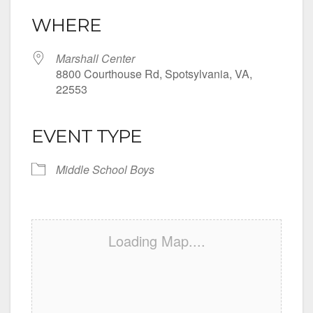
WHERE
Marshall Center
8800 Courthouse Rd, Spotsylvania, VA,
22553
EVENT TYPE
Middle School Boys
Loading Map....