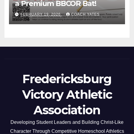
a Premium BBCOR Bat!
FEBRUARY 19, 2026
COACH YATES
Fredericksburg
Victory Athletic
Association
Developing Student Leaders and Building Christ-Like
Character Through Competitive Homeschool Athletics