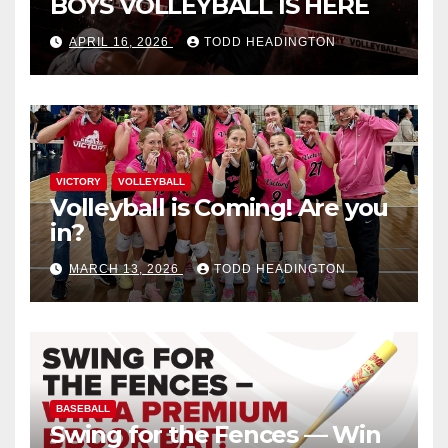
BOYS VOLLEYBALL IS HERE
APRIL 16, 2026
TODD HEADINGTON
VICTORY
VOLLEYBALL
Volleyball is Coming! Are you
in?
MARCH 13, 2026
TODD HEADINGTON
BASEBALL
Swing for the Fences — Win