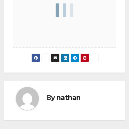
By
nathan