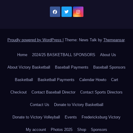
Proudly powered by WordPress
|
Theme: News Talk by
Themeansar
.
Home
2024/25 BASKETBALL SPONSORS
About Us
About Victory Basketball
Baseball Payments
Baseball Sponsors
Basketball
Basketball Payments
Calendar Howto
Cart
Checkout
Contact Baseball Director
Contact Sports Directors
Contact Us
Donate to Victory Basketball
Donate to Victory Volleyball
Events
Fredericksburg Victory
My account
Photos 2025
Shop
Sponsors