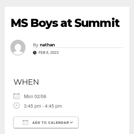
MS Boys at Summit
By
nathan
FEB 6, 2023
WHEN
Mon 02/06
3:45 pm - 4:45 pm
ADD TO CALENDAR
Download ICS
Google Calendar
iCalendar
Office 365
Outlook Live