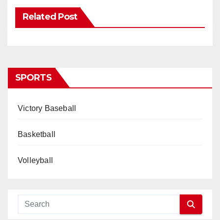
Related Post
SPORTS
Victory Baseball
Basketball
Volleyball