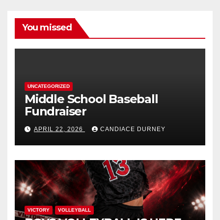
You missed
UNCATEGORIZED
Middle School Baseball
Fundraiser
APRIL 22, 2026
CANDIACE DURNEY
VICTORY
VOLLEYBALL