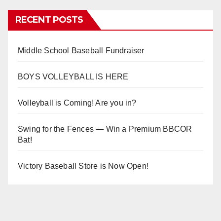
RECENT POSTS
Middle School Baseball Fundraiser
BOYS VOLLEYBALL IS HERE
Volleyball is Coming! Are you in?
Swing for the Fences — Win a Premium BBCOR
Bat!
Victory Baseball Store is Now Open!