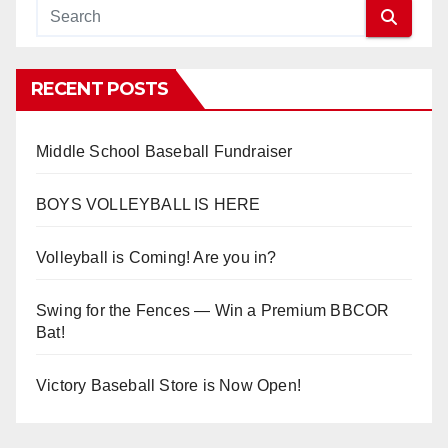
RECENT POSTS
Middle School Baseball Fundraiser
BOYS VOLLEYBALL IS HERE
Volleyball is Coming! Are you in?
Swing for the Fences — Win a Premium BBCOR
Bat!
Victory Baseball Store is Now Open!