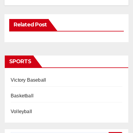
Related Post
SPORTS
Victory Baseball
Basketball
Volleyball