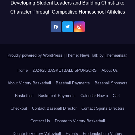
Developing Student Leaders and Building Christ-Like
Character Through Competitive Homeschool Athletics
Proudly powered by WordPress
|
Theme: News Talk by
Themeansar
.
Home
2024/25 BASKETBALL SPONSORS
About Us
About Victory Basketball
Baseball Payments
Baseball Sponsors
Basketball
Basketball Payments
Calendar Howto
Cart
Checkout
Contact Baseball Director
Contact Sports Directors
Contact Us
Donate to Victory Basketball
Donate to Victory Volleyball
Events
Fredericksburg Victory