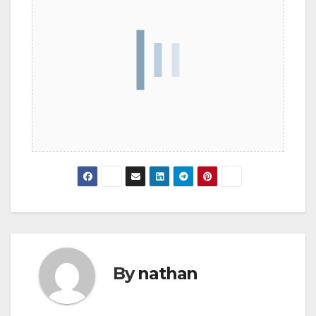
By
nathan