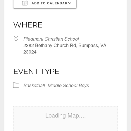
ADD TO CALENDAR
Download ICS
Google Calendar
iCalendar
Office 365
Outlook Live
WHERE
Piedmont Christian School
2382 Bethany Church Rd, Bumpass, VA,
23024
EVENT TYPE
Basketball
Middle School Boys
Loading Map....