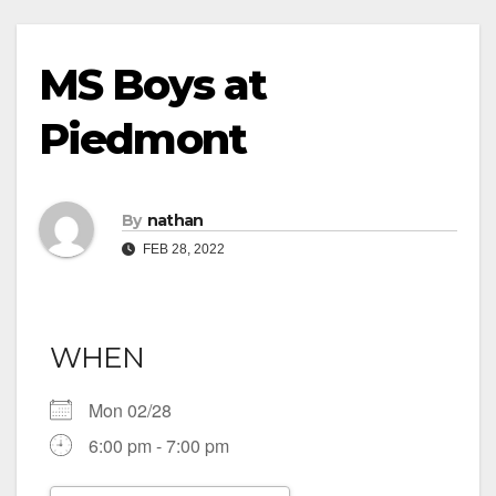
MS Boys at
Piedmont
By
nathan
FEB 28, 2022
WHEN
Mon 02/28
6:00 pm - 7:00 pm