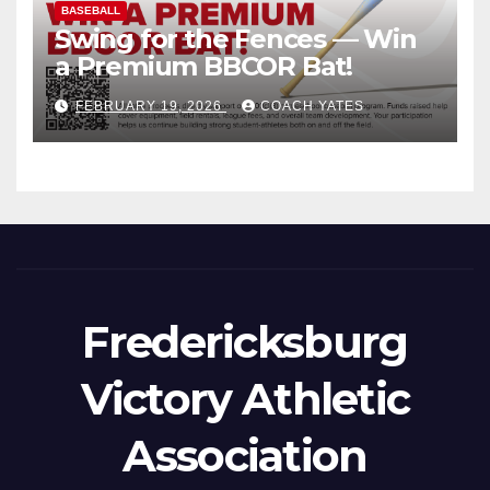
BASEBALL
Swing for the Fences — Win
a Premium BBCOR Bat!
FEBRUARY 19, 2026
COACH YATES
Fredericksburg
Victory Athletic
Association