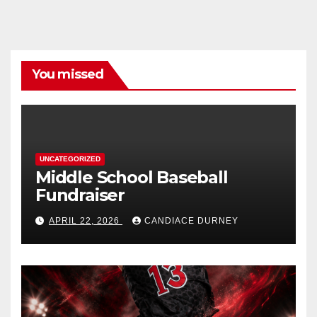
You missed
UNCATEGORIZED
Middle School Baseball
Fundraiser
APRIL 22, 2026
CANDIACE DURNEY