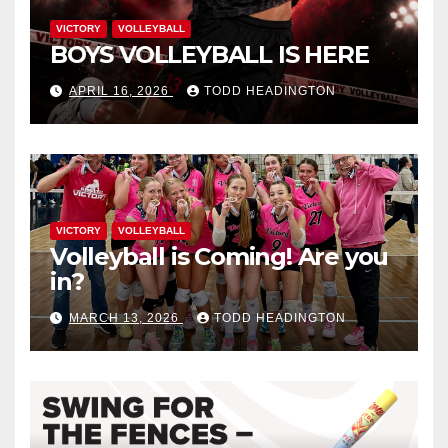
VICTORY
VOLLEYBALL
BOYS VOLLEYBALL IS HERE
APRIL 16, 2026
TODD HEADINGTON
VICTORY
VOLLEYBALL
Volleyball is Coming! Are you
in?
MARCH 13, 2026
TODD HEADINGTON