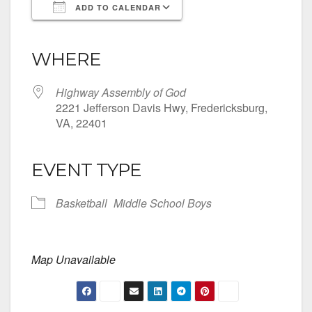
ADD TO CALENDAR
Download ICS
Google Calendar
iCalendar
Office 365
Outlook Live
WHERE
Highway Assembly of God
2221 Jefferson Davis Hwy, Fredericksburg,
VA, 22401
EVENT TYPE
Basketball
Middle School Boys
Map Unavailable