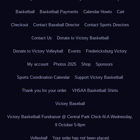
Basketball
Basketball Payments
Calendar Howto
Cart
Checkout
Contact Baseball Director
Contact Sports Directors
Contact Us
Donate to Victory Basketball
Donate to Victory Volleyball
Events
Fredericksburg Victory
My account
Photos 2025
Shop
Sponsors
Sports Coordination Calendar
Support Victory Basketball
Thank you for your order.
VHSAA Basketball Shirts
Victory Baseball
Victory Basketball Fundraiser @ Central Park Chick-fil-A Wednesday,
9 October 5-8pm
Volleyball
Your order has not been placed.