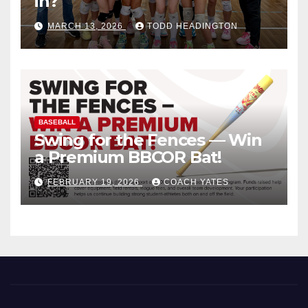
in?
MARCH 13, 2026
TODD HEADINGTON
BASEBALL
Swing for the Fences — Win
a Premium BBCOR Bat!
FEBRUARY 19, 2026
COACH YATES