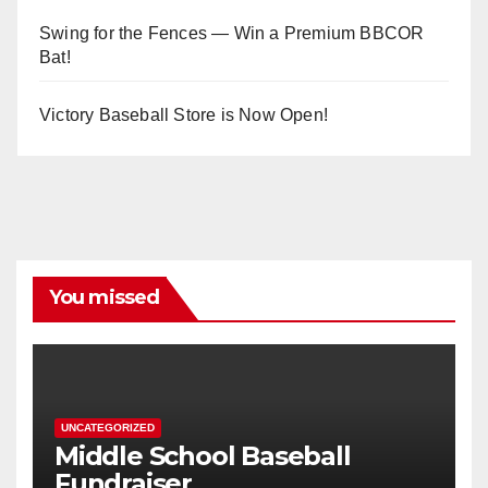
Swing for the Fences — Win a Premium BBCOR
Bat!
Victory Baseball Store is Now Open!
You missed
UNCATEGORIZED
Middle School Baseball
Fundraiser