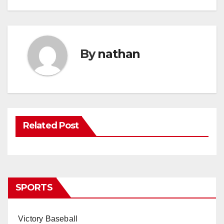
By
nathan
Related Post
SPORTS
Victory Baseball