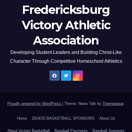
Fredericksburg
Victory Athletic
Association
Developing Student Leaders and Building Christ-Like
Character Through Competitive Homeschool Athletics
Proudly powered by WordPress
|
Theme: News Talk by
Themeansar
.
Home
2024/25 BASKETBALL SPONSORS
About Us
About Victory Basketball
Baseball Payments
Baseball Sponsors