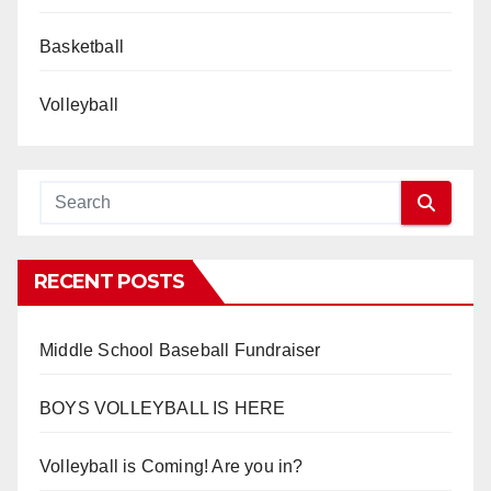
Basketball
Volleyball
RECENT POSTS
Middle School Baseball Fundraiser
BOYS VOLLEYBALL IS HERE
Volleyball is Coming! Are you in?