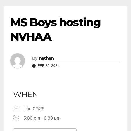
MS Boys hosting
NVHAA
By
nathan
FEB 25, 2021
WHEN
Thu 02/25
5:30 pm - 6:30 pm