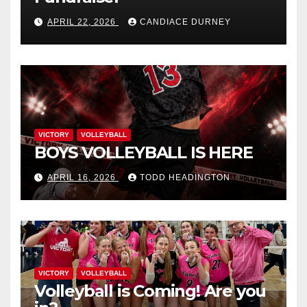
APRIL 22, 2026
CANDIACE DURNEY
VICTORY
VOLLEYBALL
BOYS VOLLEYBALL IS HERE
APRIL 16, 2026
TODD HEADINGTON
VICTORY
VOLLEYBALL
Volleyball is Coming! Are you