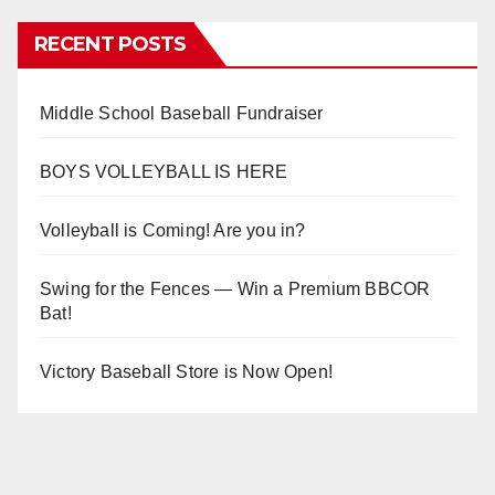
RECENT POSTS
Middle School Baseball Fundraiser
BOYS VOLLEYBALL IS HERE
Volleyball is Coming! Are you in?
Swing for the Fences — Win a Premium BBCOR
Bat!
Victory Baseball Store is Now Open!