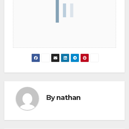
By
nathan