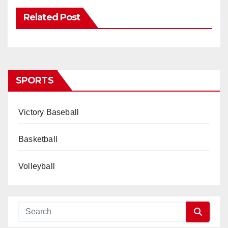
Related Post
SPORTS
Victory Baseball
Basketball
Volleyball