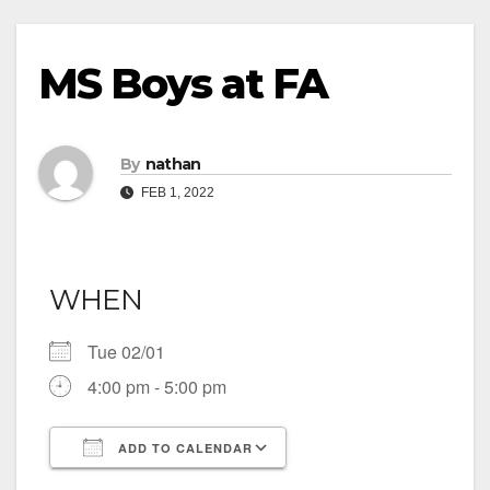
MS Boys at FA
By
nathan
FEB 1, 2022
WHEN
Tue 02/01
4:00 pm - 5:00 pm
ADD TO CALENDAR
Download ICS
Google Calendar
iCalendar
Office 365
Outlook Live