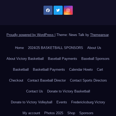
Proudly powered by WordPress
|
Theme: News Talk by
Themeansar
.
Home
2024/25 BASKETBALL SPONSORS
About Us
About Victory Basketball
Baseball Payments
Baseball Sponsors
Basketball
Basketball Payments
Calendar Howto
Cart
Checkout
Contact Baseball Director
Contact Sports Directors
Contact Us
Donate to Victory Basketball
Donate to Victory Volleyball
Events
Fredericksburg Victory
My account
Photos 2025
Shop
Sponsors