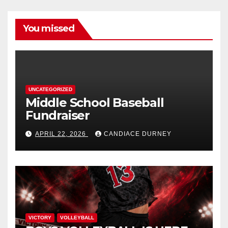
You missed
UNCATEGORIZED
Middle School Baseball
Fundraiser
APRIL 22, 2026
CANDIACE DURNEY
VICTORY
VOLLEYBALL