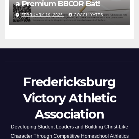
a Premium BBCOR Bat!
FEBRUARY 19, 2026
COACH YATES
Fredericksburg
Victory Athletic
Association
Developing Student Leaders and Building Christ-Like
Character Through Competitive Homeschool Athletics