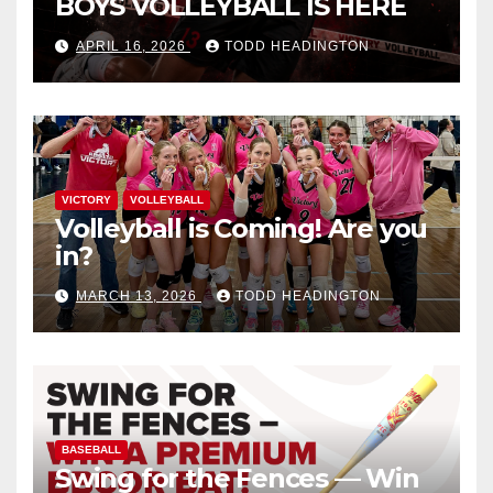
BOYS VOLLEYBALL IS HERE
APRIL 16, 2026
TODD HEADINGTON
VICTORY
VOLLEYBALL
Volleyball is Coming! Are you
in?
MARCH 13, 2026
TODD HEADINGTON
BASEBALL
Swing for the Fences — Win