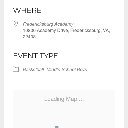
WHERE
Fredericksburg Academy
10800 Academy Drive, Fredericksburg, VA,
22408
EVENT TYPE
Basketball
Middle School Boys
Loading Map....