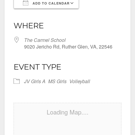
ADD TO CALENDAR
Download ICS
Google Calendar
iCalendar
Office 365
Outlook Live
WHERE
The Carmel School
9020 Jericho Rd, Ruther Glen, VA, 22546
EVENT TYPE
JV Girls A
MS Girls
Volleyball
Loading Map....