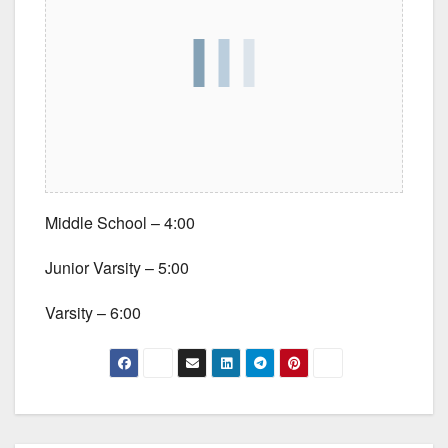
Middle School – 4:00
Junior Varsity – 5:00
Varsity – 6:00