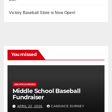
Victory Baseball Store is Now Open!
You missed
UNCATEGORIZED
Middle School Baseball
Fundraiser
APRIL 22, 2026
CANDIACE DURNEY