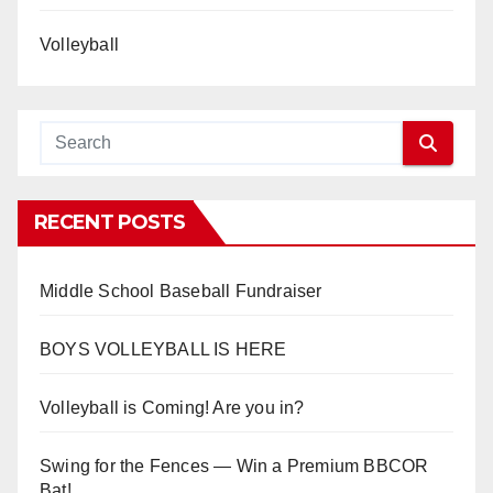
Volleyball
RECENT POSTS
Middle School Baseball Fundraiser
BOYS VOLLEYBALL IS HERE
Volleyball is Coming! Are you in?
Swing for the Fences — Win a Premium BBCOR
Bat!