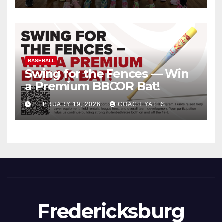
BASEBALL
Swing for the Fences — Win
a Premium BBCOR Bat!
FEBRUARY 19, 2026
COACH YATES
Fredericksburg