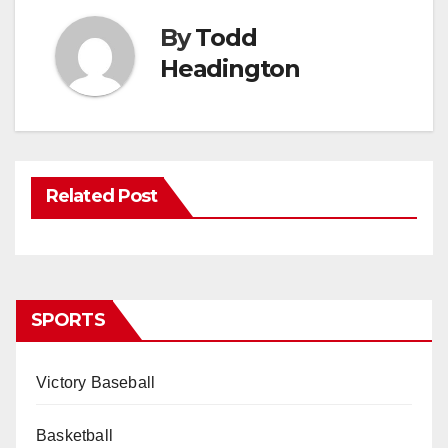
By
Todd
Headington
Related Post
SPORTS
Victory Baseball
Basketball