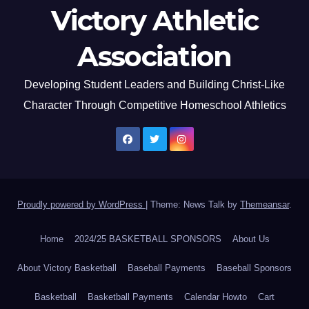
Victory Athletic
Association
Developing Student Leaders and Building Christ-Like
Character Through Competitive Homeschool Athletics
Proudly powered by WordPress
|
Theme: News Talk by
Themeansar
.
Home
2024/25 BASKETBALL SPONSORS
About Us
About Victory Basketball
Baseball Payments
Baseball Sponsors
Basketball
Basketball Payments
Calendar Howto
Cart