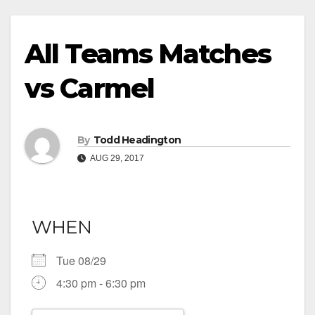
All Teams Matches
vs Carmel
By
Todd Headington
AUG 29, 2017
WHEN
Tue 08/29
4:30 pm - 6:30 pm