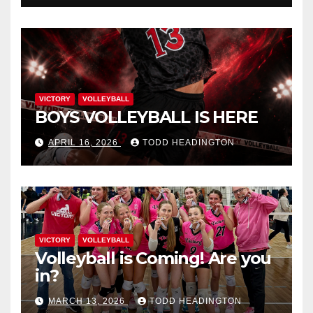
VICTORY
VOLLEYBALL
BOYS VOLLEYBALL IS HERE
APRIL 16, 2026
TODD HEADINGTON
VICTORY
VOLLEYBALL
Volleyball is Coming! Are you
in?
MARCH 13, 2026
TODD HEADINGTON