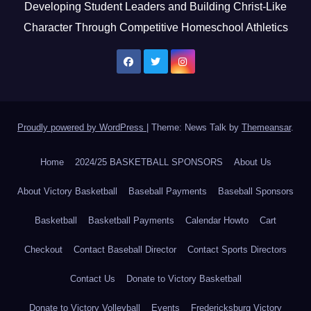
Developing Student Leaders and Building Christ-Like
Character Through Competitive Homeschool Athletics
Proudly powered by WordPress
|
Theme: News Talk by
Themeansar
.
Home
2024/25 BASKETBALL SPONSORS
About Us
About Victory Basketball
Baseball Payments
Baseball Sponsors
Basketball
Basketball Payments
Calendar Howto
Cart
Checkout
Contact Baseball Director
Contact Sports Directors
Contact Us
Donate to Victory Basketball
Donate to Victory Volleyball
Events
Fredericksburg Victory