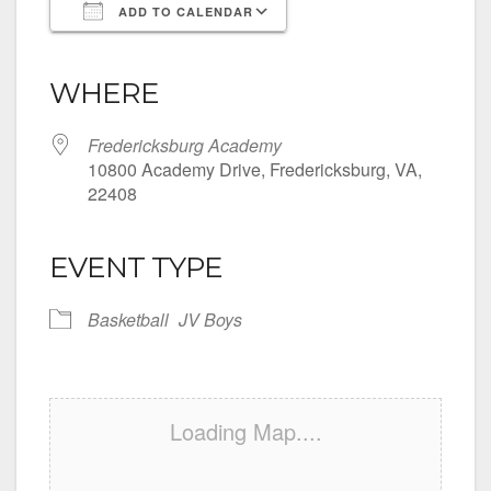
ADD TO CALENDAR
Download ICS
Google Calendar
iCalendar
Office 365
Outlook Live
WHERE
Fredericksburg Academy
10800 Academy Drive, Fredericksburg, VA,
22408
EVENT TYPE
Basketball
JV Boys
Loading Map....