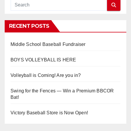
RECENT POSTS
Middle School Baseball Fundraiser
BOYS VOLLEYBALL IS HERE
Volleyball is Coming! Are you in?
Swing for the Fences — Win a Premium BBCOR
Bat!
Victory Baseball Store is Now Open!