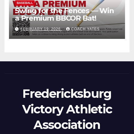
BASEBALL
Swing for the Fences — Win
a Premium BBCOR Bat!
FEBRUARY 19, 2026
COACH YATES
Fredericksburg
Victory Athletic
Association