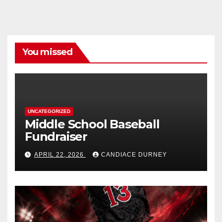
You missed
UNCATEGORIZED
Middle School Baseball
Fundraiser
APRIL 22, 2026
CANDIACE DURNEY