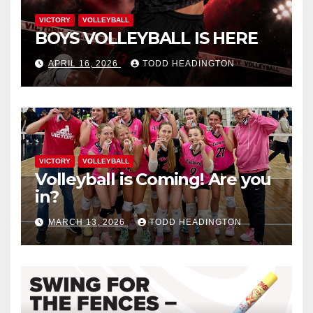
VICTORY
VOLLEYBALL
BOYS VOLLEYBALL IS HERE
APRIL 16, 2026
TODD HEADINGTON
VICTORY
VOLLEYBALL
Volleyball is Coming! Are you
in?
MARCH 13, 2026
TODD HEADINGTON