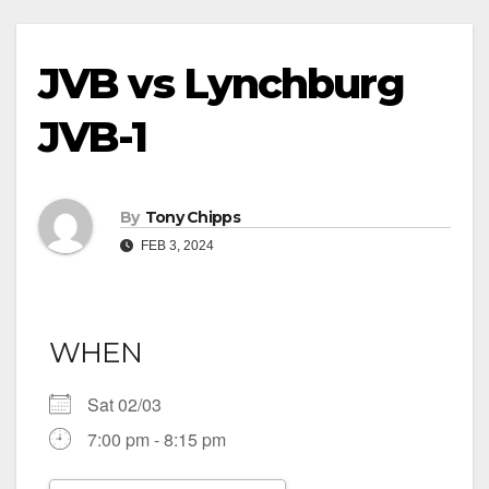
JVB vs Lynchburg
JVB-1
By
Tony Chipps
FEB 3, 2024
WHEN
Sat 02/03
7:00 pm - 8:15 pm