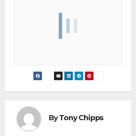
By
Tony Chipps