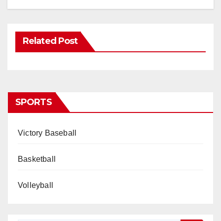
Related Post
SPORTS
Victory Baseball
Basketball
Volleyball