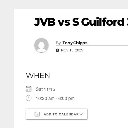
JVB vs S Guilford
By
Tony Chipps
NOV 15, 2025
WHEN
Sat 11/15
10:30 am - 6:00 pm
ADD TO CALENDAR
Download ICS
Google Calendar
iCalendar
Office 365
Outlook Live