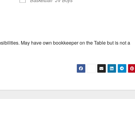
Basketball
JV Boys
lities. May have own bookkeeper on the Table but is not a