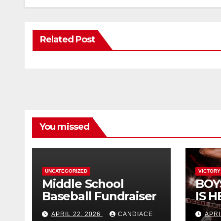
Related Post
You missed
UNCATEGORIZED
VICTORY
Middle School
BOY
Baseball Fundraiser
IS H
APRIL 22, 2026
CANDIACE
APRI