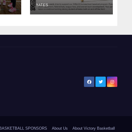
YATES
5 BASKETBALL SPONSORS
About Us
About Victory Basketball