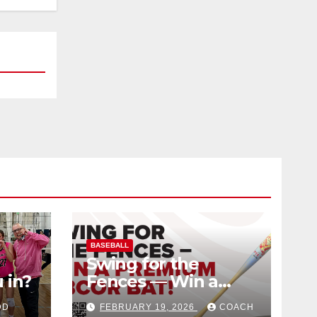
BASEBALL
Swing for the
 in?
Fences — Win a
Premium BBCOR
DD
FEBRUARY 19, 2026
COACH
Bat!