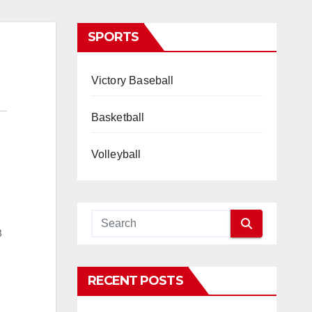
SPORTS
Victory Baseball
Basketball
Volleyball
8
RECENT POSTS