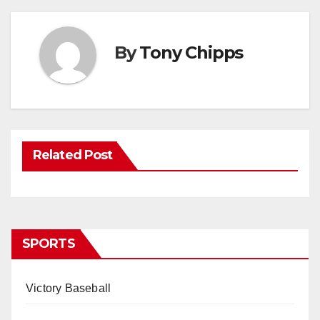
By
Tony Chipps
Related Post
SPORTS
Victory Baseball