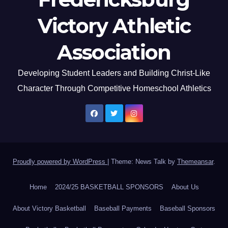
Victory Athletic
Association
Developing Student Leaders and Building Christ-Like
Character Through Competitive Homeschool Athletics
Proudly powered by WordPress
|
Theme: News Talk by
Themeansar
.
Home
2024/25 BASKETBALL SPONSORS
About Us
About Victory Basketball
Baseball Payments
Baseball Sponsors