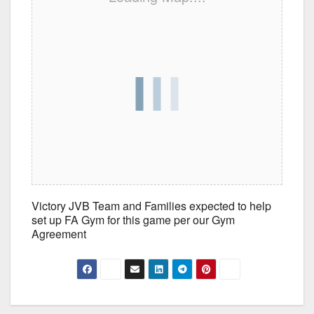
Victory JVB Team and Families expected to help
set up FA Gym for this game per our Gym
Agreement