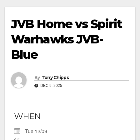
JVB Home vs Spirit
Warhawks JVB-
Blue
By
Tony Chipps
DEC 9, 2025
WHEN
Tue 12/09