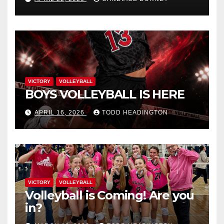
VICTORY
VOLLEYBALL
BOYS VOLLEYBALL IS HERE
APRIL 16, 2026
TODD HEADINGTON
VICTORY
VOLLEYBALL
Volleyball is Coming! Are you
in?