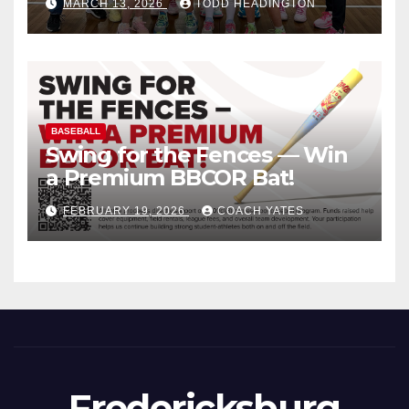
MARCH 13, 2026
TODD HEADINGTON
BASEBALL
Swing for the Fences — Win
a Premium BBCOR Bat!
FEBRUARY 19, 2026
COACH YATES
Fredericksburg