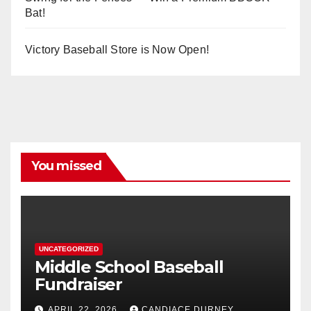
Bat!
Victory Baseball Store is Now Open!
You missed
UNCATEGORIZED
Middle School Baseball
Fundraiser
APRIL 22, 2026
CANDIACE DURNEY