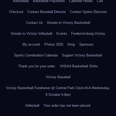
Basketball
Basketball Payments
Calendar Howto
Cart
Checkout
Contact Baseball Director
Contact Sports Directors
Contact Us
Donate to Victory Basketball
Donate to Victory Volleyball
Events
Fredericksburg Victory
My account
Photos 2025
Shop
Sponsors
Sports Coordination Calendar
Support Victory Basketball
Thank you for your order.
VHSAA Basketball Shirts
Victory Baseball
Victory Basketball Fundraiser @ Central Park Chick-fil-A Wednesday,
9 October 5-8pm
Volleyball
Your order has not been placed.