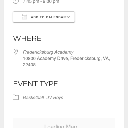
7:45 pm - 9:00 pm
ADD TO CALENDAR
Download ICS
Google Calendar
iCalendar
Office 365
Outlook Live
WHERE
Fredericksburg Academy
10800 Academy Drive, Fredericksburg, VA,
22408
EVENT TYPE
Basketball
JV Boys
Loading Map....