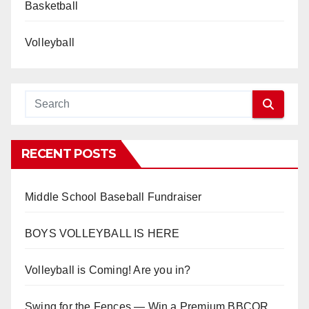
Basketball
Volleyball
RECENT POSTS
Middle School Baseball Fundraiser
BOYS VOLLEYBALL IS HERE
Volleyball is Coming! Are you in?
Swing for the Fences — Win a Premium BBCOR