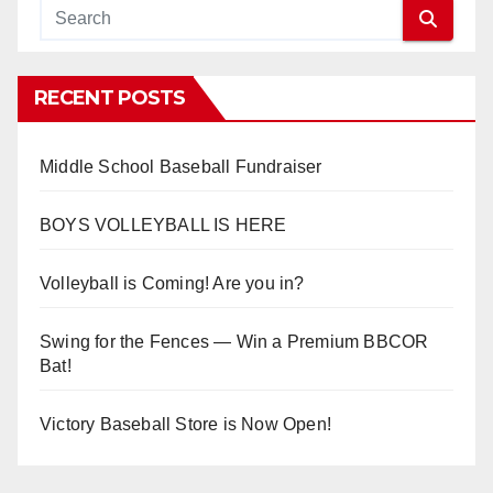
RECENT POSTS
Middle School Baseball Fundraiser
BOYS VOLLEYBALL IS HERE
Volleyball is Coming! Are you in?
Swing for the Fences — Win a Premium BBCOR
Bat!
Victory Baseball Store is Now Open!