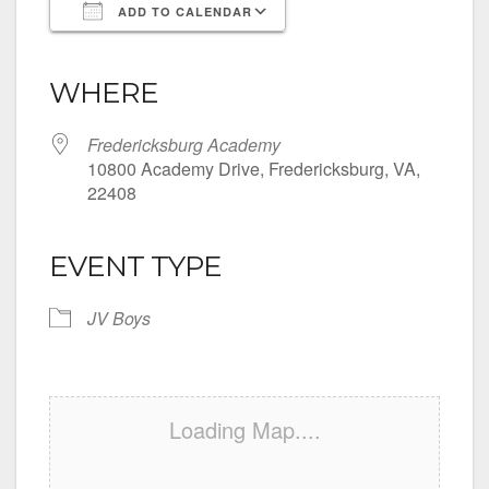
ADD TO CALENDAR
Download ICS
Google Calendar
iCalendar
Office 365
Outlook Live
WHERE
Fredericksburg Academy
10800 Academy Drive, Fredericksburg, VA,
22408
EVENT TYPE
JV Boys
Loading Map....