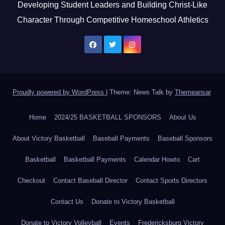
Developing Student Leaders and Building Christ-Like
Character Through Competitive Homeschool Athletics
Proudly powered by WordPress
|
Theme: News Talk by
Themeansar
.
Home
2024/25 BASKETBALL SPONSORS
About Us
About Victory Basketball
Baseball Payments
Baseball Sponsors
Basketball
Basketball Payments
Calendar Howto
Cart
Checkout
Contact Baseball Director
Contact Sports Directors
Contact Us
Donate to Victory Basketball
Donate to Victory Volleyball
Events
Fredericksburg Victory