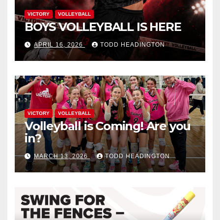
VICTORY
VOLLEYBALL
BOYS VOLLEYBALL IS HERE
APRIL 16, 2026
TODD HEADINGTON
VICTORY
VOLLEYBALL
Volleyball is Coming! Are you
in?
MARCH 13, 2026
TODD HEADINGTON