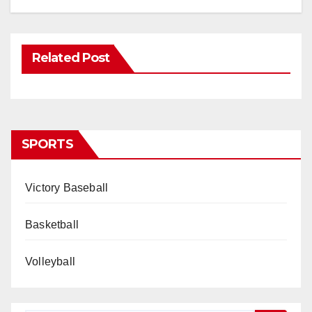
Related Post
SPORTS
Victory Baseball
Basketball
Volleyball