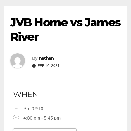
JVB Home vs James
River
By
nathan
FEB 10, 2024
WHEN
Sat 02/10
4:30 pm - 5:45 pm