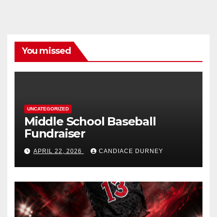
You missed
UNCATEGORIZED
Middle School Baseball
Fundraiser
APRIL 22, 2026
CANDIACE DURNEY