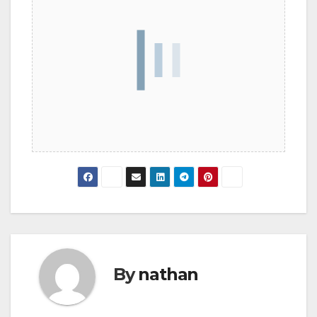
By
nathan