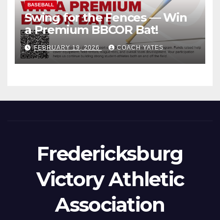
BASEBALL
Swing for the Fences — Win
a Premium BBCOR Bat!
FEBRUARY 19, 2026
COACH YATES
Fredericksburg
Victory Athletic
Association