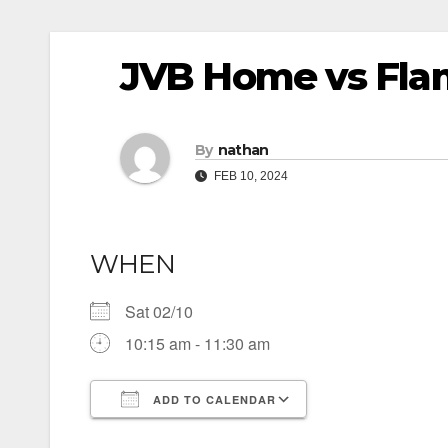
JVB Home vs Fla
By
nathan
FEB 10, 2024
WHEN
Sat 02/10
10:15 am - 11:30 am
ADD TO CALENDAR
Download ICS
Google Calendar
iCalendar
Office 365
Outlook Live