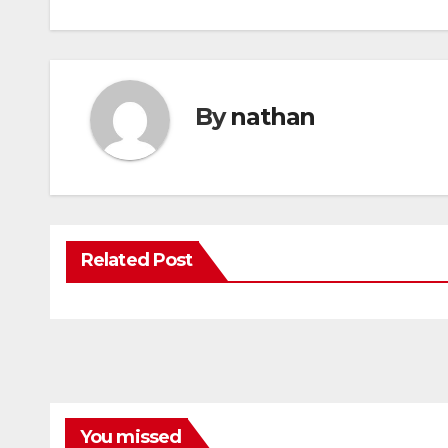
By
nathan
Related Post
You missed