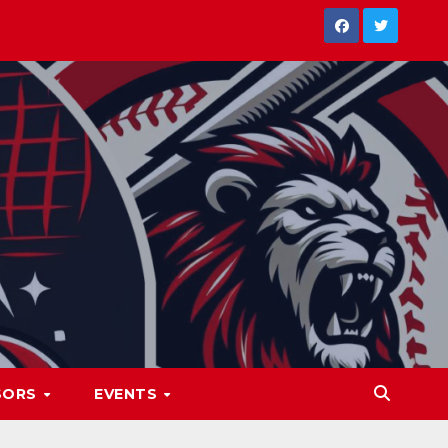
SORS
EVENTS