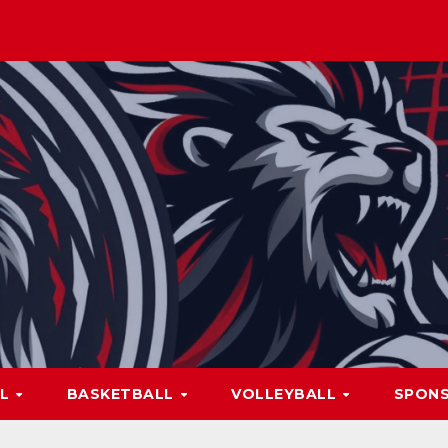
LL
BASKETBALL
VOLLEYBALL
SPON