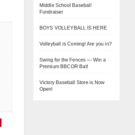
Middle School Baseball
Fundraiser
BOYS VOLLEYBALL IS HERE
Volleyball is Coming! Are you in?
Swing for the Fences — Win a
Premium BBCOR Bat!
Victory Baseball Store is Now
Open!