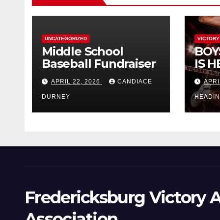
UNCATEGORIZED
VICTORY
Middle School
BOY
Baseball Fundraiser
IS H
APRIL 22, 2026
CANDIACE
APRI
DURNEY
HEADI
Fredericksburg Victory A
Association