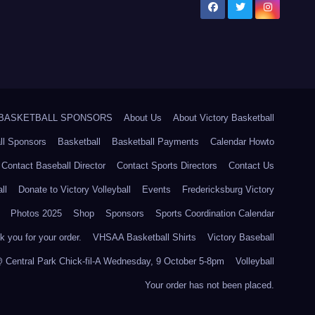
5 BASKETBALL SPONSORS
About Us
About Victory Basketball
ll Sponsors
Basketball
Basketball Payments
Calendar Howto
Contact Baseball Director
Contact Sports Directors
Contact Us
ll
Donate to Victory Volleyball
Events
Fredericksburg Victory
Photos 2025
Shop
Sponsors
Sports Coordination Calendar
 you for your order.
VHSAA Basketball Shirts
Victory Baseball
@ Central Park Chick-fil-A Wednesday, 9 October 5-8pm
Volleyball
Your order has not been placed.