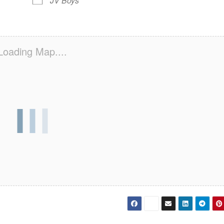
JV Boys
Loading Map....