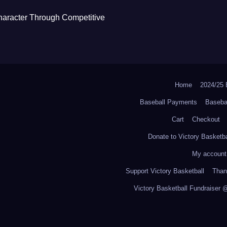
haracter Through Competitive
Home
2024/2
Baseball Payments
Baseba
Cart
Checkout
Donate to Victory Basketba
My account
Support Victory Basketball
Thank
Victory Basketball Fundraiser 