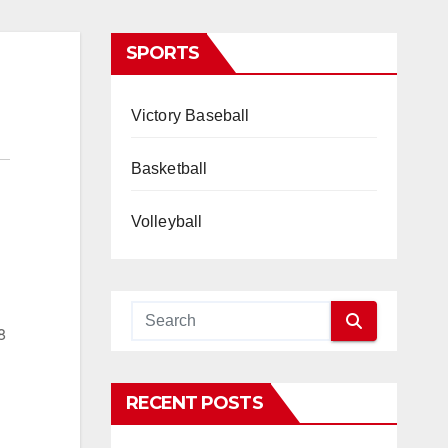
SPORTS
Victory Baseball
Basketball
Volleyball
8
RECENT POSTS