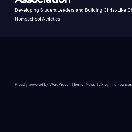
Developing Student Leaders and Building Christ-Like C
Homeschool Athletics
Proudly powered by WordPress
|
Theme: News Talk by
Themeansar
.