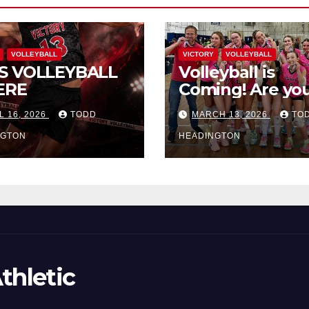
VOLLEYBALL
VICTORY
VOLLEYBALL
S VOLLEYBALL
Volleyball is
ERE
Coming! Are you
L 16, 2026
TODD
MARCH 13, 2026
TO
NGTON
HEADINGTON
thletic