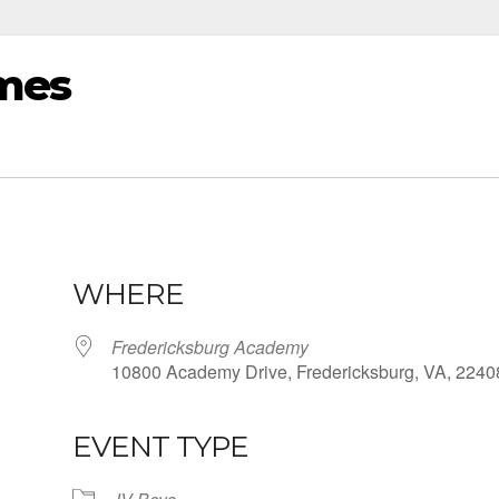
mes
WHERE
Fredericksburg Academy
10800 Academy Drive, Fredericksburg, VA, 2240
EVENT TYPE