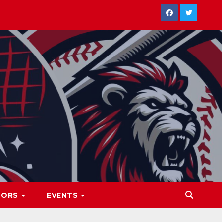
SORS
EVENTS