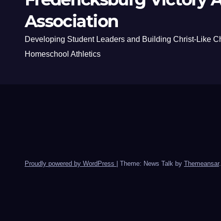
Association
Developing Student Leaders and Building Christ-Like C
Homeschool Athletics
Proudly powered by WordPress
|
Theme: News Talk by
Themeansar
.