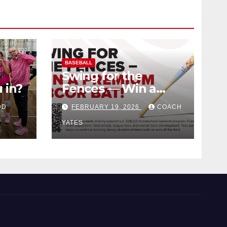
BASEBALL
Swing for the
 in?
Fences — Win a
Premium BBCOR
DD
FEBRUARY 19, 2026
COACH
Bat!
YATES