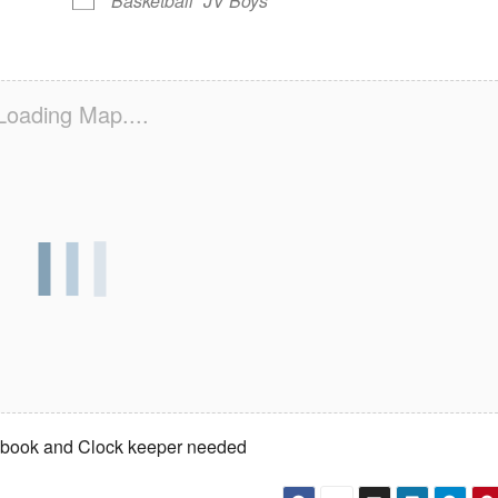
Basketball
JV Boys
Loading Map....
rebook and Clock keeper needed