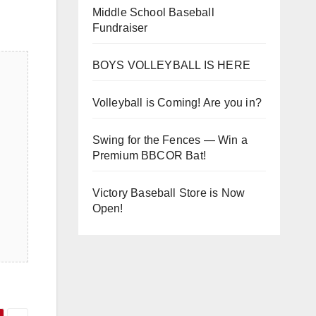
Middle School Baseball
Fundraiser
BOYS VOLLEYBALL IS HERE
Volleyball is Coming! Are you in?
Swing for the Fences — Win a
Premium BBCOR Bat!
Victory Baseball Store is Now
Open!