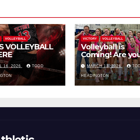
VOLLEYBALL
VICTORY
VOLLEYBALL
S VOLLEYBALL
Volleyball is
ERE
Coming! Are you
L 16, 2026
TODD
MARCH 13, 2026
TO
NGTON
HEADINGTON
thletic