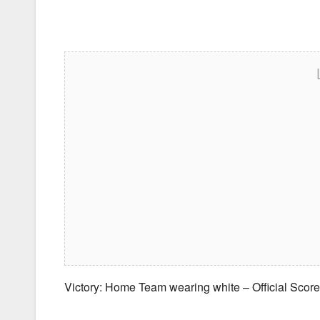
Victory: Home Team wearing white – Official Sco