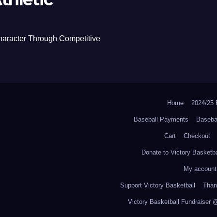
haracter Through Competitive
Home
2024/2
Baseball Payments
Baseba
Cart
Checkout
Donate to Victory Basketba
My account
Support Victory Basketball
Thank
Victory Basketball Fundraiser 