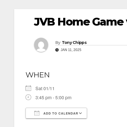
JVB Home Game 
By
Tony Chipps
JAN 11, 2025
WHEN
Sat 01/11
3:45 pm - 5:00 pm
ADD TO CALENDAR
Download ICS
Google Calendar
iCalendar
Office 365
Outlook Live