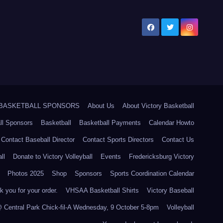
5 BASKETBALL SPONSORS
About Us
About Victory Basketball
ll Sponsors
Basketball
Basketball Payments
Calendar Howto
Contact Baseball Director
Contact Sports Directors
Contact Us
ll
Donate to Victory Volleyball
Events
Fredericksburg Victory
Photos 2025
Shop
Sponsors
Sports Coordination Calendar
 you for your order.
VHSAA Basketball Shirts
Victory Baseball
@ Central Park Chick-fil-A Wednesday, 9 October 5-8pm
Volleyball