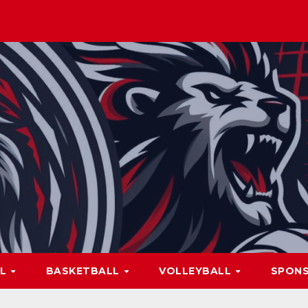
LL
BASKETBALL
VOLLEYBALL
SPON