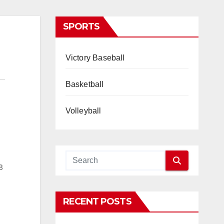
SPORTS
Victory Baseball
Basketball
Volleyball
8
RECENT POSTS