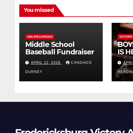
You missed
UNCATEGORIZED
VICTORY
Middle School
BOY
Baseball Fundraiser
IS H
APRIL 22, 2026
CANDIACE
APRI
DURNEY
HEADI
Fredericksburg Victory A