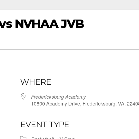
vs NVHAA JVB
WHERE
Fredericksburg Academy
10800 Academy Drive, Fredericksburg, VA, 2240
EVENT TYPE