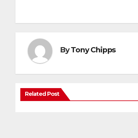
By
Tony Chipps
Related Post