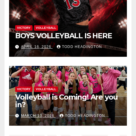
VICTORY
VOLLEYBALL
BOYS VOLLEYBALL IS HERE
APRIL 16, 2026
TODD HEADINGTON
VICTORY
VOLLEYBALL
Volleyball is Coming! Are you
in?
MARCH 13, 2026
TODD HEADINGTON