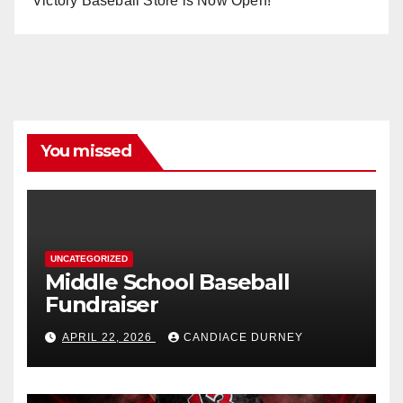
Victory Baseball Store is Now Open!
You missed
UNCATEGORIZED
Middle School Baseball
Fundraiser
APRIL 22, 2026
CANDIACE DURNEY