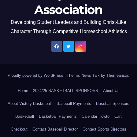
Association
Developing Student Leaders and Building Christ-Like
Character Through Competitive Homeschool Athletics
Proudly powered by WordPress
|
Theme: News Talk by
Themeansar
.
Home
2024/25 BASKETBALL SPONSORS
About Us
About Victory Basketball
Baseball Payments
Baseball Sponsors
Basketball
Basketball Payments
Calendar Howto
Cart
Checkout
Contact Baseball Director
Contact Sports Directors