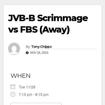
JVB-B Scrimmage
vs FBS (Away)
By
Tony Chipps
NOV 28, 2023
WHEN
Tue 11/28
7:15 pm - 8:15 pm