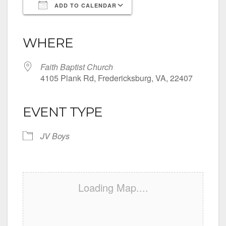
ADD TO CALENDAR
Download ICS
Google Calendar
iCalendar
Office 365
Outlook Live
WHERE
Faith Baptist Church
4105 Plank Rd, Fredericksburg, VA, 22407
EVENT TYPE
JV Boys
Loading Map....