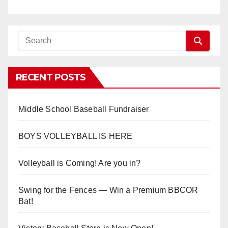
RECENT POSTS
Middle School Baseball Fundraiser
BOYS VOLLEYBALL IS HERE
Volleyball is Coming! Are you in?
Swing for the Fences — Win a Premium BBCOR
Bat!