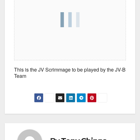
This is the JV Scrimmage to be played by the JV-B
Team