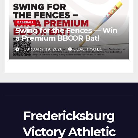
BASEBALL
Swing for the Fences — Win
a Premium BBCOR Bat!
FEBRUARY 19, 2026
COACH YATES
Fredericksburg
Victory Athletic