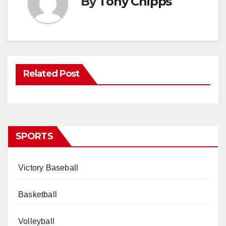
By
Tony Chipps
Related Post
SPORTS
Victory Baseball
Basketball
Volleyball