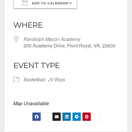
ADD TO CALENDAR
Download ICS
Google Calendar
iCalendar
Office 365
Outlook Live
WHERE
Randolph Macon Academy
200 Academy Drive, Front Royal, VA, 22630
EVENT TYPE
Basketball
JV Boys
Map Unavailable