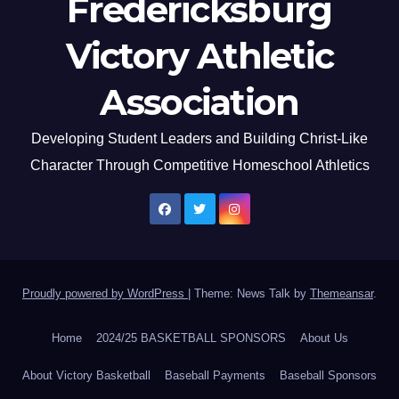
Fredericksburg
Victory Athletic
Association
Developing Student Leaders and Building Christ-Like
Character Through Competitive Homeschool Athletics
Proudly powered by WordPress
|
Theme: News Talk by
Themeansar
.
Home
2024/25 BASKETBALL SPONSORS
About Us
About Victory Basketball
Baseball Payments
Baseball Sponsors