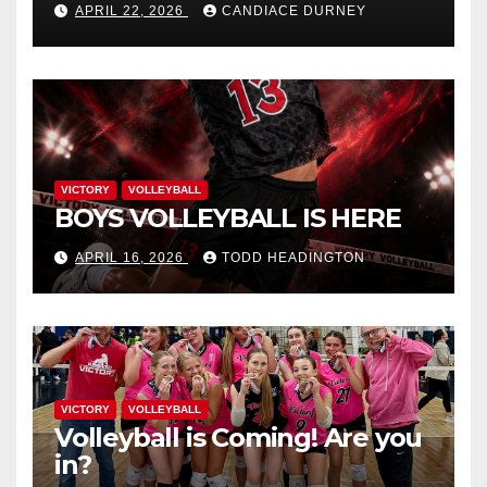
APRIL 22, 2026
CANDIACE DURNEY
VICTORY
VOLLEYBALL
BOYS VOLLEYBALL IS HERE
APRIL 16, 2026
TODD HEADINGTON
VICTORY
VOLLEYBALL
Volleyball is Coming! Are you
in?