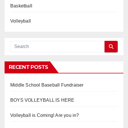
Basketball
Volleyball
RECENT POSTS
Middle School Baseball Fundraiser
BOYS VOLLEYBALL IS HERE
Volleyball is Coming! Are you in?