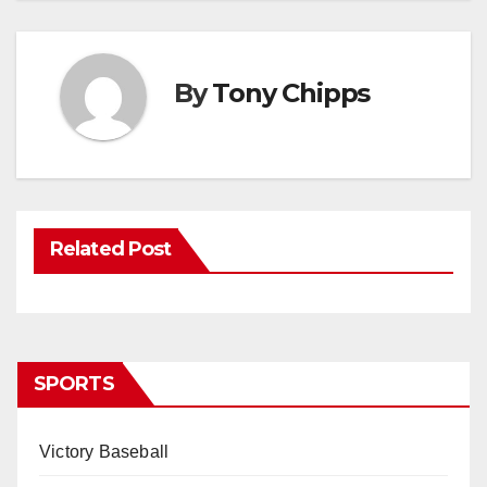
By
Tony Chipps
Related Post
SPORTS
Victory Baseball