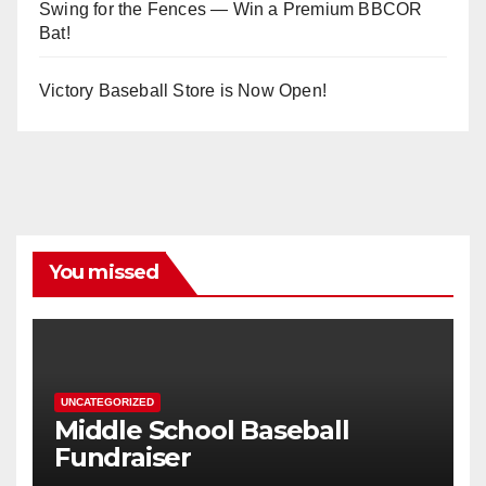
Swing for the Fences — Win a Premium BBCOR
Bat!
Victory Baseball Store is Now Open!
You missed
UNCATEGORIZED
Middle School Baseball
Fundraiser