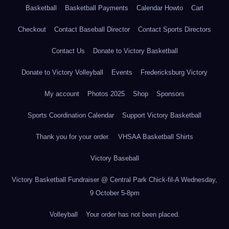
Basketball
Basketball Payments
Calendar Howto
Cart
Checkout
Contact Baseball Director
Contact Sports Directors
Contact Us
Donate to Victory Basketball
Donate to Victory Volleyball
Events
Fredericksburg Victory
My account
Photos 2025
Shop
Sponsors
Sports Coordination Calendar
Support Victory Basketball
Thank you for your order.
VHSAA Basketball Shirts
Victory Baseball
Victory Basketball Fundraiser @ Central Park Chick-fil-A Wednesday,
9 October 5-8pm
Volleyball
Your order has not been placed.