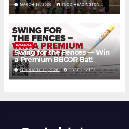
MARCH 13, 2026
TODD HEADINGTON
BASEBALL
Swing for the Fences — Win
a Premium BBCOR Bat!
FEBRUARY 19, 2026
COACH YATES