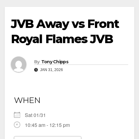
JVB Away vs Front
Royal Flames JVB
By
Tony Chipps
JAN 31, 2026
WHEN
Sat 01/31
10:45 am - 12:15 pm