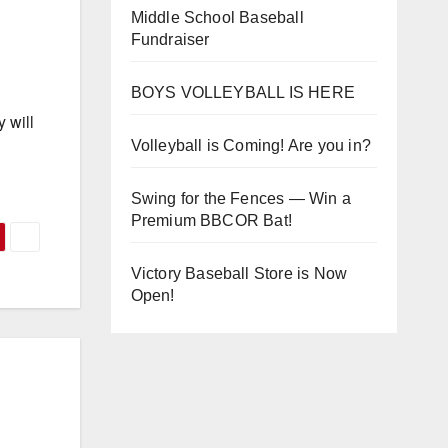
Middle School Baseball
Fundraiser
BOYS VOLLEYBALL IS HERE
 will
Volleyball is Coming! Are you in?
Swing for the Fences — Win a
Premium BBCOR Bat!
Victory Baseball Store is Now
Open!