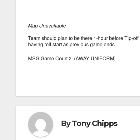
Map Unavailable
Team should plan to be there 1-hour before Tip-of
having roll start as previous game ends.
MSG Game Court 2 (AWAY UNIFORM)
By
Tony Chipps