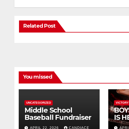
Related Post
You missed
UNCATEGORIZED
VICTORY
Middle School
BOY
Baseball Fundraiser
IS H
APRIL 22, 2026
CANDIACE
APRI