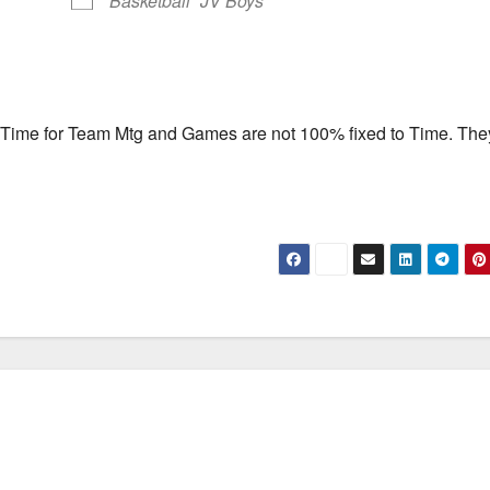
Basketball
JV Boys
f Time for Team Mtg and Games are not 100% fixed to Time. They