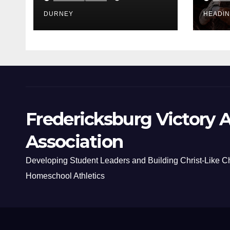
DURNEY
HEADI
Fredericksburg Victory A
Association
Developing Student Leaders and Building Christ-Like C
Homeschool Athletics