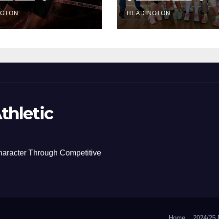
NGTON
HEADINGTON
thletic
haracter Through Competitive
Home
2024/2