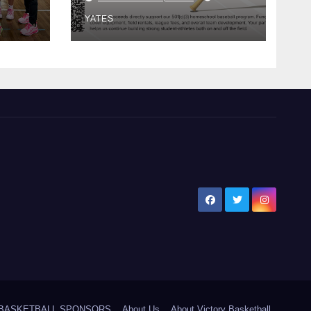
Bat!
YATES
5 BASKETBALL SPONSORS
About Us
About Victory Basketball