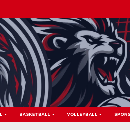
LL
BASKETBALL
VOLLEYBALL
SPON