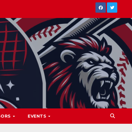
SORS
EVENTS