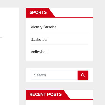
SPORTS
Victory Baseball
Basketball
Volleyball
RECENT POSTS