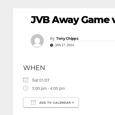
JVB Away Game 
By
Tony Chipps
JAN 27, 2024
WHEN
Sat 01/27
3:00 pm - 4:00 pm
ADD TO CALENDAR
Download ICS
Google Calendar
iCalendar
Office 365
Outlook Live