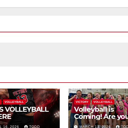
VOLLEYBALL
VICTORY
VOLLEYBALL
S VOLLEYBALL
Volleyball is
ERE
Coming! Are you
L 16, 2026
TODD
MARCH 13, 2026
TO