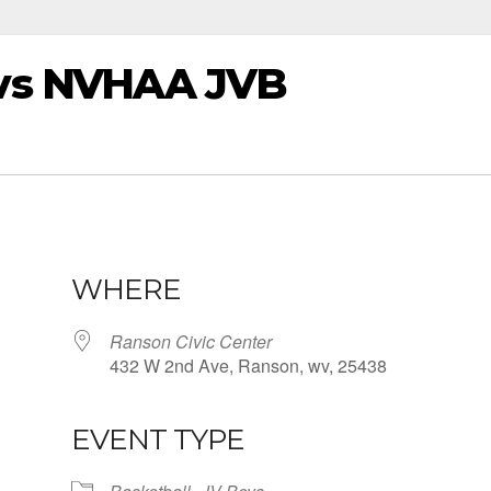
vs NVHAA JVB
WHERE
Ranson Civic Center
432 W 2nd Ave, Ranson, wv, 25438
EVENT TYPE