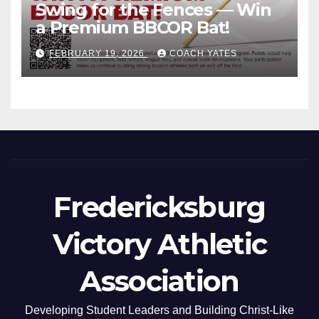
Swing for the Fences — Win
a Premium BBCOR Bat!
FEBRUARY 19, 2026
COACH YATES
Fredericksburg
Victory Athletic
Association
Developing Student Leaders and Building Christ-Like