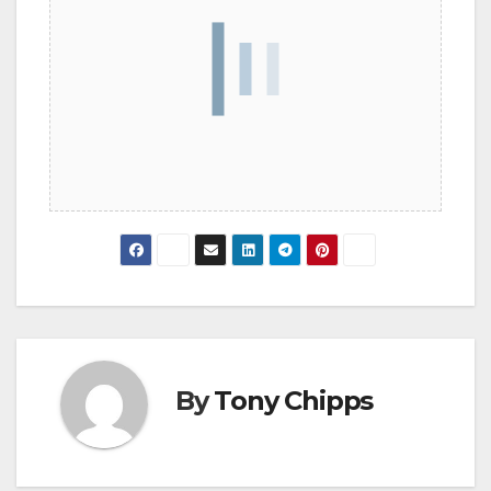
By
Tony Chipps