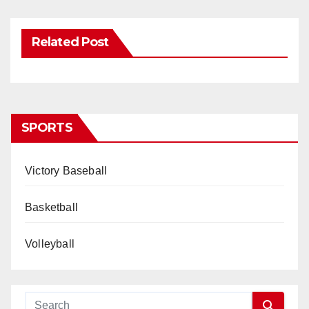
Related Post
SPORTS
Victory Baseball
Basketball
Volleyball