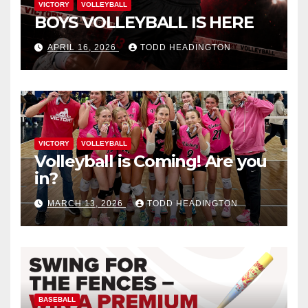
VICTORY
VOLLEYBALL
BOYS VOLLEYBALL IS HERE
APRIL 16, 2026
TODD HEADINGTON
VICTORY
VOLLEYBALL
Volleyball is Coming! Are you
in?
MARCH 13, 2026
TODD HEADINGTON
BASEBALL