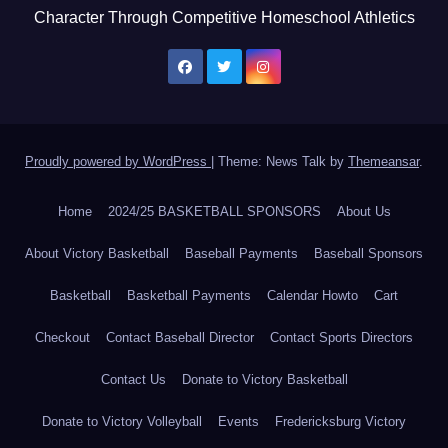
Character Through Competitive Homeschool Athletics
Proudly powered by WordPress
|
Theme: News Talk by
Themeansar
.
Home
2024/25 BASKETBALL SPONSORS
About Us
About Victory Basketball
Baseball Payments
Baseball Sponsors
Basketball
Basketball Payments
Calendar Howto
Cart
Checkout
Contact Baseball Director
Contact Sports Directors
Contact Us
Donate to Victory Basketball
Donate to Victory Volleyball
Events
Fredericksburg Victory