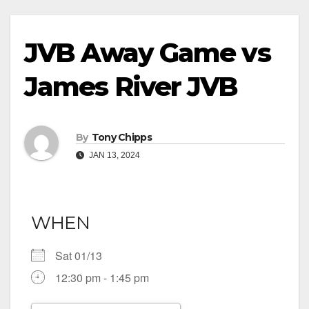
JVB Away Game vs
James River JVB
By
Tony Chipps
JAN 13, 2024
WHEN
Sat 01/13
12:30 pm - 1:45 pm