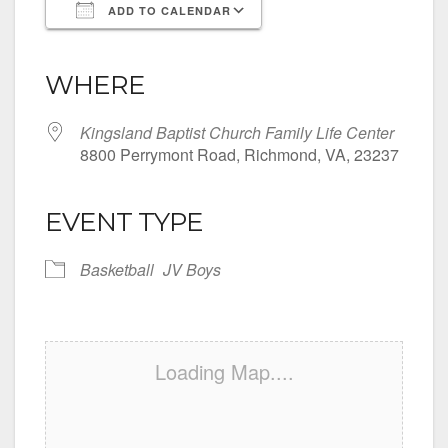
ADD TO CALENDAR
Download ICS
Google Calendar
iCalendar
Office 365
Outlook Live
WHERE
Kingsland Baptist Church Family Life Center
8800 Perrymont Road, Richmond, VA, 23237
EVENT TYPE
Basketball
JV Boys
Loading Map....