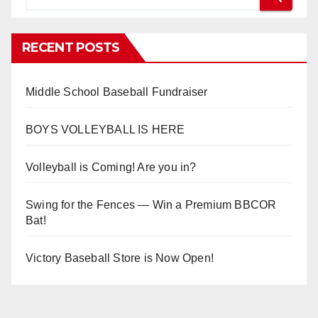
RECENT POSTS
Middle School Baseball Fundraiser
BOYS VOLLEYBALL IS HERE
Volleyball is Coming! Are you in?
Swing for the Fences — Win a Premium BBCOR
Bat!
Victory Baseball Store is Now Open!