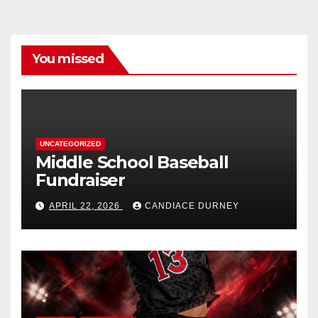
You missed
UNCATEGORIZED
Middle School Baseball
Fundraiser
APRIL 22, 2026
CANDIACE DURNEY