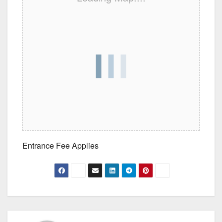
Entrance Fee Applies