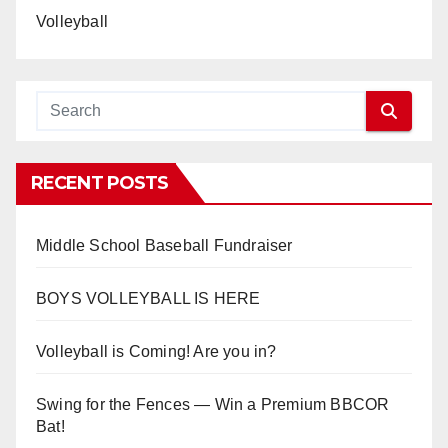
Volleyball
RECENT POSTS
Middle School Baseball Fundraiser
BOYS VOLLEYBALL IS HERE
Volleyball is Coming! Are you in?
Swing for the Fences — Win a Premium BBCOR
Bat!