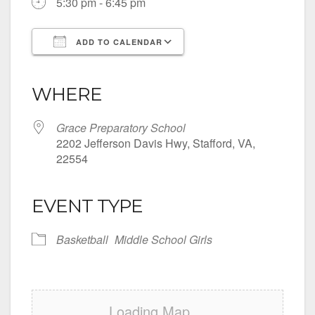
5:30 pm - 6:45 pm
ADD TO CALENDAR
Download ICS
Google Calendar
iCalendar
Office 365
Outlook Live
WHERE
Grace Preparatory School
2202 Jefferson Davis Hwy, Stafford, VA,
22554
EVENT TYPE
Basketball
Middle School Girls
Loading Map....