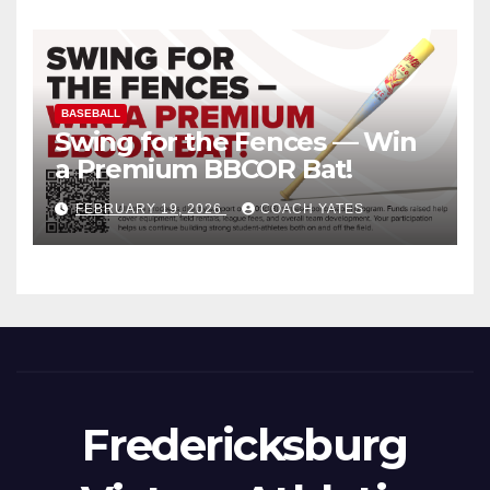
BASEBALL
Swing for the Fences — Win
a Premium BBCOR Bat!
FEBRUARY 19, 2026
COACH YATES
Fredericksburg