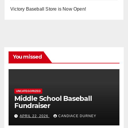
Victory Baseball Store is Now Open!
You missed
UNCATEGORIZED
Middle School Baseball
Fundraiser
APRIL 22, 2026
CANDIACE DURNEY