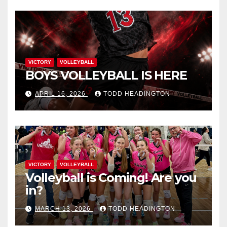
VICTORY
VOLLEYBALL
BOYS VOLLEYBALL IS HERE
APRIL 16, 2026
TODD HEADINGTON
VICTORY
VOLLEYBALL
Volleyball is Coming! Are you
in?
MARCH 13, 2026
TODD HEADINGTON