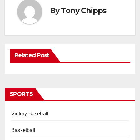
By
Tony Chipps
Related Post
SPORTS
Victory Baseball
Basketball