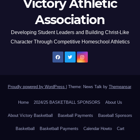
Victory Athletic
Association
Developing Student Leaders and Building Christ-Like
Character Through Competitive Homeschool Athletics
Proudly powered by WordPress
|
Theme: News Talk by
Themeansar
.
Home
2024/25 BASKETBALL SPONSORS
About Us
About Victory Basketball
Baseball Payments
Baseball Sponsors
Basketball
Basketball Payments
Calendar Howto
Cart