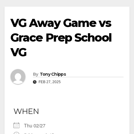
VG Away Game vs
Grace Prep School
VG
By
Tony Chipps
FEB 27, 2025
WHEN
Thu 02/27