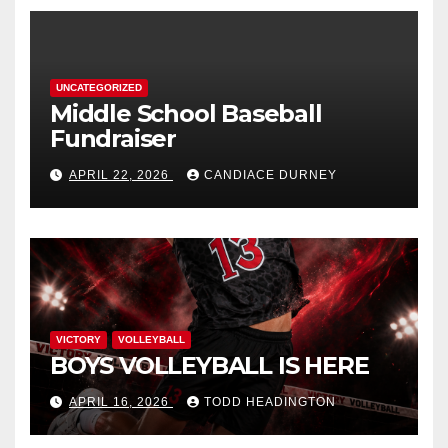
UNCATEGORIZED
Middle School Baseball
Fundraiser
APRIL 22, 2026
CANDIACE DURNEY
VICTORY
VOLLEYBALL
BOYS VOLLEYBALL IS HERE
APRIL 16, 2026
TODD HEADINGTON