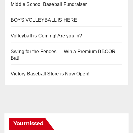
Middle School Baseball Fundraiser
BOYS VOLLEYBALL IS HERE
Volleyball is Coming! Are you in?
Swing for the Fences — Win a Premium BBCOR
Bat!
Victory Baseball Store is Now Open!
You missed