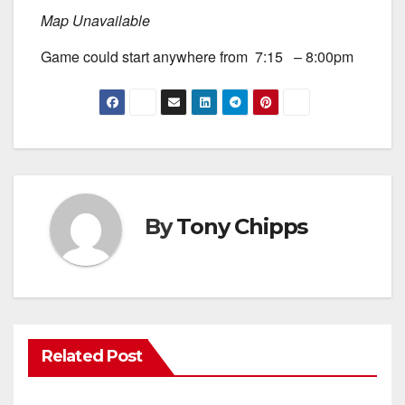
Map Unavailable
Game could start anywhere from 7:15 – 8:00pm
By
Tony Chipps
Related Post