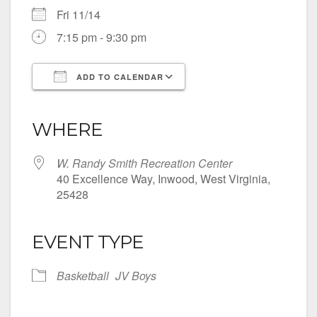
Fri 11/14
7:15 pm - 9:30 pm
ADD TO CALENDAR
Download ICS
Google Calendar
iCalendar
Office 365
Outlook Live
WHERE
W. Randy Smith Recreation Center
40 Excellence Way, Inwood, West Virginia,
25428
EVENT TYPE
Basketball
JV Boys