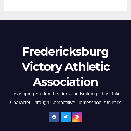
Fredericksburg
Victory Athletic
Association
Developing Student Leaders and Building Christ-Like
Character Through Competitive Homeschool Athletics