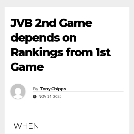
JVB 2nd Game
depends on
Rankings from 1st
Game
By
Tony Chipps
NOV 14, 2025
WHEN