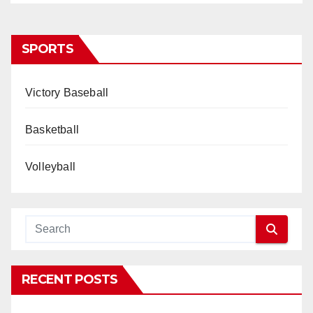
SPORTS
Victory Baseball
Basketball
Volleyball
RECENT POSTS