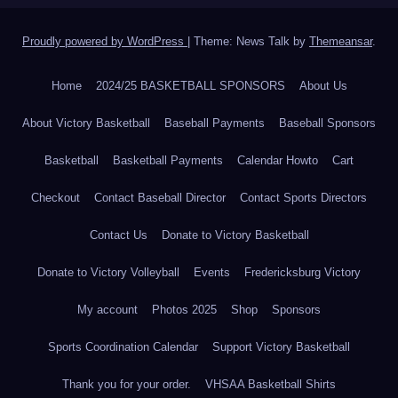
Proudly powered by WordPress
|
Theme: News Talk by
Themeansar
.
Home
2024/25 BASKETBALL SPONSORS
About Us
About Victory Basketball
Baseball Payments
Baseball Sponsors
Basketball
Basketball Payments
Calendar Howto
Cart
Checkout
Contact Baseball Director
Contact Sports Directors
Contact Us
Donate to Victory Basketball
Donate to Victory Volleyball
Events
Fredericksburg Victory
My account
Photos 2025
Shop
Sponsors
Sports Coordination Calendar
Support Victory Basketball
Thank you for your order.
VHSAA Basketball Shirts