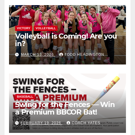
VICTORY
VOLLEYBALL
Volleyball is Coming! Are you
in?
MARCH 13, 2026
TODD HEADINGTON
BASEBALL
Swing for the Fences — Win
a Premium BBCOR Bat!
FEBRUARY 19, 2026
COACH YATES