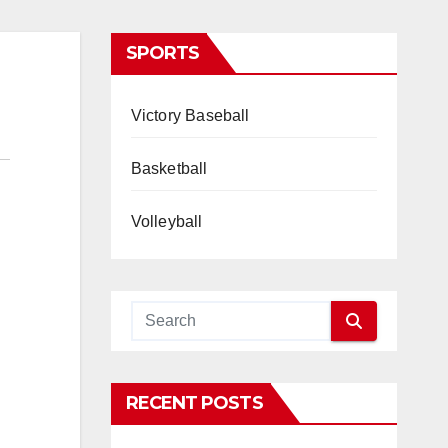
SPORTS
Victory Baseball
Basketball
Volleyball
RECENT POSTS