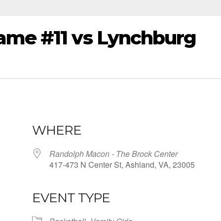
ame #11 vs Lynchburg
WHERE
Randolph Macon - The Brock Center
417-473 N Center St, Ashland, VA, 23005
EVENT TYPE