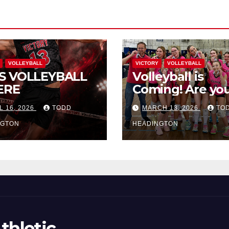
VOLLEYBALL
VICTORY
VOLLEYBALL
S VOLLEYBALL
Volleyball is
ERE
Coming! Are you
L 16, 2026
TODD
MARCH 13, 2026
TO
NGTON
HEADINGTON
thletic