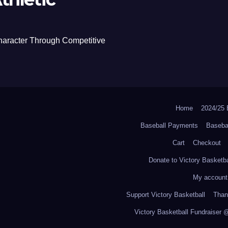
haracter Through Competitive
Home
2024/2
Baseball Payments
Baseba
Cart
Checkout
Donate to Victory Basketba
My account
Support Victory Basketball
Thank
Victory Basketball Fundraiser 