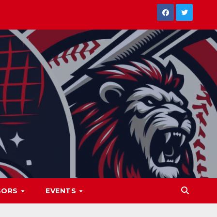
SORS
EVENTS