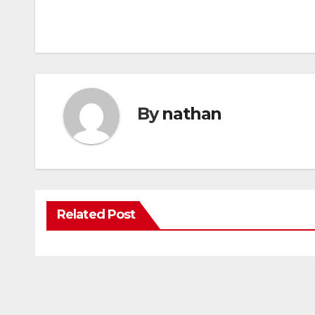
By
nathan
Related Post