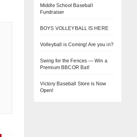
Middle School Baseball
Fundraiser
BOYS VOLLEYBALL IS HERE
Volleyball is Coming! Are you in?
Swing for the Fences — Win a
Premium BBCOR Bat!
Victory Baseball Store is Now
Open!