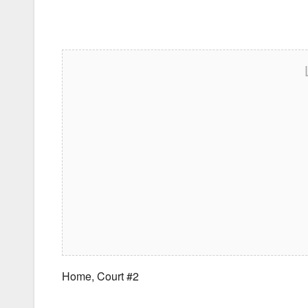
Home, Court #2