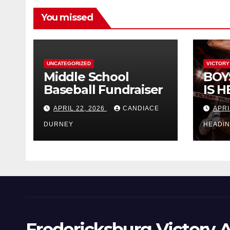
You missed
UNCATEGORIZED
VICTORY
Middle School
BOY
Baseball Fundraiser
IS H
APRIL 22, 2026
CANDIACE
APRI
DURNEY
HEADI
Fredericksburg Victory A