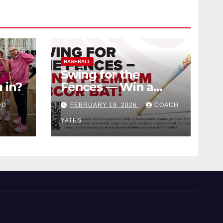
BASEBALL
Swing for the
 in?
Fences — Win a
Premium BBCOR
DD
FEBRUARY 19, 2026
COACH
Bat!
YATES