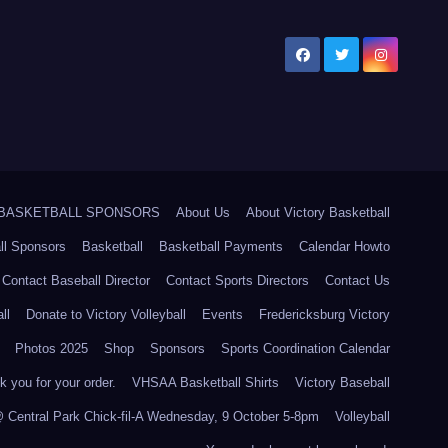
5 BASKETBALL SPONSORS
About Us
About Victory Basketball
ll Sponsors
Basketball
Basketball Payments
Calendar Howto
Contact Baseball Director
Contact Sports Directors
Contact Us
ll
Donate to Victory Volleyball
Events
Fredericksburg Victory
Photos 2025
Shop
Sponsors
Sports Coordination Calendar
 you for your order.
VHSAA Basketball Shirts
Victory Baseball
@ Central Park Chick-fil-A Wednesday, 9 October 5-8pm
Volleyball