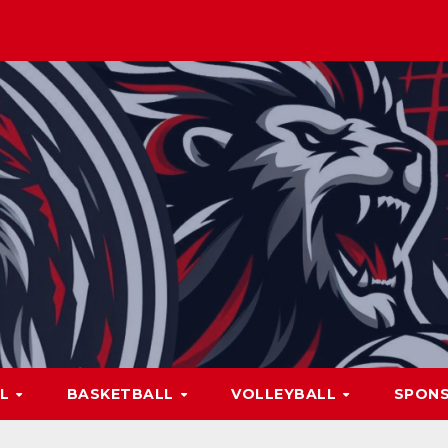
LL
BASKETBALL
VOLLEYBALL
SPON