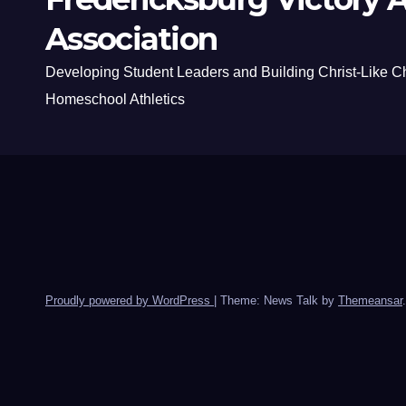
Association
Developing Student Leaders and Building Christ-Like C
Homeschool Athletics
Proudly powered by WordPress
|
Theme: News Talk by
Themeansar
.