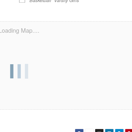
Basketball
Varsity Girls
Loading Map....