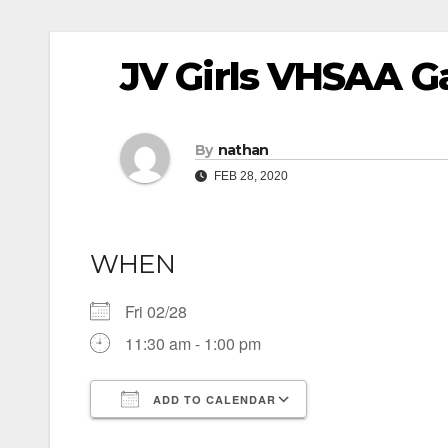
JV Girls VHSAA G
By
nathan
FEB 28, 2020
WHEN
Fri 02/28
11:30 am - 1:00 pm
ADD TO CALENDAR
Download ICS
Google Calendar
iCalendar
Office 365
Outlook Live