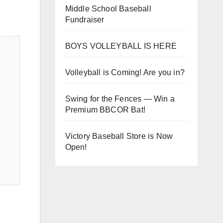
Middle School Baseball
Fundraiser
BOYS VOLLEYBALL IS HERE
Volleyball is Coming! Are you in?
Swing for the Fences — Win a
Premium BBCOR Bat!
Victory Baseball Store is Now
Open!