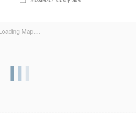
Basketball
Varsity Girls
Loading Map....