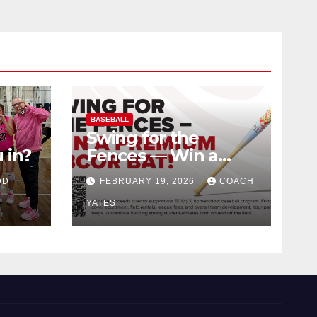
BASEBALL
Swing for the
 in?
Fences — Win a
Premium BBCOR
DD
FEBRUARY 19, 2026
COACH
Bat!
YATES