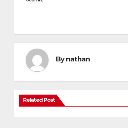
By
nathan
Related Post