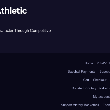
thletic
haracter Through Competitive
Home
2024/2
Baseball Payments
Baseba
Cart
Checkout
Donate to Victory Basketba
My account
Support Victory Basketball
Thank