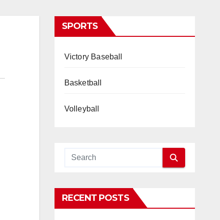
SPORTS
Victory Baseball
Basketball
Volleyball
RECENT POSTS