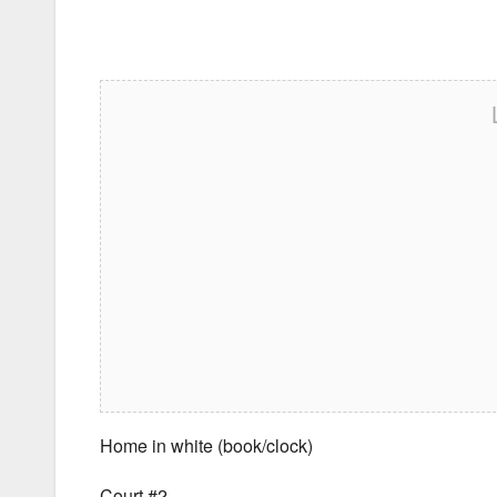
Home in white (book/clock)
Court #2