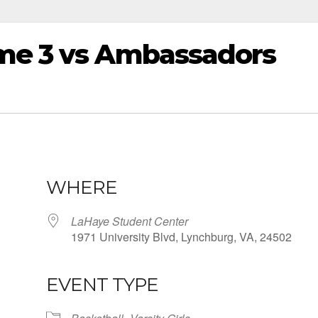
me 3 vs Ambassadors
WHERE
LaHaye Student Center
1971 University Blvd, Lynchburg, VA, 24502
EVENT TYPE