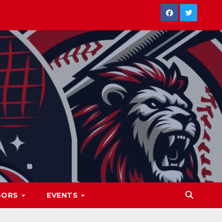
SORS
EVENTS