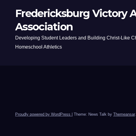
Fredericksburg Victory A
Association
Developing Student Leaders and Building Christ-Like C
Homeschool Athletics
Proudly powered by WordPress
|
Theme: News Talk by
Themeansar
.