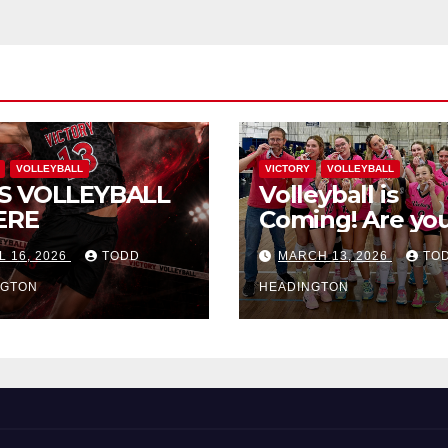
VOLLEYBALL
VICTORY
VOLLEYBALL
S VOLLEYBALL
Volleyball is
ERE
Coming! Are you
L 16, 2026
TODD
MARCH 13, 2026
TO
NGTON
HEADINGTON