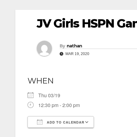
JV Girls HSPN Ga
By
nathan
MAR 19, 2020
WHEN
Thu 03/19
12:30 pm - 2:00 pm
ADD TO CALENDAR
Download ICS
Google Calendar
iCalendar
Office 365
Outlook Live