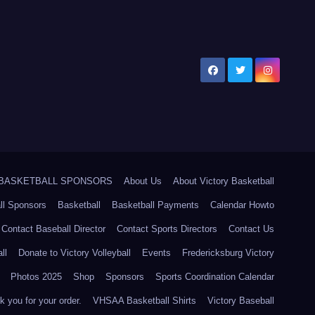
5 BASKETBALL SPONSORS
About Us
About Victory Basketball
ll Sponsors
Basketball
Basketball Payments
Calendar Howto
Contact Baseball Director
Contact Sports Directors
Contact Us
ll
Donate to Victory Volleyball
Events
Fredericksburg Victory
Photos 2025
Shop
Sponsors
Sports Coordination Calendar
 you for your order.
VHSAA Basketball Shirts
Victory Baseball