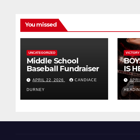
You missed
UNCATEGORIZED
VICTORY
Middle School
BOY
Baseball Fundraiser
IS H
APRIL 22, 2026
CANDIACE
APRI
DURNEY
HEADI