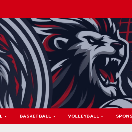
LL
BASKETBALL
VOLLEYBALL
SPON