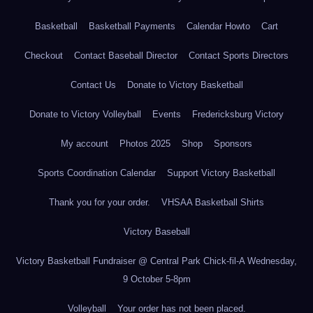
Basketball
Basketball Payments
Calendar Howto
Cart
Checkout
Contact Baseball Director
Contact Sports Directors
Contact Us
Donate to Victory Basketball
Donate to Victory Volleyball
Events
Fredericksburg Victory
My account
Photos 2025
Shop
Sponsors
Sports Coordination Calendar
Support Victory Basketball
Thank you for your order.
VHSAA Basketball Shirts
Victory Baseball
Victory Basketball Fundraiser @ Central Park Chick-fil-A Wednesday,
9 October 5-8pm
Volleyball
Your order has not been placed.