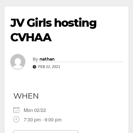
JV Girls hosting
CVHAA
By
nathan
FEB 22, 2021
WHEN
Mon 02/22
7:30 pm - 9:00 pm