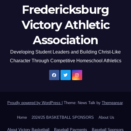
Fredericksburg
Victory Athletic
Association
Developing Student Leaders and Building Christ-Like
Character Through Competitive Homeschool Athletics
Proudly powered by WordPress
|
Theme: News Talk by
Themeansar
.
Home
2024/25 BASKETBALL SPONSORS
About Us
About Victory Basketball
Baseball Payments
Baseball Sponsors