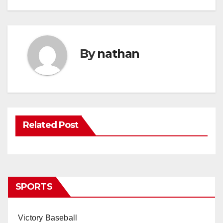
By
nathan
Related Post
SPORTS
Victory Baseball