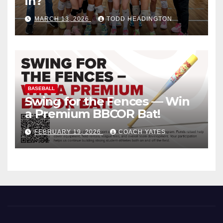
in?
MARCH 13, 2026
TODD HEADINGTON
BASEBALL
Swing for the Fences — Win
a Premium BBCOR Bat!
FEBRUARY 19, 2026
COACH YATES