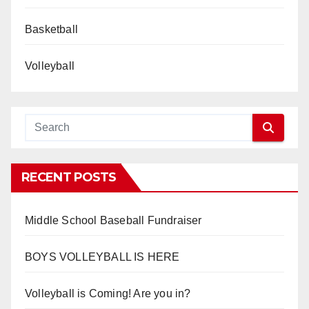
Basketball
Volleyball
RECENT POSTS
Middle School Baseball Fundraiser
BOYS VOLLEYBALL IS HERE
Volleyball is Coming! Are you in?