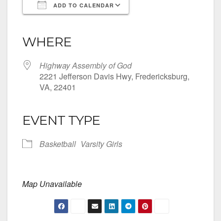
ADD TO CALENDAR
Download ICS
Google Calendar
iCalendar
Office 365
Outlook Live
WHERE
Highway Assembly of God
2221 Jefferson Davis Hwy, Fredericksburg,
VA, 22401
EVENT TYPE
Basketball
Varsity Girls
Map Unavailable