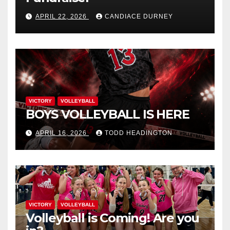
APRIL 22, 2026
CANDIACE DURNEY
VICTORY
VOLLEYBALL
BOYS VOLLEYBALL IS HERE
APRIL 16, 2026
TODD HEADINGTON
VICTORY
VOLLEYBALL
Volleyball is Coming! Are you