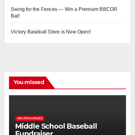
Swing for the Fences — Win a Premium BBCOR
Bat!
Victory Baseball Store is Now Open!
You missed
UNCATEGORIZED
Middle School Baseball
Fundraiser