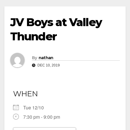
JV Boys at Valley
Thunder
By
nathan
DEC 10, 2019
WHEN
Tue 12/10
7:30 pm - 9:00 pm