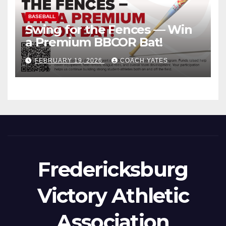
BASEBALL
Swing for the Fences — Win
a Premium BBCOR Bat!
FEBRUARY 19, 2026
COACH YATES
Fredericksburg
Victory Athletic
Association