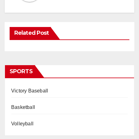
Related Post
SPORTS
Victory Baseball
Basketball
Volleyball