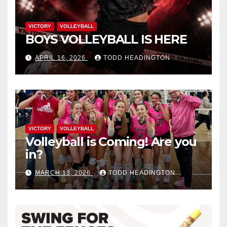
VICTORY
VOLLEYBALL
BOYS VOLLEYBALL IS HERE
APRIL 16, 2026
TODD HEADINGTON
VICTORY
VOLLEYBALL
Volleyball is Coming! Are you
in?
MARCH 13, 2026
TODD HEADINGTON