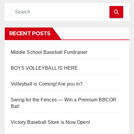
RECENT POSTS
Middle School Baseball Fundraiser
BOYS VOLLEYBALL IS HERE
Volleyball is Coming! Are you in?
Swing for the Fences — Win a Premium BBCOR
Bat!
Victory Baseball Store is Now Open!