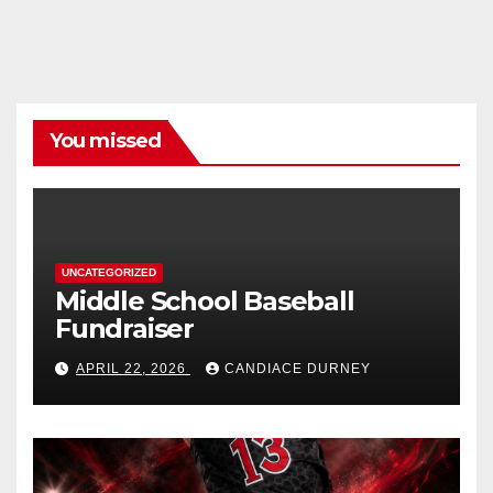
You missed
UNCATEGORIZED
Middle School Baseball
Fundraiser
APRIL 22, 2026
CANDIACE DURNEY