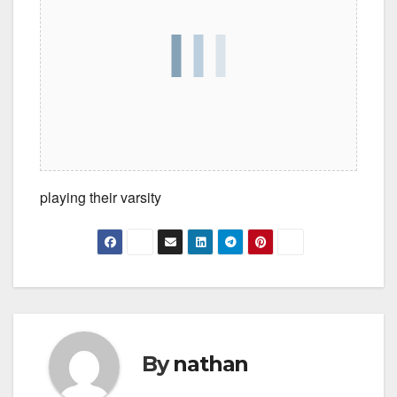
playing their varsity
By
nathan