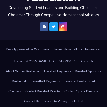
Developing Student Leaders and Building Christ-Like
Character Through Competitive Homeschool Athletics
Proudly powered by WordPress
|
Theme: News Talk by
Themeansar
.
Home
2024/25 BASKETBALL SPONSORS
About Us
About Victory Basketball
Baseball Payments
Baseball Sponsors
Basketball
Basketball Payments
Calendar Howto
Cart
Checkout
Contact Baseball Director
Contact Sports Directors
Contact Us
Donate to Victory Basketball