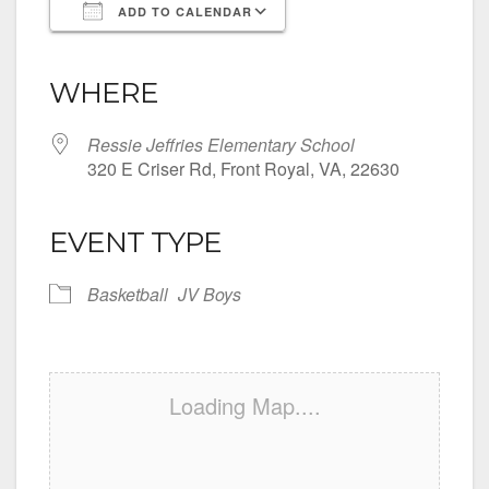
ADD TO CALENDAR
Download ICS
Google Calendar
iCalendar
Office 365
Outlook Live
WHERE
Ressie Jeffries Elementary School
320 E Criser Rd, Front Royal, VA, 22630
EVENT TYPE
Basketball
JV Boys
Loading Map....