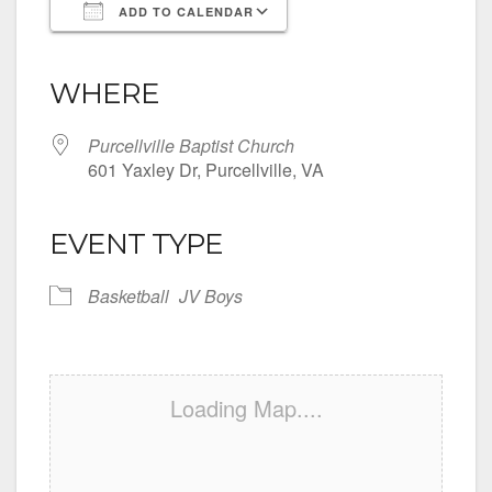
ADD TO CALENDAR
Download ICS
Google Calendar
iCalendar
Office 365
Outlook Live
WHERE
Purcellville Baptist Church
601 Yaxley Dr, Purcellville, VA
EVENT TYPE
Basketball
JV Boys
Loading Map....