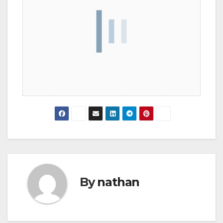
By
nathan