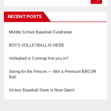
RECENT POSTS
Middle School Baseball Fundraiser
BOYS VOLLEYBALL IS HERE
Volleyball is Coming! Are you in?
Swing for the Fences — Win a Premium BBCOR
Bat!
Victory Baseball Store is Now Open!