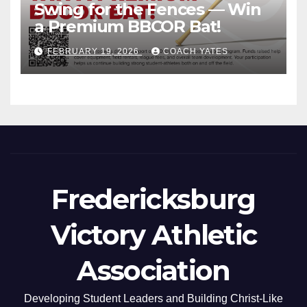
Swing for the Fences — Win
a Premium BBCOR Bat!
FEBRUARY 19, 2026
COACH YATES
Fredericksburg
Victory Athletic
Association
Developing Student Leaders and Building Christ-Like