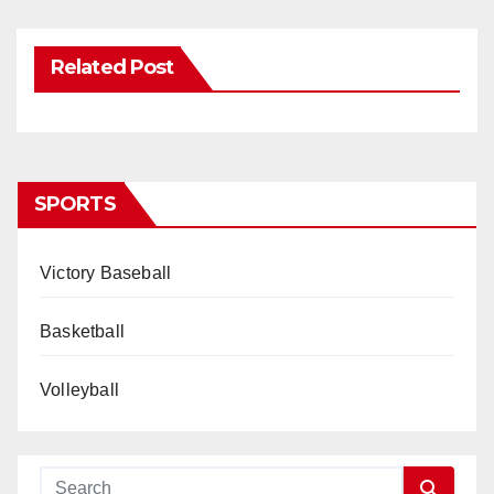
Related Post
SPORTS
Victory Baseball
Basketball
Volleyball