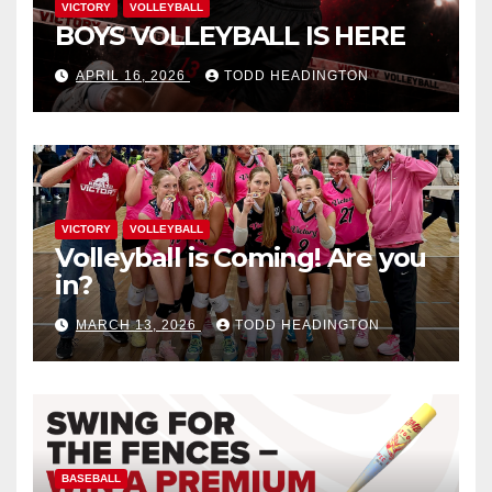
VICTORY
VOLLEYBALL
BOYS VOLLEYBALL IS HERE
APRIL 16, 2026
TODD HEADINGTON
VICTORY
VOLLEYBALL
Volleyball is Coming! Are you
in?
MARCH 13, 2026
TODD HEADINGTON
BASEBALL