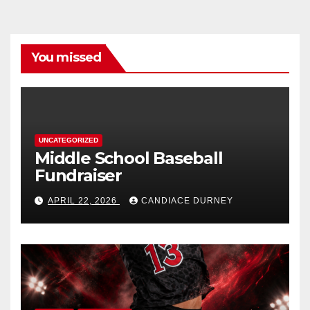
You missed
UNCATEGORIZED
Middle School Baseball
Fundraiser
APRIL 22, 2026
CANDIACE DURNEY