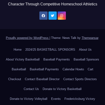
Character Through Competitive Homeschool Athletics
Proudly powered by WordPress
|
Theme: News Talk by
Themeansar
.
Home
2024/25 BASKETBALL SPONSORS
About Us
About Victory Basketball
Baseball Payments
Baseball Sponsors
Basketball
Basketball Payments
Calendar Howto
Cart
Checkout
Contact Baseball Director
Contact Sports Directors
Contact Us
Donate to Victory Basketball
Donate to Victory Volleyball
Events
Fredericksburg Victory