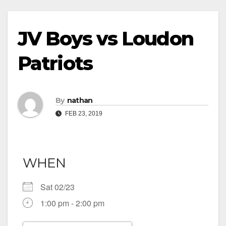
JV Boys vs Loudon
Patriots
By
nathan
FEB 23, 2019
WHEN
Sat 02/23
1:00 pm - 2:00 pm