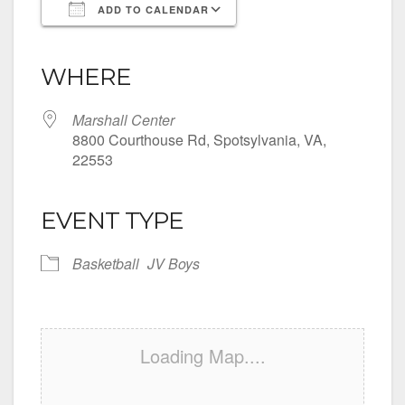
ADD TO CALENDAR
Download ICS
Google Calendar
iCalendar
Office 365
Outlook Live
WHERE
Marshall Center
8800 Courthouse Rd, Spotsylvania, VA,
22553
EVENT TYPE
Basketball
JV Boys
Loading Map....