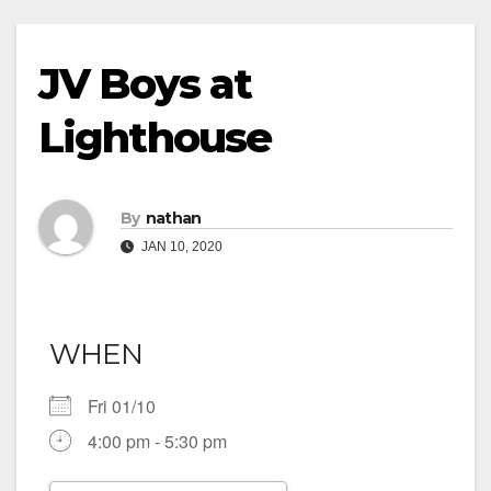
JV Boys at
Lighthouse
By
nathan
JAN 10, 2020
WHEN
Fri 01/10
4:00 pm - 5:30 pm