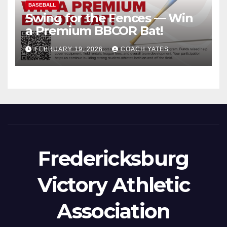
BASEBALL
Swing for the Fences — Win
a Premium BBCOR Bat!
FEBRUARY 19, 2026
COACH YATES
Fredericksburg
Victory Athletic
Association