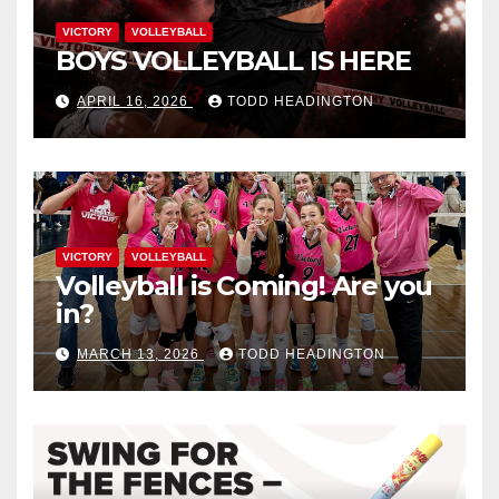
VICTORY
VOLLEYBALL
BOYS VOLLEYBALL IS HERE
APRIL 16, 2026
TODD HEADINGTON
VICTORY
VOLLEYBALL
Volleyball is Coming! Are you
in?
MARCH 13, 2026
TODD HEADINGTON