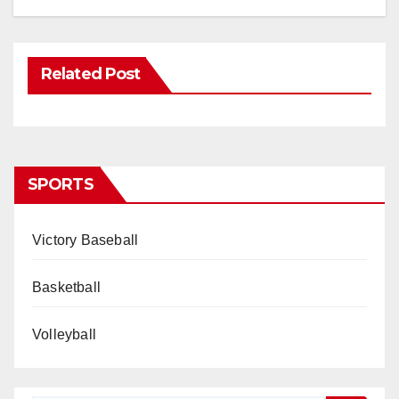
Related Post
SPORTS
Victory Baseball
Basketball
Volleyball