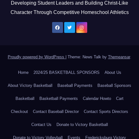
Developing Student Leaders and Building Christ-Like
Character Through Competitive Homeschool Athletics
Proudly powered by WordPress
|
Theme: News Talk by
Themeansar
.
Home
2024/25 BASKETBALL SPONSORS
About Us
About Victory Basketball
Baseball Payments
Baseball Sponsors
Basketball
Basketball Payments
Calendar Howto
Cart
Checkout
Contact Baseball Director
Contact Sports Directors
Contact Us
Donate to Victory Basketball
Donate to Victory Volleyball
Events
Fredericksburg Victory