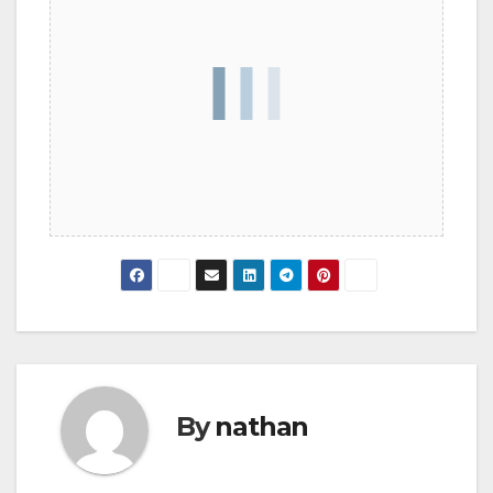
By
nathan