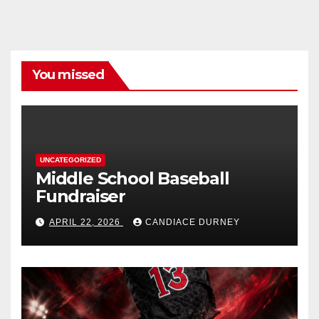
You missed
UNCATEGORIZED
Middle School Baseball
Fundraiser
APRIL 22, 2026
CANDIACE DURNEY