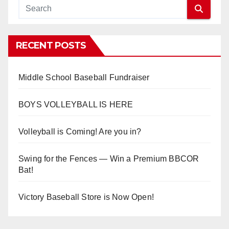
RECENT POSTS
Middle School Baseball Fundraiser
BOYS VOLLEYBALL IS HERE
Volleyball is Coming! Are you in?
Swing for the Fences — Win a Premium BBCOR
Bat!
Victory Baseball Store is Now Open!