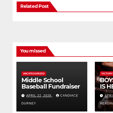
Related Post
You missed
UNCATEGORIZED
VICTORY
Middle School
BOY
Baseball Fundraiser
IS H
APRIL 22, 2026
CANDIACE
APRI
DURNEY
HEADI