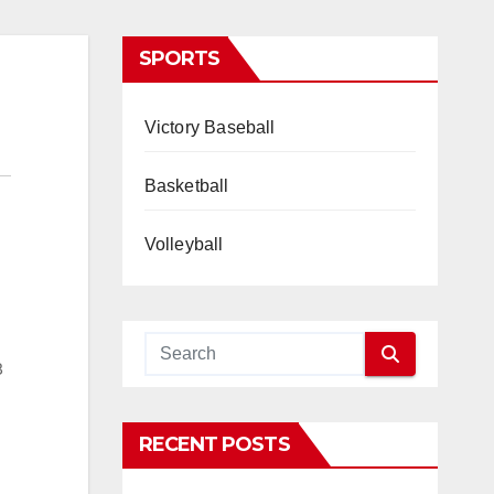
SPORTS
Victory Baseball
Basketball
Volleyball
8
RECENT POSTS