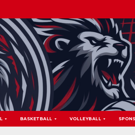
LL
BASKETBALL
VOLLEYBALL
SPON