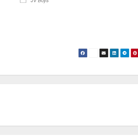
JV Boys