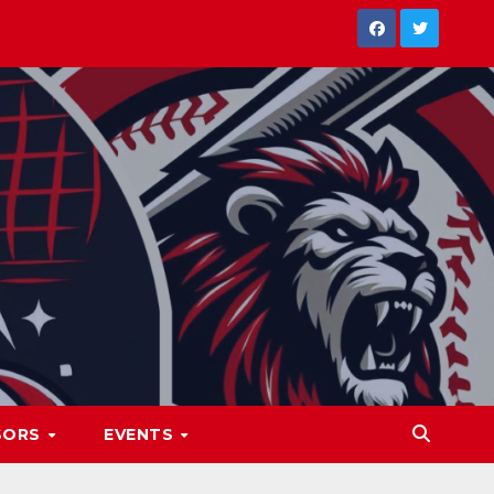
SORS
EVENTS