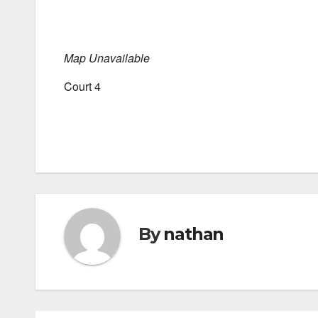
Map Unavailable
Court 4
By
nathan