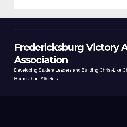
Fredericksburg Victory A
Association
Developing Student Leaders and Building Christ-Like C
Homeschool Athletics