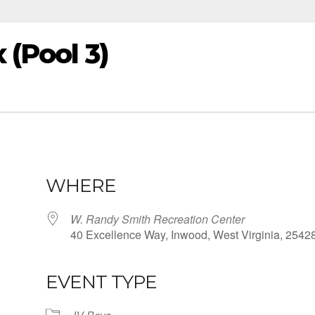
 (Pool 3)
WHERE
W. Randy Smith Recreation Center
40 Excellence Way, Inwood, West Virginia, 2542
EVENT TYPE