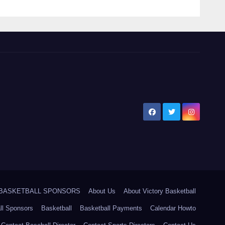
5 BASKETBALL SPONSORS
About Us
About Victory Basketball
ll Sponsors
Basketball
Basketball Payments
Calendar Howto