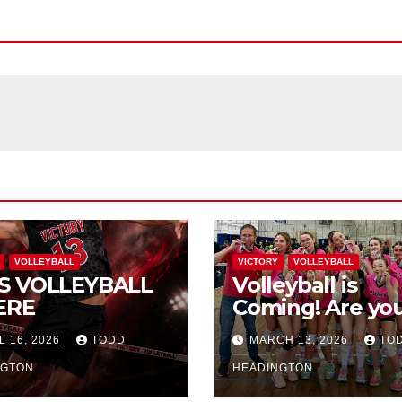
VOLLEYBALL
VICTORY
VOLLEYBALL
S VOLLEYBALL
Volleyball is
ERE
Coming! Are you
L 16, 2026
TODD
MARCH 13, 2026
TO
NGTON
HEADINGTON