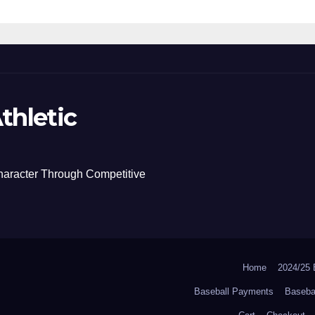
thletic
haracter Through Competitive
Home
2024/2
Baseball Payments
Baseba