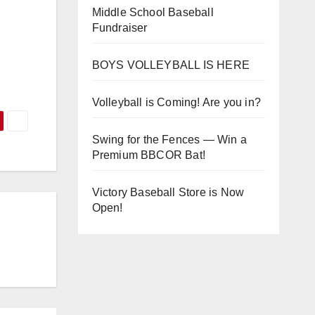
Middle School Baseball
Fundraiser
BOYS VOLLEYBALL IS HERE
Volleyball is Coming! Are you in?
Swing for the Fences — Win a
Premium BBCOR Bat!
Victory Baseball Store is Now
Open!