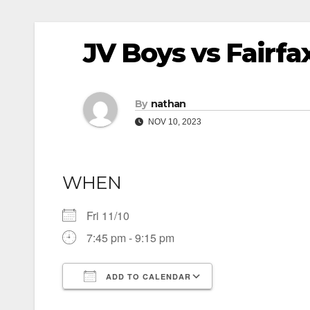
JV Boys vs Fairfax
By
nathan
NOV 10, 2023
WHEN
Fri 11/10
7:45 pm - 9:15 pm
ADD TO CALENDAR
Download ICS
Google Calendar
iCalendar
Office 365
Outlook Live