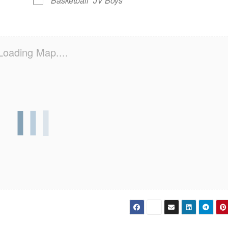
Basketball
JV Boys
Loading Map....