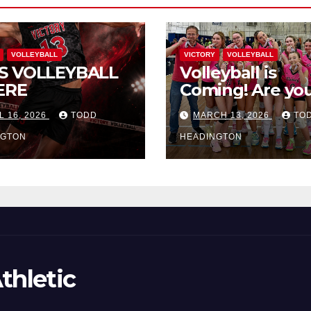
VOLLEYBALL
VICTORY
VOLLEYBALL
S VOLLEYBALL
Volleyball is
ERE
Coming! Are you
L 16, 2026
TODD
MARCH 13, 2026
TO
NGTON
HEADINGTON
thletic