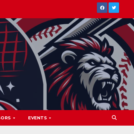
SORS
EVENTS