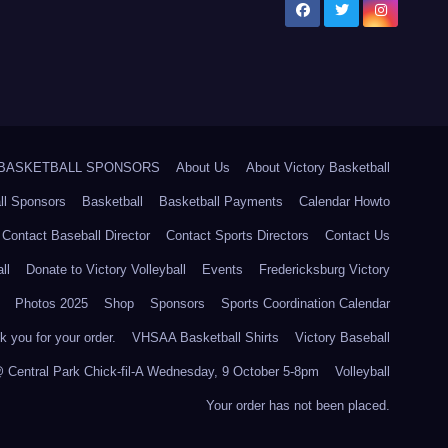
5 BASKETBALL SPONSORS
About Us
About Victory Basketball
ll Sponsors
Basketball
Basketball Payments
Calendar Howto
Contact Baseball Director
Contact Sports Directors
Contact Us
ll
Donate to Victory Volleyball
Events
Fredericksburg Victory
Photos 2025
Shop
Sponsors
Sports Coordination Calendar
 you for your order.
VHSAA Basketball Shirts
Victory Baseball
@ Central Park Chick-fil-A Wednesday, 9 October 5-8pm
Volleyball
Your order has not been placed.