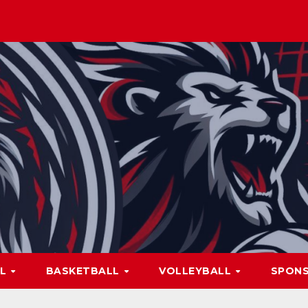
LL
BASKETBALL
VOLLEYBALL
SPON