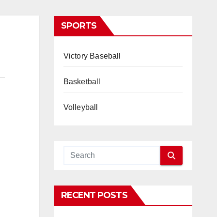
SPORTS
Victory Baseball
Basketball
Volleyball
RECENT POSTS