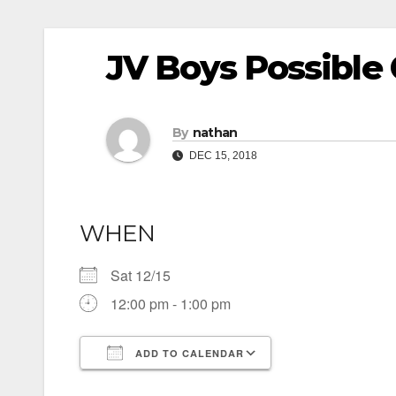
JV Boys Possibl
By
nathan
DEC 15, 2018
WHEN
Sat 12/15
12:00 pm - 1:00 pm
ADD TO CALENDAR
Download ICS
Google Calendar
iCalendar
Office 365
Outlook Live