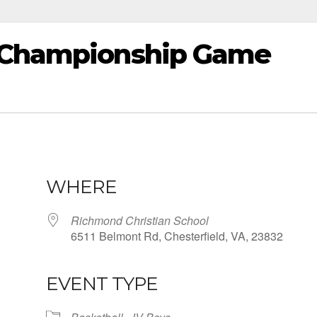
e Championship Game
WHERE
Richmond Christian School
6511 Belmont Rd, Chesterfield, VA, 23832
EVENT TYPE