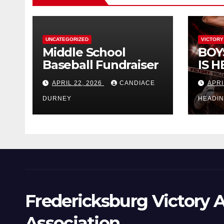
UNCATEGORIZED
VICTORY
Middle School
BOY
Baseball Fundraiser
IS H
APRIL 22, 2026
CANDIACE
APRI
DURNEY
HEADI
Fredericksburg Victory A
Association