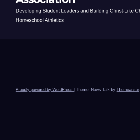
Developing Student Leaders and Building Christ-Like C
Homeschool Athletics
Proudly powered by WordPress
|
Theme: News Talk by
Themeansar
.