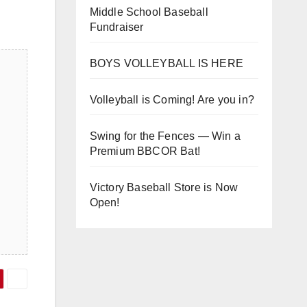
Middle School Baseball
Fundraiser
BOYS VOLLEYBALL IS HERE
Volleyball is Coming! Are you in?
Swing for the Fences — Win a
Premium BBCOR Bat!
Victory Baseball Store is Now
Open!