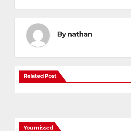
By
nathan
Related Post
You missed