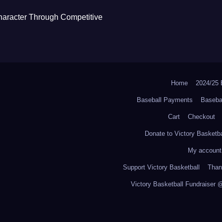
haracter Through Competitive
Home
2024/2
Baseball Payments
Baseba
Cart
Checkout
Donate to Victory Basketba
My account
Support Victory Basketball
Thank
Victory Basketball Fundraiser 