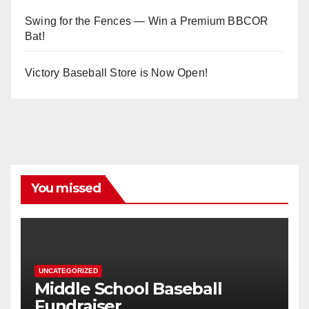
Swing for the Fences — Win a Premium BBCOR
Bat!
Victory Baseball Store is Now Open!
You missed
UNCATEGORIZED
Middle School Baseball
Fundraiser