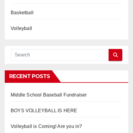
Basketball
Volleyball
RECENT POSTS
Middle School Baseball Fundraiser
BOYS VOLLEYBALL IS HERE
Volleyball is Coming! Are you in?