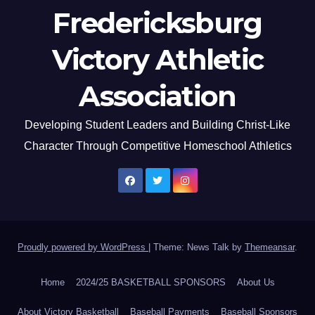
Fredericksburg
Victory Athletic
Association
Developing Student Leaders and Building Christ-Like
Character Through Competitive Homeschool Athletics
Proudly powered by WordPress
|
Theme: News Talk by
Themeansar
.
Home
2024/25 BASKETBALL SPONSORS
About Us
About Victory Basketball
Baseball Payments
Baseball Sponsors