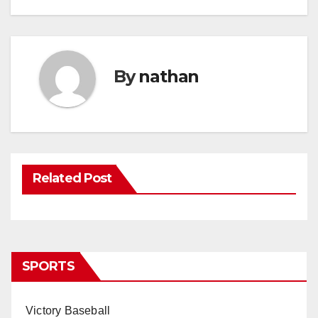
By
nathan
Related Post
SPORTS
Victory Baseball