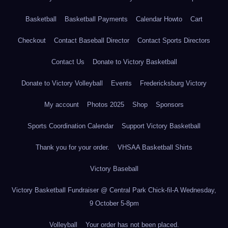
Basketball
Basketball Payments
Calendar Howto
Cart
Checkout
Contact Baseball Director
Contact Sports Directors
Contact Us
Donate to Victory Basketball
Donate to Victory Volleyball
Events
Fredericksburg Victory
My account
Photos 2025
Shop
Sponsors
Sports Coordination Calendar
Support Victory Basketball
Thank you for your order.
VHSAA Basketball Shirts
Victory Baseball
Victory Basketball Fundraiser @ Central Park Chick-fil-A Wednesday,
9 October 5-8pm
Volleyball
Your order has not been placed.