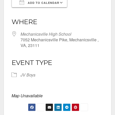
ADD TO CALENDAR
Download ICS
Google Calendar
iCalendar
Office 365
Outlook Live
WHERE
Mechanicsville High School
7052 Mechanicsville Pike, Mechanicsville ,
VA, 23111
EVENT TYPE
JV Boys
Map Unavailable