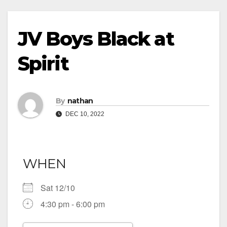
JV Boys Black at
Spirit
By
nathan
DEC 10, 2022
WHEN
Sat 12/10
4:30 pm - 6:00 pm