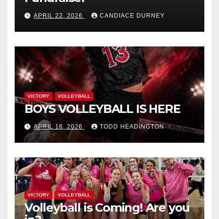
APRIL 22, 2026
CANDIACE DURNEY
VICTORY
VOLLEYBALL
BOYS VOLLEYBALL IS HERE
APRIL 16, 2026
TODD HEADINGTON
VICTORY
VOLLEYBALL
Volleyball is Coming! Are you