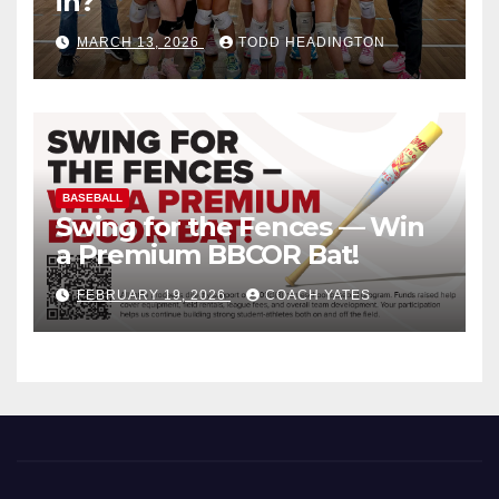
in?
MARCH 13, 2026
TODD HEADINGTON
BASEBALL
Swing for the Fences — Win
a Premium BBCOR Bat!
FEBRUARY 19, 2026
COACH YATES