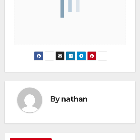
By
nathan