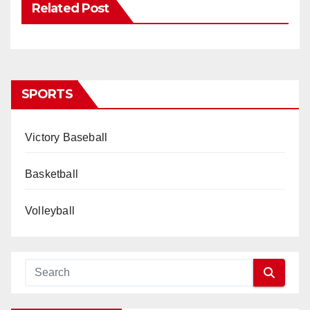
Related Post
SPORTS
Victory Baseball
Basketball
Volleyball