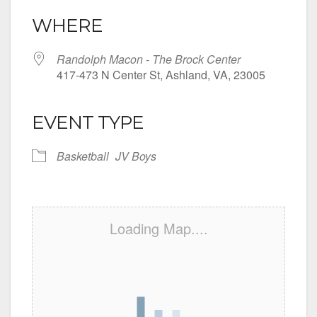
WHERE
Randolph Macon - The Brock Center
417-473 N Center St, Ashland, VA, 23005
EVENT TYPE
Basketball
JV Boys
Loading Map....