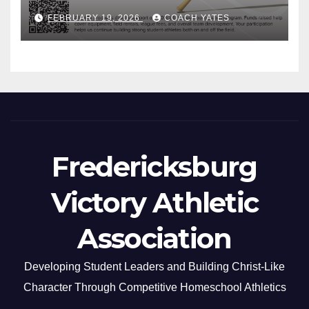
FEBRUARY 19, 2026
COACH YATES
Fredericksburg
Victory Athletic
Association
Developing Student Leaders and Building Christ-Like
Character Through Competitive Homeschool Athletics