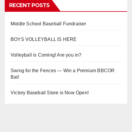
RECENT POSTS
Middle School Baseball Fundraiser
BOYS VOLLEYBALL IS HERE
Volleyball is Coming! Are you in?
Swing for the Fences — Win a Premium BBCOR
Bat!
Victory Baseball Store is Now Open!