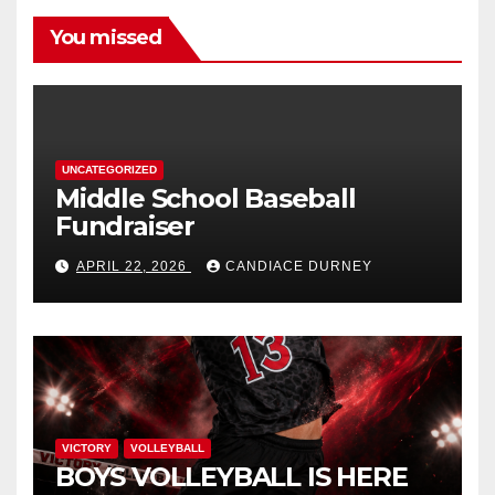
You missed
UNCATEGORIZED
Middle School Baseball
Fundraiser
APRIL 22, 2026
CANDIACE DURNEY
VICTORY
VOLLEYBALL
BOYS VOLLEYBALL IS HERE