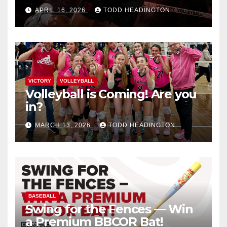
APRIL 16, 2026
TODD HEADINGTON
VICTORY
VOLLEYBALL
Volleyball is Coming! Are you
in?
MARCH 13, 2026
TODD HEADINGTON
BASEBALL
Swing for the Fences — Win
a Premium BBCOR Bat!