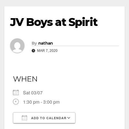
JV Boys at Spirit
By
nathan
MAR 7, 2020
WHEN
Sat 03/07
1:30 pm - 3:00 pm
ADD TO CALENDAR
Download ICS
Google Calendar
iCalendar
Office 365
Outlook Live