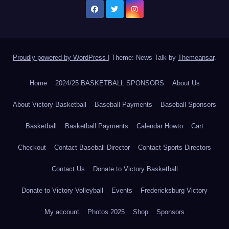
Proudly powered by WordPress
|
Theme: News Talk by
Themeansar
.
Home
2024/25 BASKETBALL SPONSORS
About Us
About Victory Basketball
Baseball Payments
Baseball Sponsors
Basketball
Basketball Payments
Calendar Howto
Cart
Checkout
Contact Baseball Director
Contact Sports Directors
Contact Us
Donate to Victory Basketball
Donate to Victory Volleyball
Events
Fredericksburg Victory
My account
Photos 2025
Shop
Sponsors