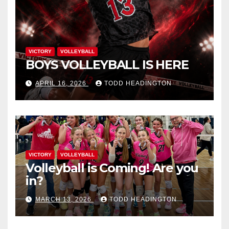
VICTORY
VOLLEYBALL
BOYS VOLLEYBALL IS HERE
APRIL 16, 2026
TODD HEADINGTON
VICTORY
VOLLEYBALL
Volleyball is Coming! Are you
in?
MARCH 13, 2026
TODD HEADINGTON