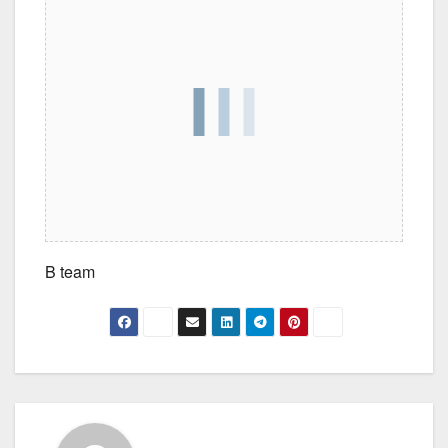
B team