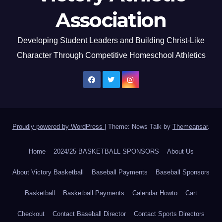
Association
Developing Student Leaders and Building Christ-Like
Character Through Competitive Homeschool Athletics
Proudly powered by WordPress
|
Theme: News Talk by
Themeansar
.
Home
2024/25 BASKETBALL SPONSORS
About Us
About Victory Basketball
Baseball Payments
Baseball Sponsors
Basketball
Basketball Payments
Calendar Howto
Cart
Checkout
Contact Baseball Director
Contact Sports Directors