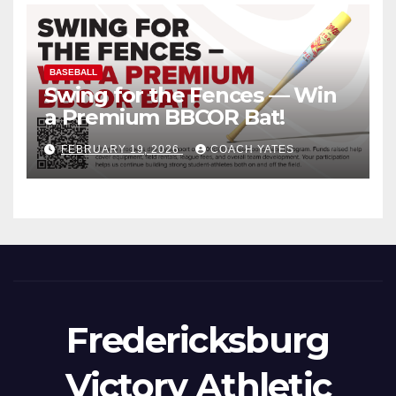
BASEBALL
Swing for the Fences — Win
a Premium BBCOR Bat!
FEBRUARY 19, 2026
COACH YATES
Fredericksburg
Victory Athletic