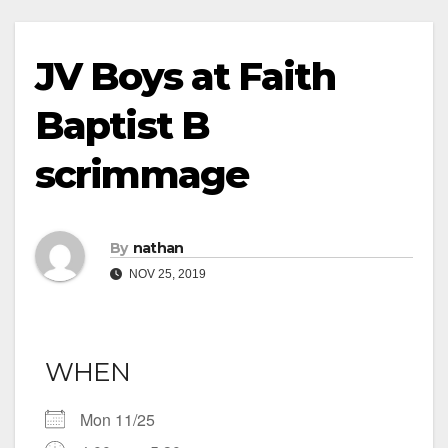
JV Boys at Faith
Baptist B
scrimmage
By
nathan
NOV 25, 2019
WHEN
Mon 11/25