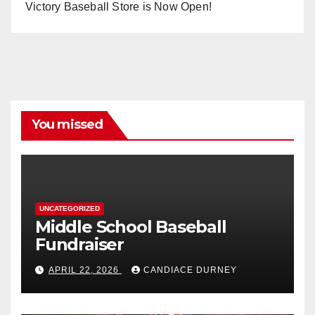
Victory Baseball Store is Now Open!
You missed
UNCATEGORIZED
Middle School Baseball
Fundraiser
APRIL 22, 2026
CANDIACE DURNEY