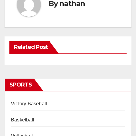
By
nathan
Related Post
SPORTS
Victory Baseball
Basketball
Volleyball