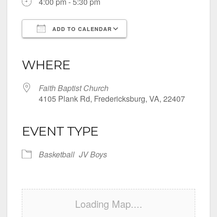
4:00 pm - 5:30 pm
ADD TO CALENDAR
Download ICS
Google Calendar
iCalendar
Office 365
Outlook Live
WHERE
Faith Baptist Church
4105 Plank Rd, Fredericksburg, VA, 22407
EVENT TYPE
Basketball
JV Boys
Loading Map....