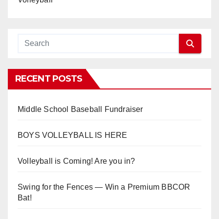
RECENT POSTS
Middle School Baseball Fundraiser
BOYS VOLLEYBALL IS HERE
Volleyball is Coming! Are you in?
Swing for the Fences — Win a Premium BBCOR
Bat!