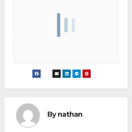
By
nathan