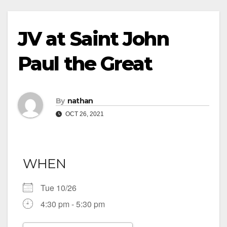
JV at Saint John
Paul the Great
By
nathan
OCT 26, 2021
WHEN
Tue 10/26
4:30 pm - 5:30 pm