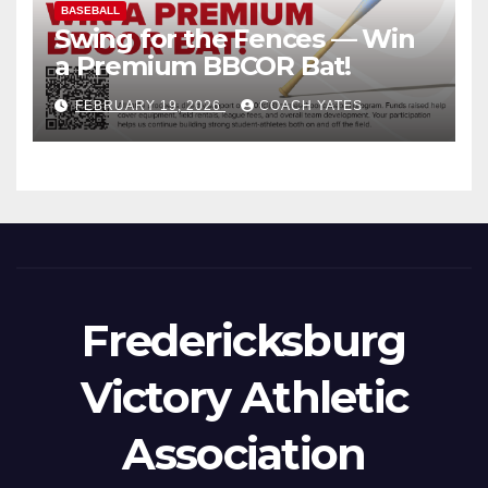
BASEBALL
Swing for the Fences — Win
a Premium BBCOR Bat!
FEBRUARY 19, 2026
COACH YATES
Fredericksburg
Victory Athletic
Association