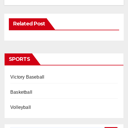
Related Post
SPORTS
Victory Baseball
Basketball
Volleyball