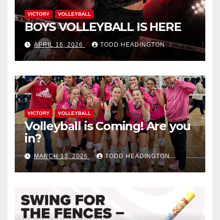
VICTORY
VOLLEYBALL
BOYS VOLLEYBALL IS HERE
APRIL 16, 2026
TODD HEADINGTON
VICTORY
VOLLEYBALL
Volleyball is Coming! Are you
in?
MARCH 13, 2026
TODD HEADINGTON