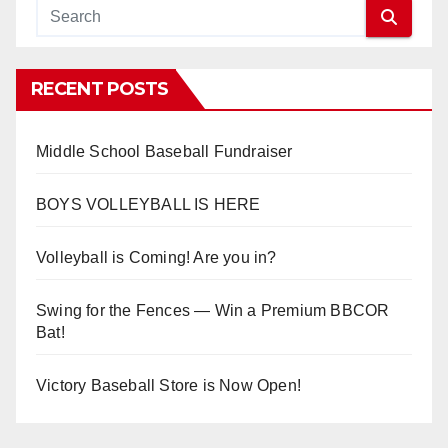
RECENT POSTS
Middle School Baseball Fundraiser
BOYS VOLLEYBALL IS HERE
Volleyball is Coming! Are you in?
Swing for the Fences — Win a Premium BBCOR
Bat!
Victory Baseball Store is Now Open!