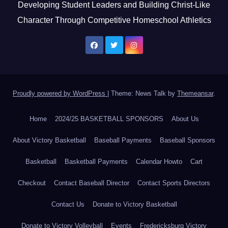
Developing Student Leaders and Building Christ-Like
Character Through Competitive Homeschool Athletics
Proudly powered by WordPress
|
Theme: News Talk by
Themeansar
.
Home
2024/25 BASKETBALL SPONSORS
About Us
About Victory Basketball
Baseball Payments
Baseball Sponsors
Basketball
Basketball Payments
Calendar Howto
Cart
Checkout
Contact Baseball Director
Contact Sports Directors
Contact Us
Donate to Victory Basketball
Donate to Victory Volleyball
Events
Fredericksburg Victory