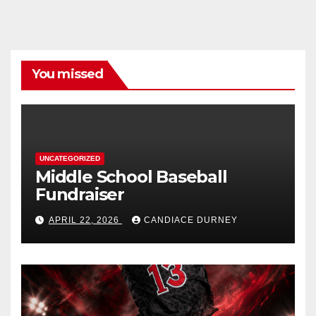
You missed
UNCATEGORIZED
Middle School Baseball
Fundraiser
APRIL 22, 2026
CANDIACE DURNEY