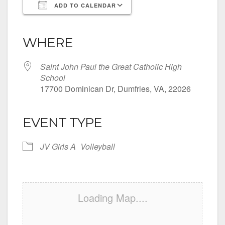
ADD TO CALENDAR
Download ICS
Google Calendar
iCalendar
Office 365
Outlook Live
WHERE
Saint John Paul the Great Catholic High
School
17700 Dominican Dr, Dumfries, VA, 22026
EVENT TYPE
JV Girls A
Volleyball
Loading Map....