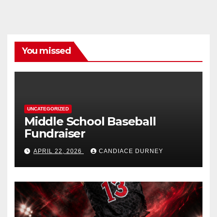
You missed
UNCATEGORIZED
Middle School Baseball
Fundraiser
APRIL 22, 2026
CANDIACE DURNEY