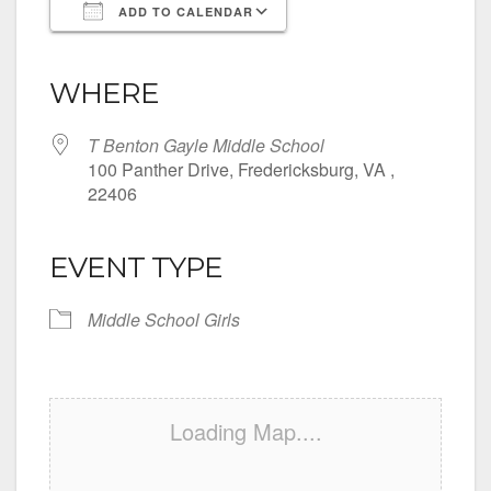
ADD TO CALENDAR
Download ICS
Google Calendar
iCalendar
Office 365
Outlook Live
WHERE
T Benton Gayle Middle School
100 Panther Drive, Fredericksburg, VA ,
22406
EVENT TYPE
Middle School Girls
Loading Map....