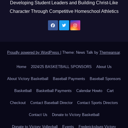
Developing Student Leaders and Building Christ-Like
Character Through Competitive Homeschool Athletics
Proudly powered by WordPress
|
Theme: News Talk by
Themeansar
.
Home
2024/25 BASKETBALL SPONSORS
About Us
About Victory Basketball
Baseball Payments
Baseball Sponsors
Basketball
Basketball Payments
Calendar Howto
Cart
Checkout
Contact Baseball Director
Contact Sports Directors
Contact Us
Donate to Victory Basketball
Donate to Victory Volleyball
Events
Fredericksburg Victory