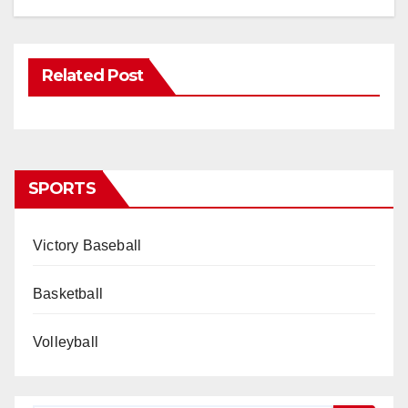
Related Post
SPORTS
Victory Baseball
Basketball
Volleyball