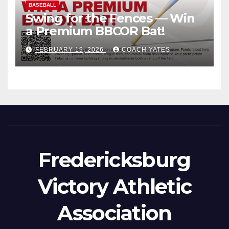
BASEBALL
Swing for the Fences — Win
a Premium BBCOR Bat!
FEBRUARY 19, 2026
COACH YATES
Fredericksburg
Victory Athletic
Association