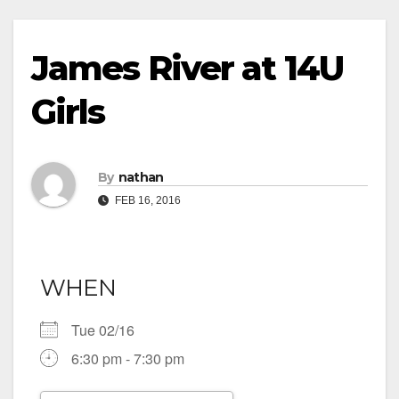
James River at 14U
Girls
By
nathan
FEB 16, 2016
WHEN
Tue 02/16
6:30 pm - 7:30 pm