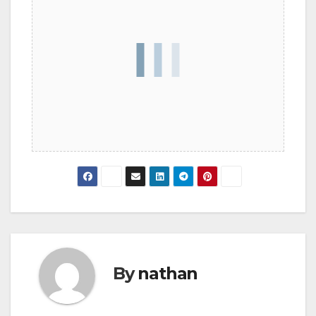
By
nathan