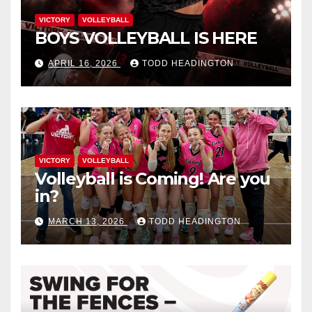
VICTORY
VOLLEYBALL
BOYS VOLLEYBALL IS HERE
APRIL 16, 2026
TODD HEADINGTON
VICTORY
VOLLEYBALL
Volleyball is Coming! Are you
in?
MARCH 13, 2026
TODD HEADINGTON