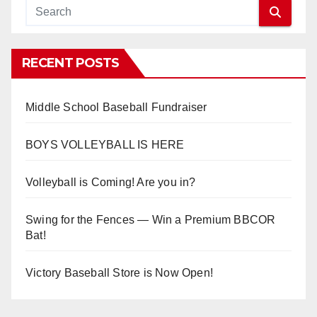
RECENT POSTS
Middle School Baseball Fundraiser
BOYS VOLLEYBALL IS HERE
Volleyball is Coming! Are you in?
Swing for the Fences — Win a Premium BBCOR
Bat!
Victory Baseball Store is Now Open!