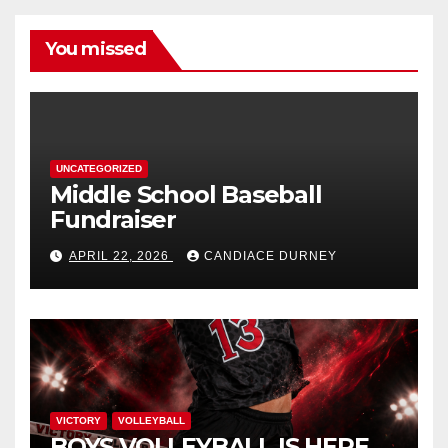
You missed
UNCATEGORIZED
Middle School Baseball
Fundraiser
APRIL 22, 2026
CANDIACE DURNEY
VICTORY
VOLLEYBALL
BOYS VOLLEYBALL IS HERE