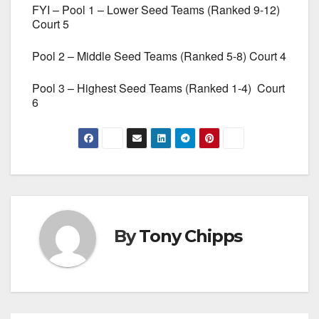
FYI – Pool 1 – Lower Seed Teams (Ranked 9-12)
Court 5
Pool 2 – Middle Seed Teams (Ranked 5-8) Court 4
Pool 3 – Highest Seed Teams (Ranked 1-4) Court
6
By
Tony Chipps