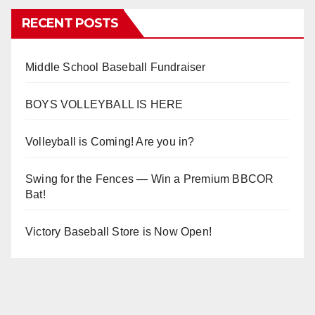
RECENT POSTS
Middle School Baseball Fundraiser
BOYS VOLLEYBALL IS HERE
Volleyball is Coming! Are you in?
Swing for the Fences — Win a Premium BBCOR
Bat!
Victory Baseball Store is Now Open!