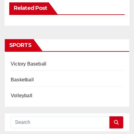
Related Post
SPORTS
Victory Baseball
Basketball
Volleyball