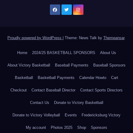
Proudly powered by WordPress
|
Theme: News Talk by
Themeansar
.
Home
2024/25 BASKETBALL SPONSORS
About Us
About Victory Basketball
Baseball Payments
Baseball Sponsors
Basketball
Basketball Payments
Calendar Howto
Cart
Checkout
Contact Baseball Director
Contact Sports Directors
Contact Us
Donate to Victory Basketball
Donate to Victory Volleyball
Events
Fredericksburg Victory
My account
Photos 2025
Shop
Sponsors