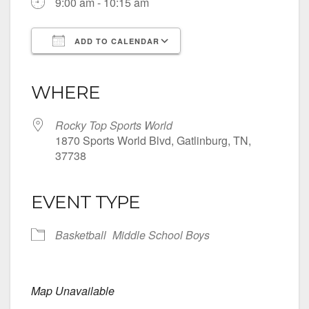
9:00 am - 10:15 am
ADD TO CALENDAR
Download ICS
Google Calendar
iCalendar
Office 365
Outlook Live
WHERE
Rocky Top Sports World
1870 Sports World Blvd, Gatlinburg, TN,
37738
EVENT TYPE
Basketball
Middle School Boys
Map Unavailable