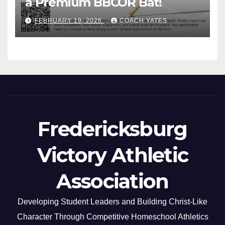
a Premium BBCOR Bat!
FEBRUARY 19, 2026
COACH YATES
Fredericksburg
Victory Athletic
Association
Developing Student Leaders and Building Christ-Like
Character Through Competitive Homeschool Athletics