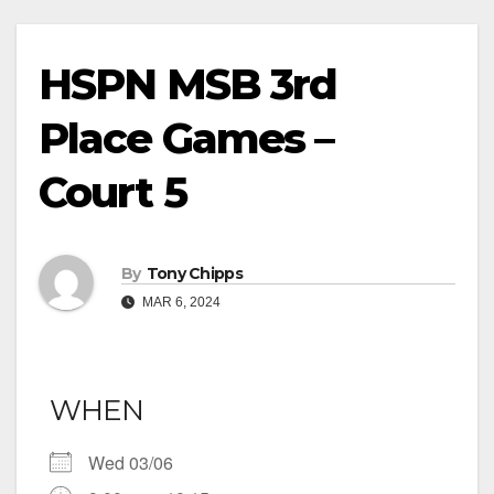
HSPN MSB 3rd
Place Games –
Court 5
By
Tony Chipps
MAR 6, 2024
WHEN
Wed 03/06