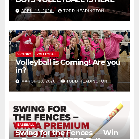
APRIL 16, 2026
TODD HEADINGTON
VICTORY
VOLLEYBALL
Volleyball is Coming! Are you
in?
MARCH 13, 2026
TODD HEADINGTON
BASEBALL
Swing for the Fences — Win