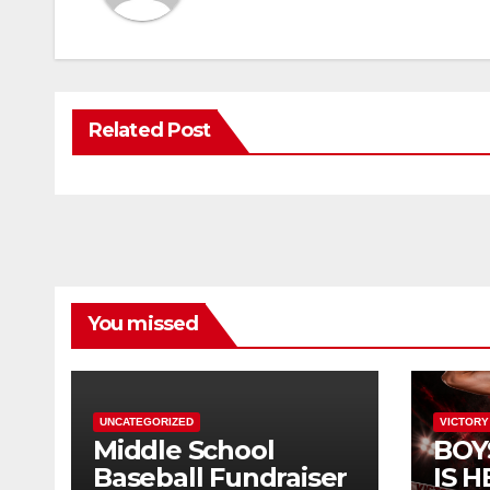
Related Post
You missed
UNCATEGORIZED
VICTORY
Middle School
BOY
Baseball Fundraiser
IS H