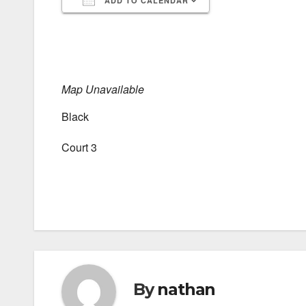
ADD TO CALENDAR
Download ICS
Google Calendar
iCalendar
Office 365
Outlook Live
Map Unavailable
Black
Court 3
By
nathan