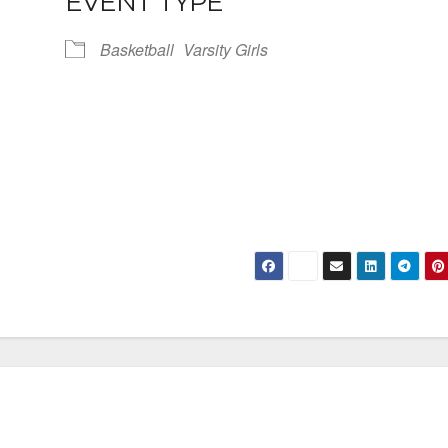
EVENT TYPE
Basketball
Varsity Girls