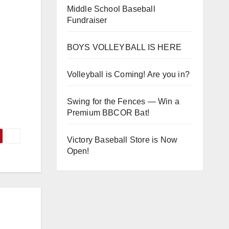
Middle School Baseball
Fundraiser
BOYS VOLLEYBALL IS HERE
Volleyball is Coming! Are you in?
Swing for the Fences — Win a
Premium BBCOR Bat!
Victory Baseball Store is Now
Open!