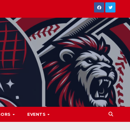
SORS
EVENTS