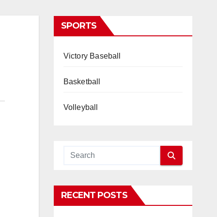
SPORTS
Victory Baseball
Basketball
Volleyball
RECENT POSTS