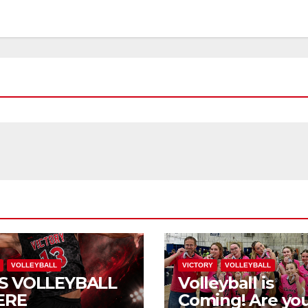
VOLLEYBALL
VICTORY
VOLLEYBALL
S VOLLEYBALL
Volleyball is
ERE
Coming! Are you