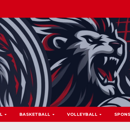
LL
BASKETBALL
VOLLEYBALL
SPON