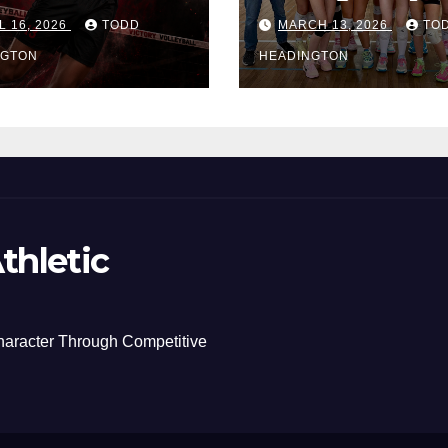
L 16, 2026
TODD
MARCH 13, 2026
TO
NGTON
HEADINGTON
thletic
haracter Through Competitive