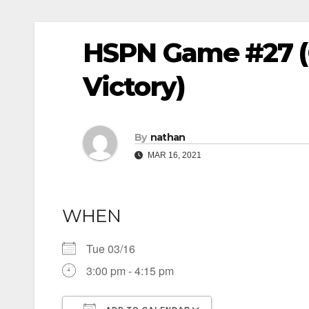
HSPN Game #27 (
Victory)
By
nathan
MAR 16, 2021
WHEN
Tue 03/16
3:00 pm - 4:15 pm