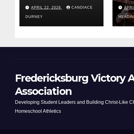
APRIL 22, 2026
CANDIACE
APRI
DURNEY
HEADI
Fredericksburg Victory A
Association
Developing Student Leaders and Building Christ-Like C
Homeschool Athletics