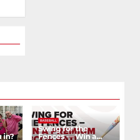
BASEBALL
Swing for the
 in?
Fences — Win a