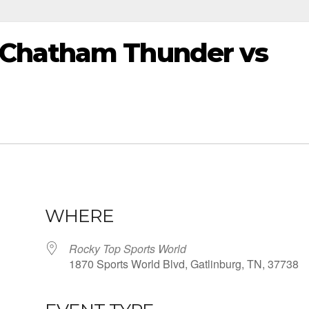
Chatham Thunder vs
WHERE
Rocky Top Sports World
1870 Sports World Blvd, Gatlinburg, TN, 37738