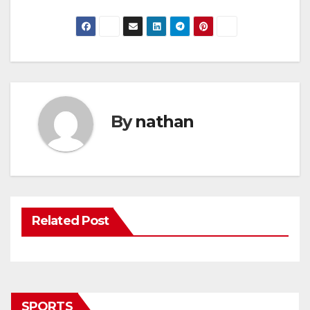
By
nathan
Related Post
SPORTS