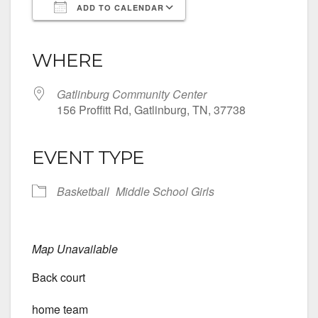
ADD TO CALENDAR
Download ICS
Google Calendar
iCalendar
Office 365
Outlook Live
WHERE
Gatlinburg Community Center
156 Proffitt Rd, Gatlinburg, TN, 37738
EVENT TYPE
Basketball
Middle School Girls
Map Unavailable
Back court
home team