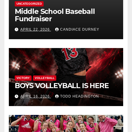
UNCATEGORIZED
Middle School Baseball
Fundraiser
APRIL 22, 2026
CANDIACE DURNEY
VICTORY
VOLLEYBALL
BOYS VOLLEYBALL IS HERE
APRIL 16, 2026
TODD HEADINGTON