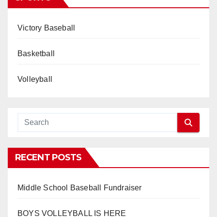
Victory Baseball
Basketball
Volleyball
RECENT POSTS
Middle School Baseball Fundraiser
BOYS VOLLEYBALL IS HERE