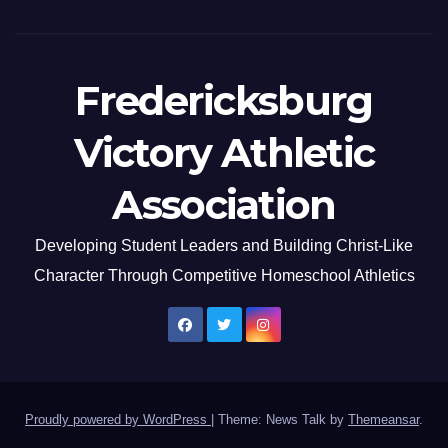
Fredericksburg
Victory Athletic
Association
Developing Student Leaders and Building Christ-Like
Character Through Competitive Homeschool Athletics
Proudly powered by WordPress
|
Theme: News Talk by
Themeansar
.