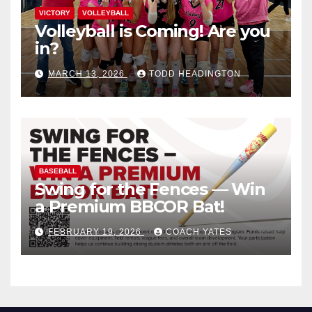
VICTORY
VOLLEYBALL
Volleyball is Coming! Are you
in?
MARCH 13, 2026
TODD HEADINGTON
BASEBALL
Swing for the Fences — Win
a Premium BBCOR Bat!
FEBRUARY 19, 2026
COACH YATES