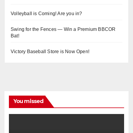
Volleyball is Coming! Are you in?
Swing for the Fences — Win a Premium BBCOR
Bat!
Victory Baseball Store is Now Open!
You missed