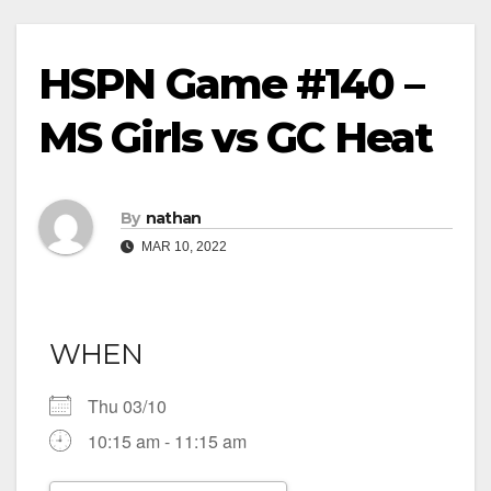
HSPN Game #140 –
MS Girls vs GC Heat
By
nathan
MAR 10, 2022
WHEN
Thu 03/10
10:15 am - 11:15 am