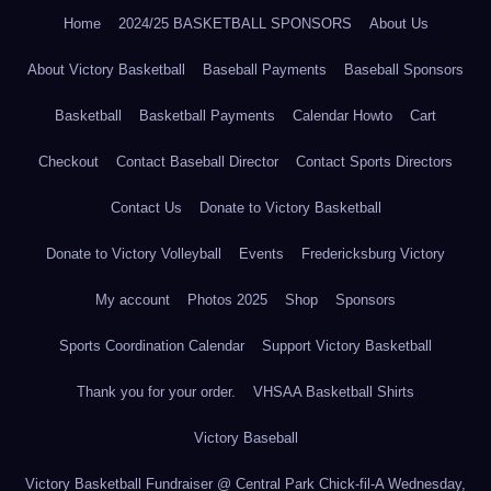
Home
2024/25 BASKETBALL SPONSORS
About Us
About Victory Basketball
Baseball Payments
Baseball Sponsors
Basketball
Basketball Payments
Calendar Howto
Cart
Checkout
Contact Baseball Director
Contact Sports Directors
Contact Us
Donate to Victory Basketball
Donate to Victory Volleyball
Events
Fredericksburg Victory
My account
Photos 2025
Shop
Sponsors
Sports Coordination Calendar
Support Victory Basketball
Thank you for your order.
VHSAA Basketball Shirts
Victory Baseball
Victory Basketball Fundraiser @ Central Park Chick-fil-A Wednesday,