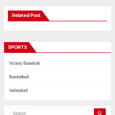
Related Post
SPORTS
Victory Baseball
Basketball
Volleyball