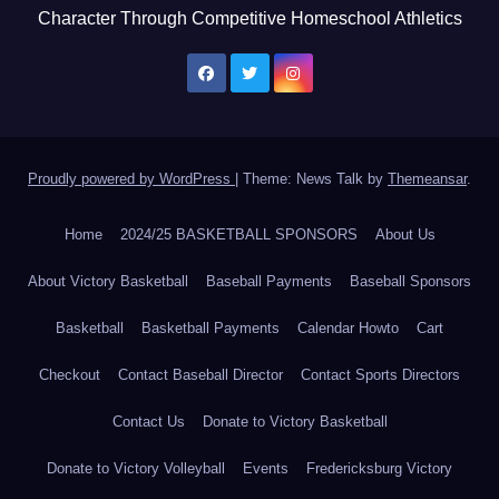
Character Through Competitive Homeschool Athletics
Proudly powered by WordPress
|
Theme: News Talk by
Themeansar
.
Home
2024/25 BASKETBALL SPONSORS
About Us
About Victory Basketball
Baseball Payments
Baseball Sponsors
Basketball
Basketball Payments
Calendar Howto
Cart
Checkout
Contact Baseball Director
Contact Sports Directors
Contact Us
Donate to Victory Basketball
Donate to Victory Volleyball
Events
Fredericksburg Victory