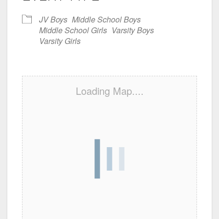
JV Boys
Middle School Boys
Middle School Girls
Varsity Boys
Varsity Girls
Loading Map....