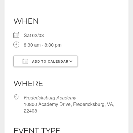
WHEN
Sat 02/03
8:30 am - 8:30 pm
ADD TO CALENDAR
Download ICS
Google Calendar
iCalendar
Office 365
Outlook Live
WHERE
Fredericksburg Academy
10800 Academy Drive, Fredericksburg, VA,
22408
EVENT TYPE