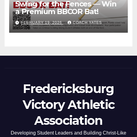
Swing for the Fences — Win
a Premium BBCOR Bat!
FEBRUARY 19, 2026
COACH YATES
Fredericksburg
Victory Athletic
Association
Developing Student Leaders and Building Christ-Like