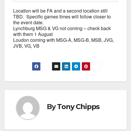
Location will be FA and a second location still
TBD. Specific games times will follow closer to
the event date.
Lynchburg MSG & VG not coming – check back
with them 1 August
Loudon coming with MSG-A, MSG-B, MSB, JVG,
JVB, VG, VB
By
Tony Chipps