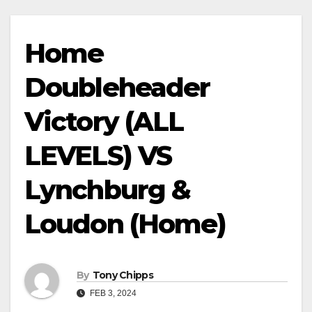
Home
Doubleheader
Victory (ALL
LEVELS) VS
Lynchburg &
Loudon (Home)
By
Tony Chipps
FEB 3, 2024