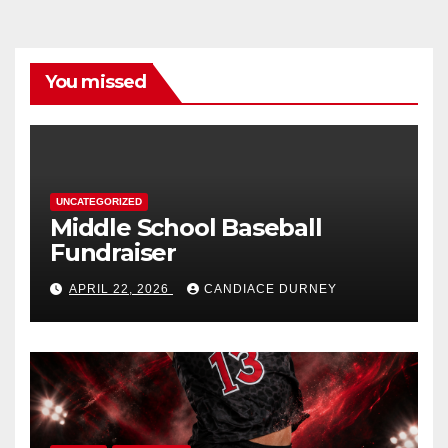
You missed
UNCATEGORIZED
Middle School Baseball
Fundraiser
APRIL 22, 2026
CANDIACE DURNEY