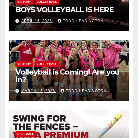
VICTORY
VOLLEYBALL
BOYS VOLLEYBALL IS HERE
APRIL 16, 2026
TODD HEADINGTON
VICTORY
VOLLEYBALL
Volleyball is Coming! Are you
in?
MARCH 13, 2026
TODD HEADINGTON
BASEBALL