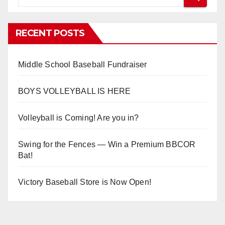
RECENT POSTS
Middle School Baseball Fundraiser
BOYS VOLLEYBALL IS HERE
Volleyball is Coming! Are you in?
Swing for the Fences — Win a Premium BBCOR
Bat!
Victory Baseball Store is Now Open!