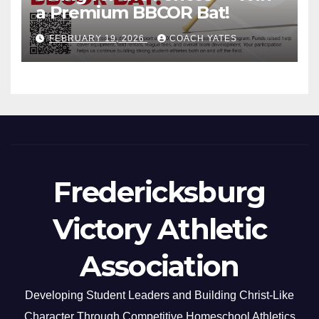
a Premium BBCOR Bat!
FEBRUARY 19, 2026
COACH YATES
Fredericksburg
Victory Athletic
Association
Developing Student Leaders and Building Christ-Like
Character Through Competitive Homeschool Athletics