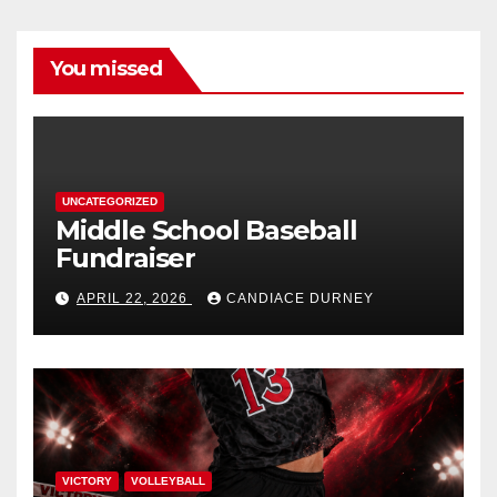
You missed
UNCATEGORIZED
Middle School Baseball
Fundraiser
APRIL 22, 2026
CANDIACE DURNEY
VICTORY
VOLLEYBALL