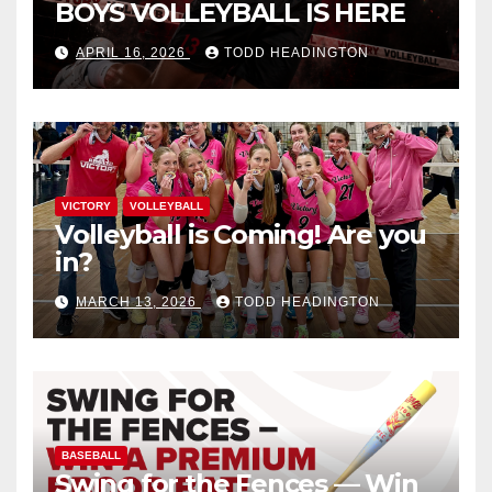
BOYS VOLLEYBALL IS HERE
APRIL 16, 2026
TODD HEADINGTON
VICTORY
VOLLEYBALL
Volleyball is Coming! Are you
in?
MARCH 13, 2026
TODD HEADINGTON
BASEBALL
Swing for the Fences — Win