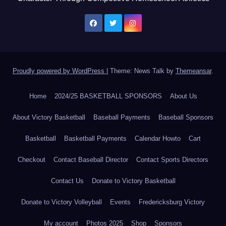
Proudly powered by WordPress
|
Theme: News Talk by
Themeansar
.
Home
2024/25 BASKETBALL SPONSORS
About Us
About Victory Basketball
Baseball Payments
Baseball Sponsors
Basketball
Basketball Payments
Calendar Howto
Cart
Checkout
Contact Baseball Director
Contact Sports Directors
Contact Us
Donate to Victory Basketball
Donate to Victory Volleyball
Events
Fredericksburg Victory
My account
Photos 2025
Shop
Sponsors