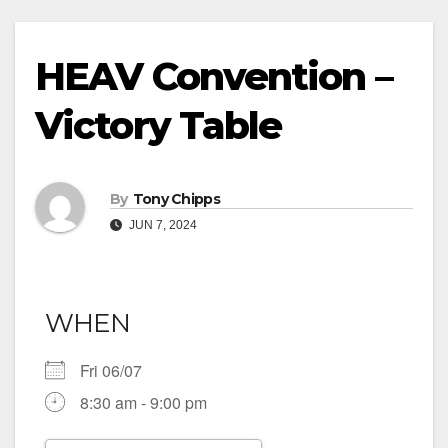
HEAV Convention –
Victory Table
By
Tony Chipps
JUN 7, 2024
WHEN
Fri 06/07
8:30 am - 9:00 pm