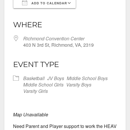
ADD TO CALENDAR
Download ICS
Google Calendar
iCalendar
Office 365
Outlook Live
WHERE
Richmond Convention Center
403 N 3rd St, Richmond, VA, 2319
EVENT TYPE
Basketball
JV Boys
Middle School Boys
Middle School Girls
Varsity Boys
Varsity Girls
Map Unavailable
Need Parent and Player support to work the HEAV