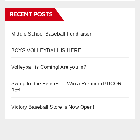
RECENT POSTS
Middle School Baseball Fundraiser
BOYS VOLLEYBALL IS HERE
Volleyball is Coming! Are you in?
Swing for the Fences — Win a Premium BBCOR
Bat!
Victory Baseball Store is Now Open!