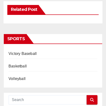
Related Post
SPORTS
Victory Baseball
Basketball
Volleyball