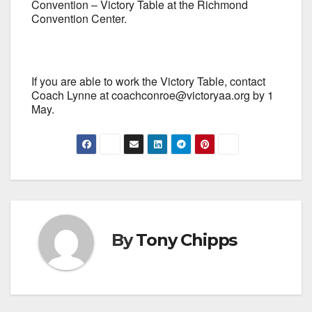
Convention – Victory Table at the Richmond
Convention Center.
If you are able to work the Victory Table, contact
Coach Lynne at coachconroe@victoryaa.org by 1
May.
By
Tony Chipps