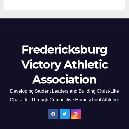
Fredericksburg
Victory Athletic
Association
Developing Student Leaders and Building Christ-Like
Character Through Competitive Homeschool Athletics