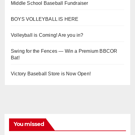
Middle School Baseball Fundraiser
BOYS VOLLEYBALL IS HERE
Volleyball is Coming! Are you in?
Swing for the Fences — Win a Premium BBCOR
Bat!
Victory Baseball Store is Now Open!
You missed