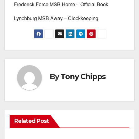
Frederick Force MSB Home – Official Book
Lynchburg MSB Away – Clockkeeping
By
Tony Chipps
Related Post