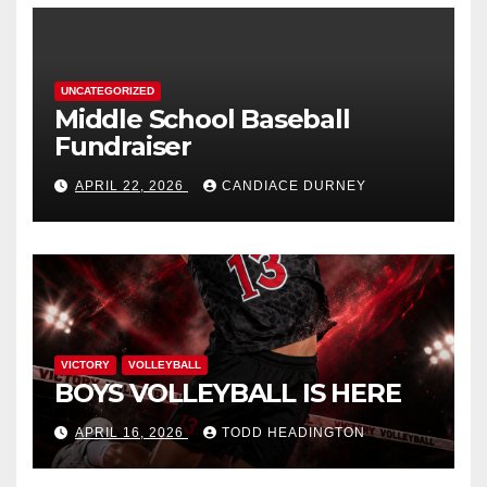
UNCATEGORIZED
Middle School Baseball
Fundraiser
APRIL 22, 2026
CANDIACE DURNEY
VICTORY
VOLLEYBALL
BOYS VOLLEYBALL IS HERE
APRIL 16, 2026
TODD HEADINGTON