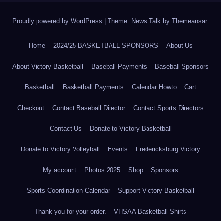
Proudly powered by WordPress
|
Theme: News Talk by
Themeansar
.
Home
2024/25 BASKETBALL SPONSORS
About Us
About Victory Basketball
Baseball Payments
Baseball Sponsors
Basketball
Basketball Payments
Calendar Howto
Cart
Checkout
Contact Baseball Director
Contact Sports Directors
Contact Us
Donate to Victory Basketball
Donate to Victory Volleyball
Events
Fredericksburg Victory
My account
Photos 2025
Shop
Sponsors
Sports Coordination Calendar
Support Victory Basketball
Thank you for your order.
VHSAA Basketball Shirts