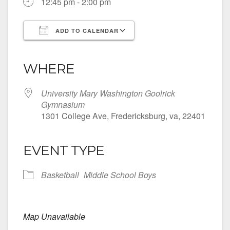
12:45 pm - 2:00 pm
ADD TO CALENDAR
Download ICS
Google Calendar
iCalendar
Office 365
Outlook Live
WHERE
University Mary Washington Goolrick
Gymnasium
1301 College Ave, Fredericksburg, va, 22401
EVENT TYPE
Basketball
Middle School Boys
Map Unavailable