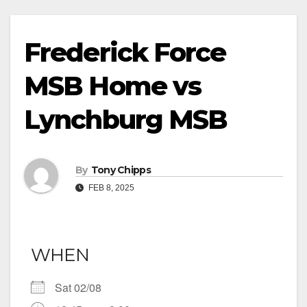
Frederick Force
MSB Home vs
Lynchburg MSB
By
Tony Chipps
FEB 8, 2025
WHEN
Sat 02/08