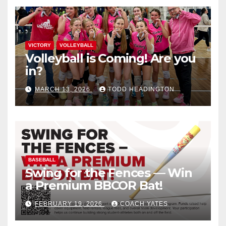
VICTORY
VOLLEYBALL
Volleyball is Coming! Are you
in?
MARCH 13, 2026
TODD HEADINGTON
BASEBALL
Swing for the Fences — Win
a Premium BBCOR Bat!
FEBRUARY 19, 2026
COACH YATES