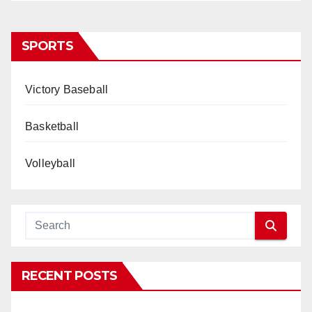
SPORTS
Victory Baseball
Basketball
Volleyball
RECENT POSTS