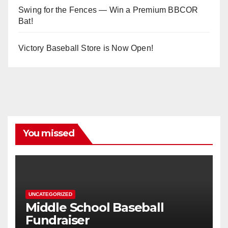
Swing for the Fences — Win a Premium BBCOR
Bat!
Victory Baseball Store is Now Open!
You missed
UNCATEGORIZED
Middle School Baseball
Fundraiser