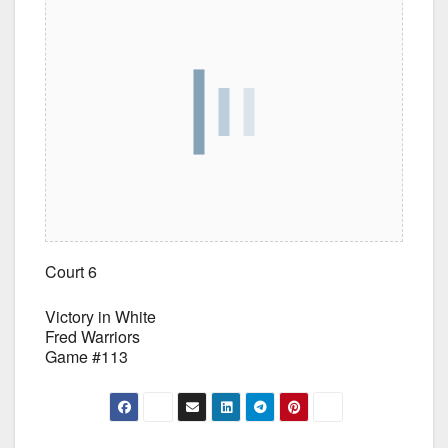
Court 6
Victory in White
Fred Warriors
Game #113