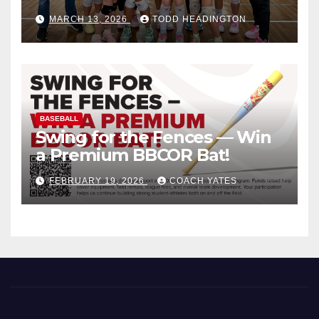
MARCH 13, 2026
TODD HEADINGTON
BASEBALL
Swing for the Fences — Win
a Premium BBCOR Bat!
FEBRUARY 19, 2026
COACH YATES