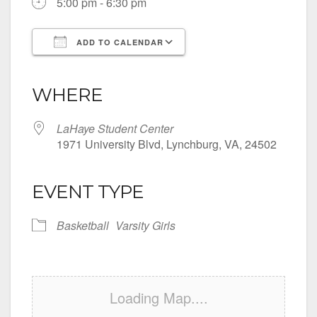
5:00 pm - 6:30 pm
ADD TO CALENDAR
Download ICS
Google Calendar
iCalendar
Office 365
Outlook Live
WHERE
LaHaye Student Center
1971 University Blvd, Lynchburg, VA, 24502
EVENT TYPE
Basketball
Varsity Girls
Loading Map....