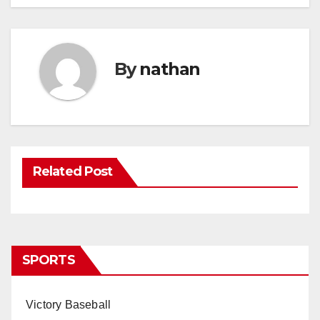
By
nathan
Related Post
SPORTS
Victory Baseball