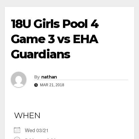
18U Girls Pool 4
Game 3 vs EHA
Guardians
By
nathan
MAR 21, 2018
WHEN
Wed 03/21