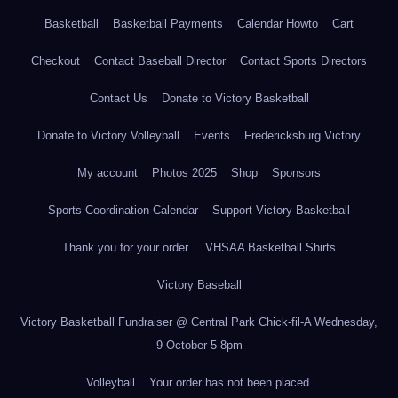
Basketball
Basketball Payments
Calendar Howto
Cart
Checkout
Contact Baseball Director
Contact Sports Directors
Contact Us
Donate to Victory Basketball
Donate to Victory Volleyball
Events
Fredericksburg Victory
My account
Photos 2025
Shop
Sponsors
Sports Coordination Calendar
Support Victory Basketball
Thank you for your order.
VHSAA Basketball Shirts
Victory Baseball
Victory Basketball Fundraiser @ Central Park Chick-fil-A Wednesday,
9 October 5-8pm
Volleyball
Your order has not been placed.