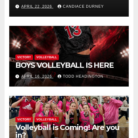
APRIL 22, 2026
CANDIACE DURNEY
VICTORY
VOLLEYBALL
BOYS VOLLEYBALL IS HERE
APRIL 16, 2026
TODD HEADINGTON
VICTORY
VOLLEYBALL
Volleyball is Coming! Are you
in?