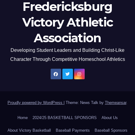
Fredericksburg
Victory Athletic
Association
Developing Student Leaders and Building Christ-Like
Character Through Competitive Homeschool Athletics
Proudly powered by WordPress
|
Theme: News Talk by
Themeansar
.
Home
2024/25 BASKETBALL SPONSORS
About Us
About Victory Basketball
Baseball Payments
Baseball Sponsors