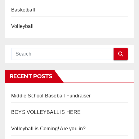
Basketball
Volleyball
RECENT POSTS
Middle School Baseball Fundraiser
BOYS VOLLEYBALL IS HERE
Volleyball is Coming! Are you in?