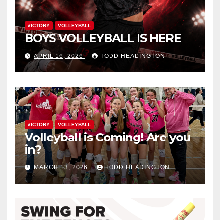
VICTORY
VOLLEYBALL
BOYS VOLLEYBALL IS HERE
APRIL 16, 2026
TODD HEADINGTON
VICTORY
VOLLEYBALL
Volleyball is Coming! Are you
in?
MARCH 13, 2026
TODD HEADINGTON