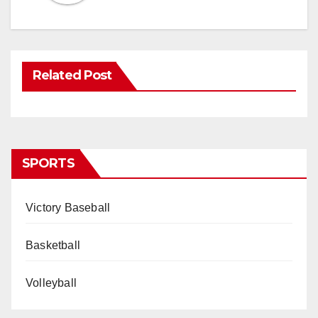
Related Post
SPORTS
Victory Baseball
Basketball
Volleyball