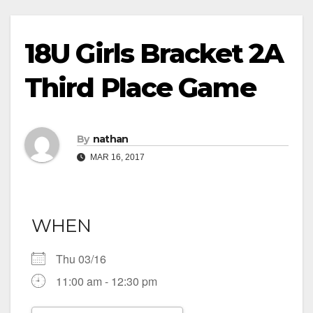
18U Girls Bracket 2A
Third Place Game
By
nathan
MAR 16, 2017
WHEN
Thu 03/16
11:00 am - 12:30 pm