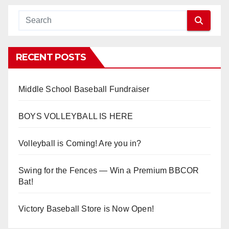
RECENT POSTS
Middle School Baseball Fundraiser
BOYS VOLLEYBALL IS HERE
Volleyball is Coming! Are you in?
Swing for the Fences — Win a Premium BBCOR
Bat!
Victory Baseball Store is Now Open!