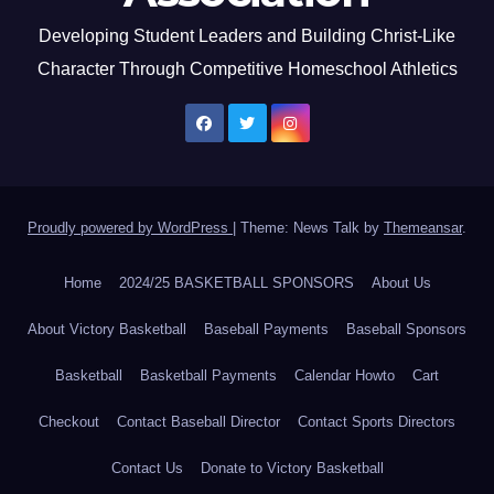
Developing Student Leaders and Building Christ-Like
Character Through Competitive Homeschool Athletics
Proudly powered by WordPress
|
Theme: News Talk by
Themeansar
.
Home
2024/25 BASKETBALL SPONSORS
About Us
About Victory Basketball
Baseball Payments
Baseball Sponsors
Basketball
Basketball Payments
Calendar Howto
Cart
Checkout
Contact Baseball Director
Contact Sports Directors
Contact Us
Donate to Victory Basketball