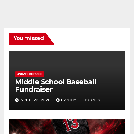
You missed
UNCATEGORIZED
Middle School Baseball
Fundraiser
APRIL 22, 2026
CANDIACE DURNEY