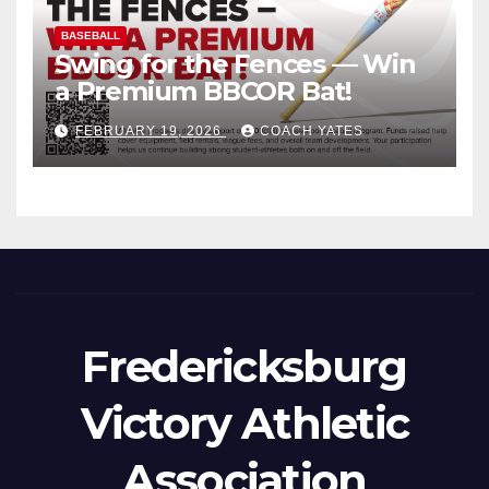
BASEBALL
Swing for the Fences — Win
a Premium BBCOR Bat!
FEBRUARY 19, 2026
COACH YATES
Fredericksburg
Victory Athletic
Association