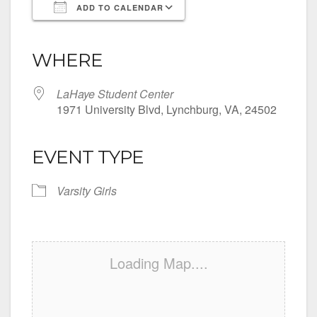
ADD TO CALENDAR
Download ICS
Google Calendar
iCalendar
Office 365
Outlook Live
WHERE
LaHaye Student Center
1971 University Blvd, Lynchburg, VA, 24502
EVENT TYPE
Varsity Girls
Loading Map....