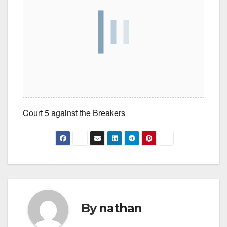
Court 5 against the Breakers
By
nathan