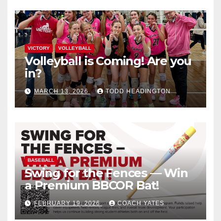
VICTORY
VOLLEYBALL
Volleyball is Coming! Are you
in?
MARCH 13, 2026
TODD HEADINGTON
BASEBALL
Swing for the Fences — Win
a Premium BBCOR Bat!
FEBRUARY 19, 2026
COACH YATES