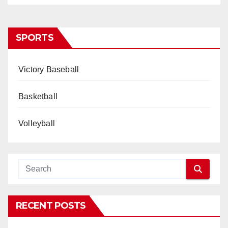
SPORTS
Victory Baseball
Basketball
Volleyball
RECENT POSTS