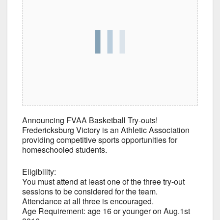
Announcing FVAA Basketball Try-outs!
Fredericksburg Victory is an Athletic Association
providing competitive sports opportunities for
homeschooled students.
Eligibility:
You must attend at least one of the three try-out
sessions to be considered for the team.
Attendance at all three is encouraged.
Age Requirement: age 16 or younger on Aug.1st