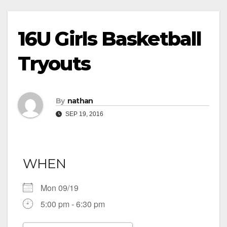
16U Girls Basketball
Tryouts
By
nathan
SEP 19, 2016
WHEN
Mon 09/19
5:00 pm - 6:30 pm