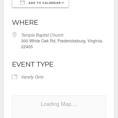
ADD TO CALENDAR
Download ICS
Google Calendar
iCalendar
Office 365
Outlook Live
WHERE
Temple Baptist Church
300 White Oak Rd, Fredericksburg, Virginia,
22405
EVENT TYPE
Varsity Girls
Loading Map....