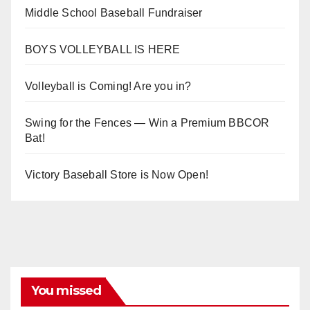
Middle School Baseball Fundraiser
BOYS VOLLEYBALL IS HERE
Volleyball is Coming! Are you in?
Swing for the Fences — Win a Premium BBCOR
Bat!
Victory Baseball Store is Now Open!
You missed