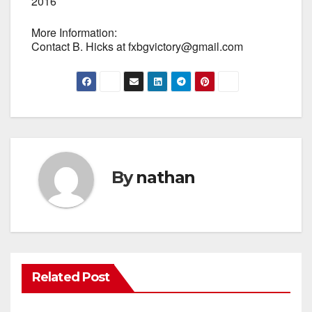
2016
More Information:
Contact B. Hicks at fxbgvictory@gmail.com
By
nathan
Related Post