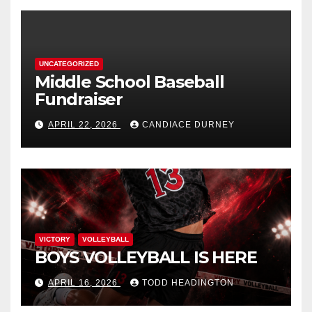
UNCATEGORIZED
Middle School Baseball
Fundraiser
APRIL 22, 2026
CANDIACE DURNEY
VICTORY
VOLLEYBALL
BOYS VOLLEYBALL IS HERE
APRIL 16, 2026
TODD HEADINGTON