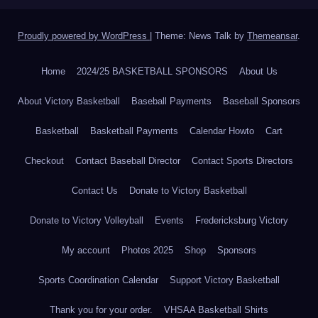
Proudly powered by WordPress
|
Theme: News Talk by
Themeansar
.
Home
2024/25 BASKETBALL SPONSORS
About Us
About Victory Basketball
Baseball Payments
Baseball Sponsors
Basketball
Basketball Payments
Calendar Howto
Cart
Checkout
Contact Baseball Director
Contact Sports Directors
Contact Us
Donate to Victory Basketball
Donate to Victory Volleyball
Events
Fredericksburg Victory
My account
Photos 2025
Shop
Sponsors
Sports Coordination Calendar
Support Victory Basketball
Thank you for your order.
VHSAA Basketball Shirts