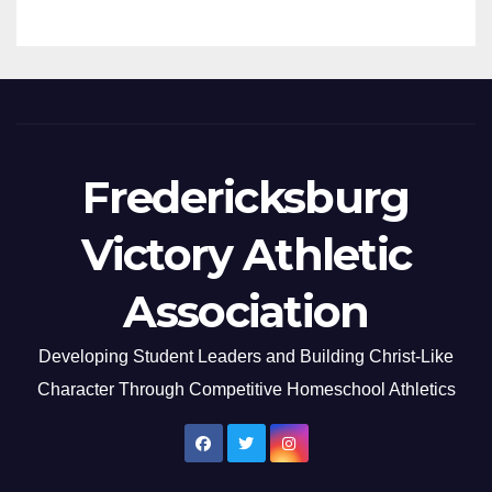
Fredericksburg
Victory Athletic
Association
Developing Student Leaders and Building Christ-Like
Character Through Competitive Homeschool Athletics