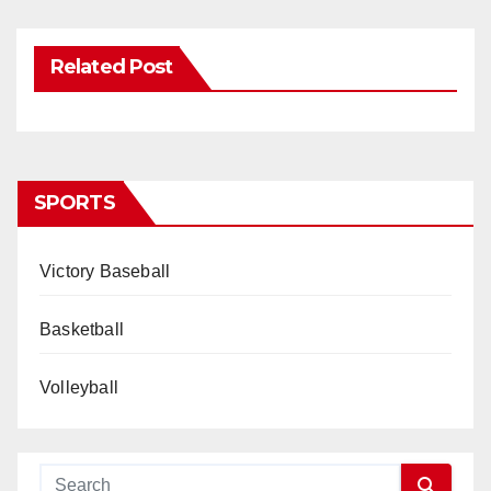
Related Post
SPORTS
Victory Baseball
Basketball
Volleyball