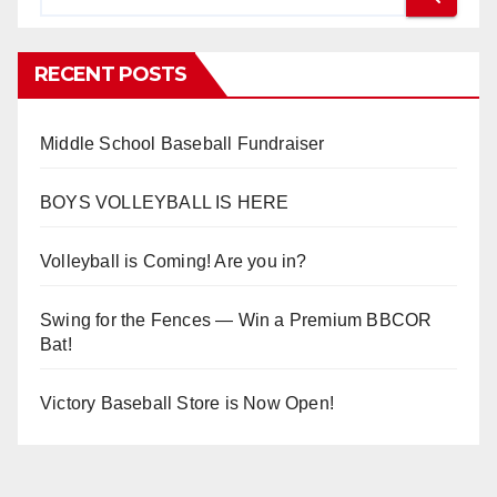
RECENT POSTS
Middle School Baseball Fundraiser
BOYS VOLLEYBALL IS HERE
Volleyball is Coming! Are you in?
Swing for the Fences — Win a Premium BBCOR
Bat!
Victory Baseball Store is Now Open!