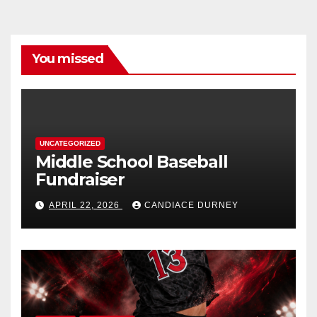
You missed
UNCATEGORIZED
Middle School Baseball
Fundraiser
APRIL 22, 2026
CANDIACE DURNEY