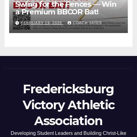
Swing for the Fences — Win
a Premium BBCOR Bat!
FEBRUARY 19, 2026
COACH YATES
Fredericksburg
Victory Athletic
Association
Developing Student Leaders and Building Christ-Like