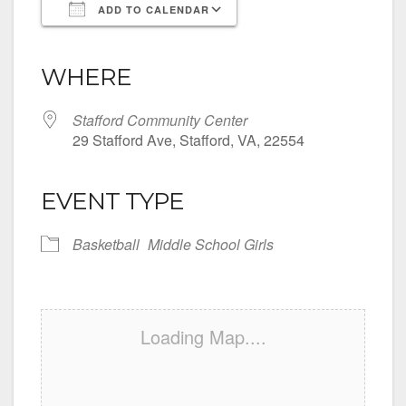
ADD TO CALENDAR
Download ICS
Google Calendar
iCalendar
Office 365
Outlook Live
WHERE
Stafford Community Center
29 Stafford Ave, Stafford, VA, 22554
EVENT TYPE
Basketball
Middle School Girls
Loading Map....