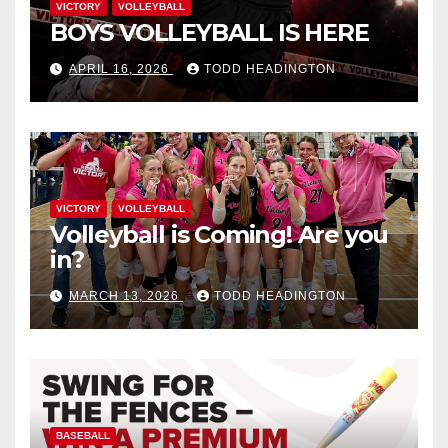
VICTORY
VOLLEYBALL
BOYS VOLLEYBALL IS HERE
APRIL 16, 2026
TODD HEADINGTON
VICTORY
VOLLEYBALL
Volleyball is Coming! Are you
in?
MARCH 13, 2026
TODD HEADINGTON
BASEBALL