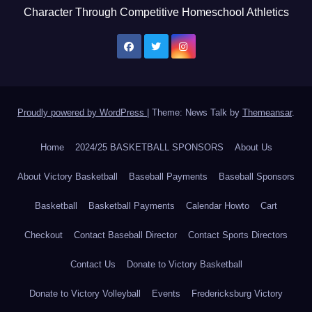
Character Through Competitive Homeschool Athletics
Proudly powered by WordPress
|
Theme: News Talk by
Themeansar
.
Home
2024/25 BASKETBALL SPONSORS
About Us
About Victory Basketball
Baseball Payments
Baseball Sponsors
Basketball
Basketball Payments
Calendar Howto
Cart
Checkout
Contact Baseball Director
Contact Sports Directors
Contact Us
Donate to Victory Basketball
Donate to Victory Volleyball
Events
Fredericksburg Victory