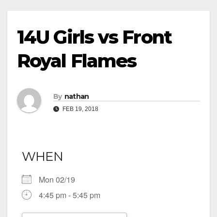
14U Girls vs Front
Royal Flames
By
nathan
FEB 19, 2018
WHEN
Mon 02/19
4:45 pm - 5:45 pm