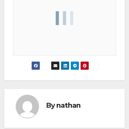
By
nathan