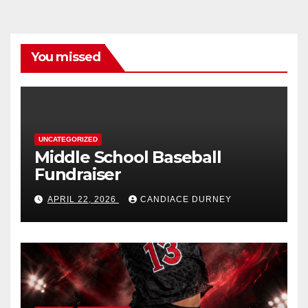
You missed
UNCATEGORIZED
Middle School Baseball
Fundraiser
APRIL 22, 2026
CANDIACE DURNEY