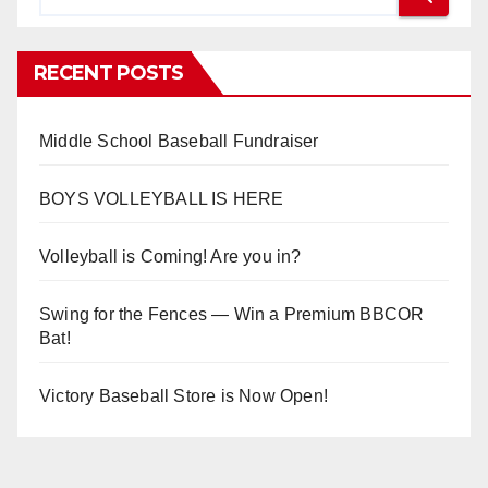
RECENT POSTS
Middle School Baseball Fundraiser
BOYS VOLLEYBALL IS HERE
Volleyball is Coming! Are you in?
Swing for the Fences — Win a Premium BBCOR
Bat!
Victory Baseball Store is Now Open!