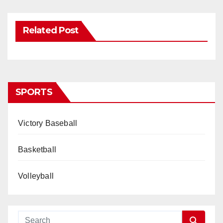
Related Post
SPORTS
Victory Baseball
Basketball
Volleyball