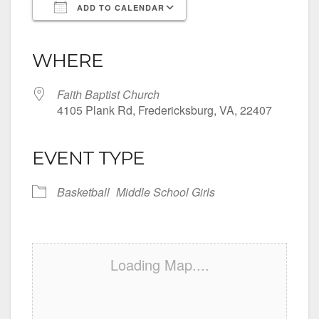
ADD TO CALENDAR
Download ICS
Google Calendar
iCalendar
Office 365
Outlook Live
WHERE
Faith Baptist Church
4105 Plank Rd, Fredericksburg, VA, 22407
EVENT TYPE
Basketball
Middle School Girls
Loading Map....