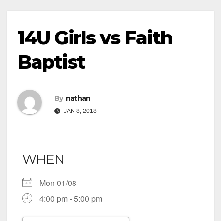
14U Girls vs Faith
Baptist
By
nathan
JAN 8, 2018
WHEN
Mon 01/08
4:00 pm - 5:00 pm