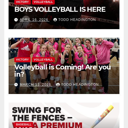
VICTORY
VOLLEYBALL
BOYS VOLLEYBALL IS HERE
APRIL 16, 2026
TODD HEADINGTON
VICTORY
VOLLEYBALL
Volleyball is Coming! Are you
in?
MARCH 13, 2026
TODD HEADINGTON
BASEBALL