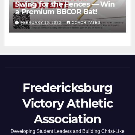
Swing for the Fences — Win
a Premium BBCOR Bat!
FEBRUARY 19, 2026
COACH YATES
Fredericksburg
Victory Athletic
Association
Developing Student Leaders and Building Christ-Like