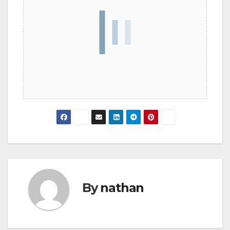
By
nathan