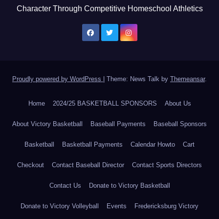
Character Through Competitive Homeschool Athletics
Proudly powered by WordPress
|
Theme: News Talk by
Themeansar
.
Home
2024/25 BASKETBALL SPONSORS
About Us
About Victory Basketball
Baseball Payments
Baseball Sponsors
Basketball
Basketball Payments
Calendar Howto
Cart
Checkout
Contact Baseball Director
Contact Sports Directors
Contact Us
Donate to Victory Basketball
Donate to Victory Volleyball
Events
Fredericksburg Victory